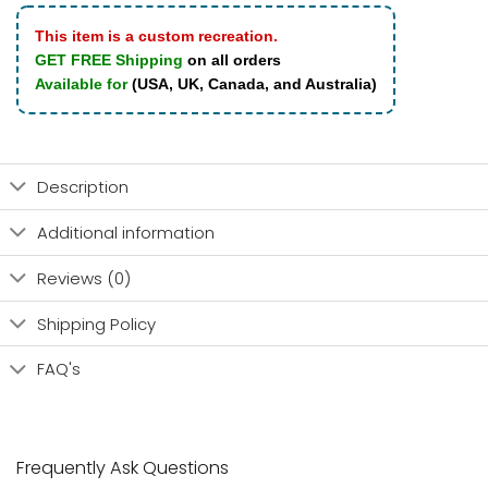
This item is a custom recreation.
GET FREE Shipping
on all orders
Available for
(USA, UK, Canada, and Australia)
Description
Additional information
Reviews (0)
Shipping Policy
FAQ's
Frequently Ask Questions