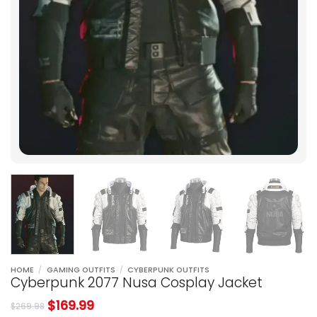
HOME
/
GAMING OUTFITS
/
CYBERPUNK OUTFITS
Cyberpunk 2077 Nusa Cosplay Jacket
$
169.99
$
269.98