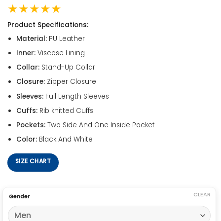
★★★★★
Product Specifications:
Material:
PU Leather
Inner:
Viscose Lining
Collar:
Stand-Up Collar
Closure:
Zipper Closure
Sleeves:
Full Length Sleeves
Cuffs:
Rib knitted Cuffs
Pockets:
Two Side And One Inside Pocket
Color:
Black And White
SIZE CHART
CLEAR
Gender