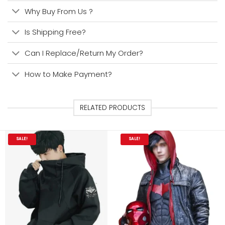
Why Buy From Us ?
Is Shipping Free?
Can I Replace/Return My Order?
How to Make Payment?
RELATED PRODUCTS
SALE!
SALE!