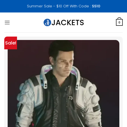
Skip
Summer Sale - $10 Off With Code :
SS10
to
content
0
Sale!