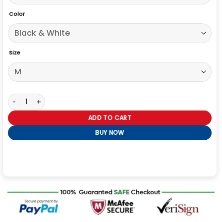
Color
Size
Cyberpunk 2077 Nusa Cosplay Jacket quantity
ADD TO CART
BUY NOW