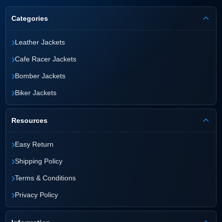
Categories
›
Leather Jackets
›
Cafe Racer Jackets
›
Bomber Jackets
›
Biker Jackets
Resources
›
Easy Return
›
Shipping Policy
›
Terms & Conditions
›
Privacy Policy