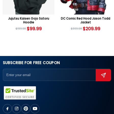
Jujutsu Kaisen Gojo Satoru
DC Comic Red Hood Jason Todd
Hoodie
Jacket
$
99.99
$
209.99
$
199.98
$
309.98
SUBSCRIBE FOR FREE COUPON