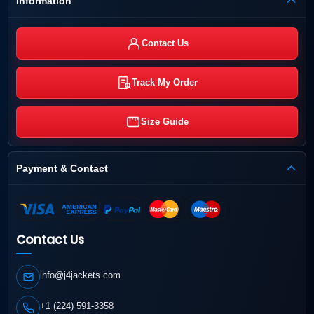
Information
Contact Us
Track My Order
Size Guide
Payment & Contact
Contact Us
info@j4jackets.com
+1 (224) 591-3358