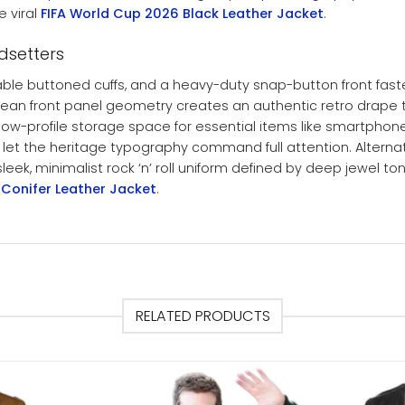
e viral
FIFA World Cup 2026 Black Leather Jacket
.
ndsetters
rable buttoned cuffs, and a heavy-duty snap-button front faste
he clean front panel geometry creates an authentic retro drape
 low-profile storage space for essential items like smartpho
o let the heritage typography command full attention. Alternat
ek, minimalist rock ‘n’ roll uniform defined by deep jewel tone
 Conifer Leather Jacket
.
RELATED PRODUCTS