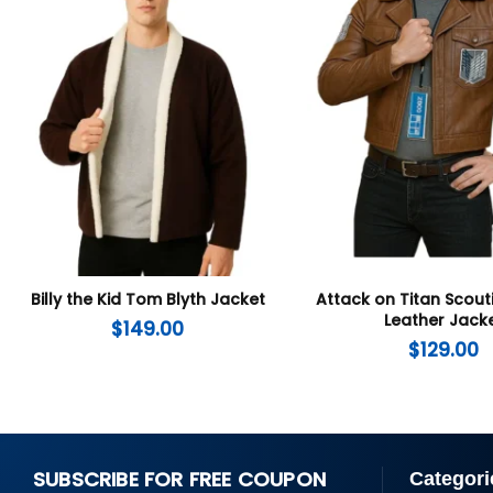
Billy the Kid Tom Blyth Jacket
Attack on Titan Scout
Leather Jack
$
149.00
$
129.00
SUBSCRIBE FOR FREE COUPON
Categori