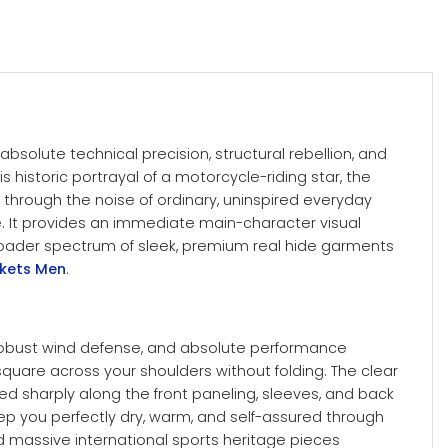
solute technical precision, structural rebellion, and
s historic portrayal of a motorcycle-riding star, the
 through the noise of ordinary, uninspired everyday
e. It provides an immediate main-character visual
 broader spectrum of sleek, premium real hide garments
ckets Men
.
, robust wind defense, and absolute performance
 square across your shoulders without folding.
The clear
nted sharply along the front paneling, sleeves, and back
ep you perfectly dry, warm, and self-assured through
d massive international sports heritage pieces