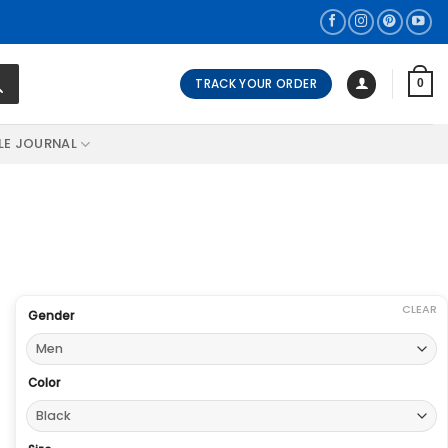
TRACK YOUR ORDER
0
LE JOURNAL
CLEAR
Gender
Color