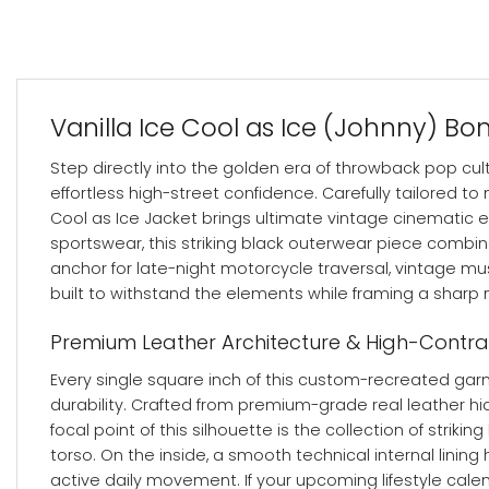
Vanilla Ice Cool as Ice (Johnny) B
Step directly into the golden era of throwback pop cul
effortless high-street confidence. Carefully tailored to 
Cool as Ice Jacket brings ultimate vintage cinematic e
sportswear, this striking black outerwear piece combi
anchor for late-night motorcycle traversal, vintage mu
built to withstand the elements while framing a sharp m
Premium Leather Architecture & High-Contr
Every single square inch of this custom-recreated garm
durability. Crafted from premium-grade real leather hid
focal point of this silhouette is the collection of stri
torso.
On the inside, a smooth technical internal linin
active daily movement. If your upcoming lifestyle cale