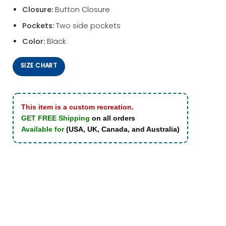
Closure:
Button Closure
Pockets:
Two side pockets
Color:
Black
SIZE CHART
This item is a custom recreation.
GET FREE Shipping
on all orders
Available for
(USA, UK, Canada, and Australia)