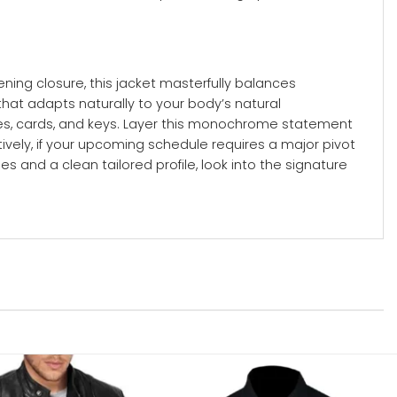
ning closure, this jacket masterfully balances
 that adapts naturally to your body’s natural
nes, cards, and keys. Layer this monochrome statement
ively, if your upcoming schedule requires a major pivot
s and a clean tailored profile, look into the signature