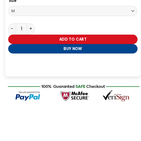
Size
Cool as Ice Jacket quantity
ADD TO CART
BUY NOW