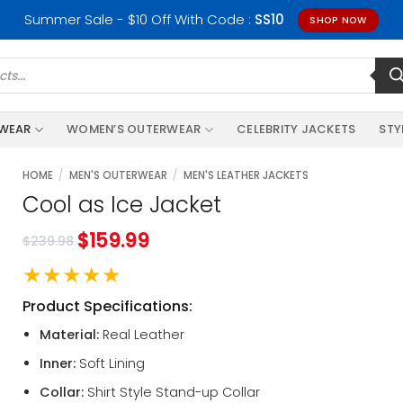
Summer Sale - $10 Off With Code :
SS10
SHOP NOW
RWEAR
WOMEN’S OUTERWEAR
CELEBRITY JACKETS
STY
HOME
/
MEN'S OUTERWEAR
/
MEN'S LEATHER JACKETS
Cool as Ice Jacket
$
159.99
$
239.98
★★★★★
Product Specifications:
Material:
Real Leather
Inner:
Soft Lining
Collar:
Shirt Style Stand-up Collar