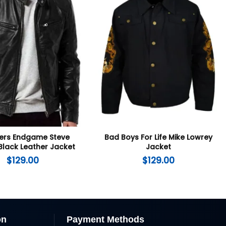
ers Endgame Steve
Bad Boys For Life Mike Lowrey
Black Leather Jacket
Jacket
$
129.00
$
129.00
on
Payment Methods