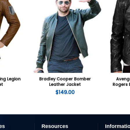
ing Legion
Bradley Cooper Bomber
Aveng
et
Leather Jacket
Rogers 
$
149.00
es
Resources
Informati