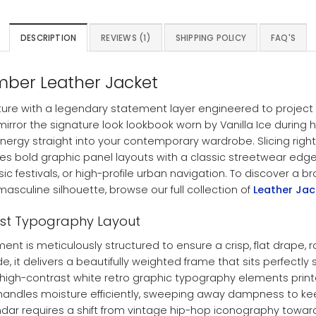
DESCRIPTION
REVIEWS (1)
SHIPPING POLICY
FAQ'S
omber Leather Jacket
ture with a legendary statement layer engineered to project ab
mirror the signature look lookbook worn by Vanilla Ice during hi
nergy straight into your contemporary wardrobe. Slicing right
nes bold graphic panel layouts with a classic streetwear edg
sic festivals, or high-profile urban navigation. To discover a
asculine silhouette, browse our full collection of
Leather Ja
ast Typography Layout
ent is meticulously structured to ensure a crisp, flat drape
e, it delivers a beautifully weighted frame that sits perfectly
king high-contrast white retro graphic typography elements pri
g handles moisture efficiently, sweeping away dampness to ke
ndar requires a shift from vintage hip-hop iconography towar