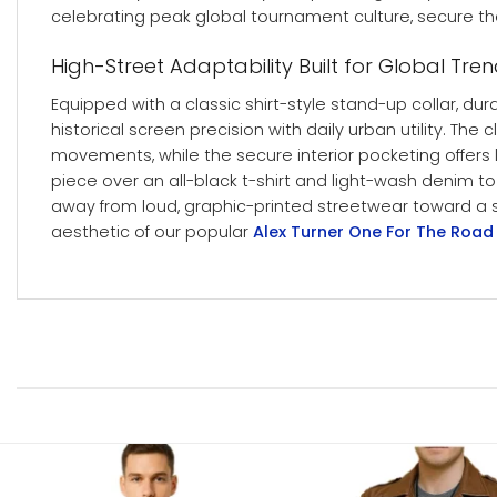
celebrating peak global tournament culture, secure th
High-Street Adaptability Built for Global Tre
Equipped with a classic shirt-style stand-up collar, du
historical screen precision with daily urban utility. T
movements, while the secure interior pocketing offers
piece over an all-black t-shirt and light-wash denim t
away from loud, graphic-printed streetwear toward a sle
aesthetic of our popular
Alex Turner One For The Road