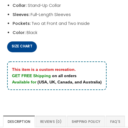
Collar:
Stand-Up Collar
Sleeves:
Full-Length Sleeves
Pockets:
Two at Front and Two Inside
Color:
Black
SIZE CHART
This item is a custom recreation.
GET FREE Shipping
on all orders
Available for
(USA, UK, Canada, and Australia)
DESCRIPTION
REVIEWS (0)
SHIPPING POLICY
FAQ'S