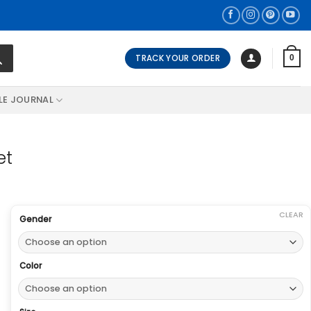
TRACK YOUR ORDER
0
LE JOURNAL
et
CLEAR
Gender
Color