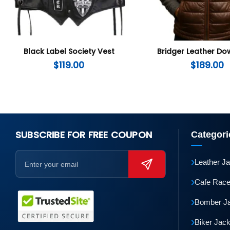
Black Label Society Vest
Bridger Leather Do
$
119.00
$
189.00
SUBSCRIBE FOR FREE COUPON
Categori
›
Leather J
›
Cafe Race
›
Bomber J
›
Biker Jac