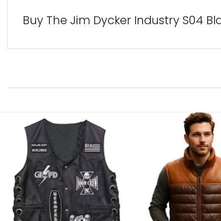
Buy The Jim Dycker Industry S04 Bl