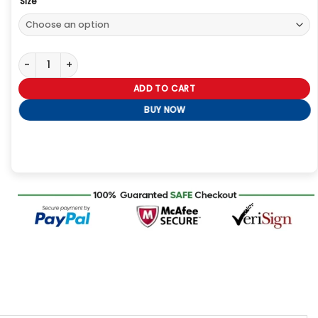
Size
Charlie Heaton Industry 2026 Jacket quantity
ADD TO CART
BUY NOW