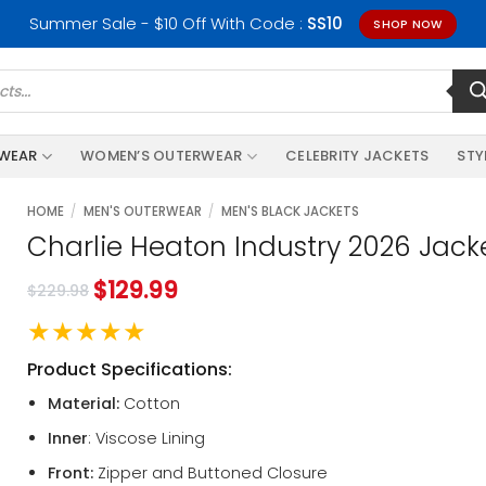
Summer Sale - $10 Off With Code :
SS10
SHOP NOW
RWEAR
WOMEN’S OUTERWEAR
CELEBRITY JACKETS
STY
HOME
/
MEN'S OUTERWEAR
/
MEN'S BLACK JACKETS
Charlie Heaton Industry 2026 Jack
$
129.99
$
229.98
★★★★★
Product Specifications:
Material:
Cotton
Inner
: Viscose Lining
Front:
Zipper and Buttoned Closure