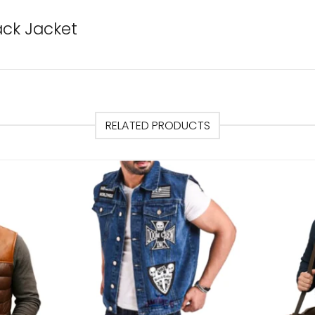
ack Jacket
RELATED PRODUCTS