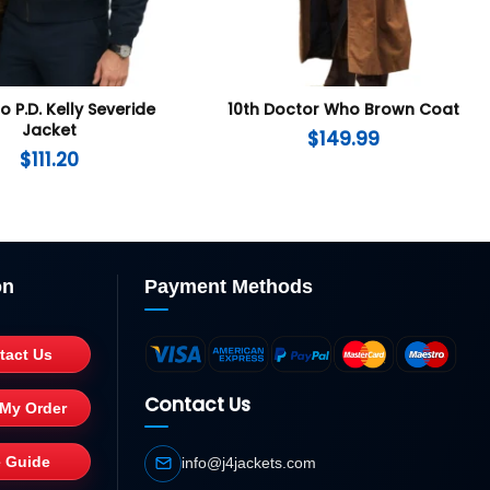
 P.D. Kelly Severide
10th Doctor Who Brown Coat
Jacket
$
149.99
$
111.20
on
Payment Methods
tact Us
Contact Us
 My Order
e Guide
info@j4jackets.com