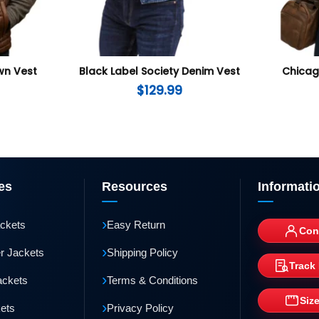
wn Vest
Black Label Society Denim Vest
Chicago
$
129.99
es
Resources
Informati
›
ackets
Easy Return
Con
›
r Jackets
Shipping Policy
Track
›
ackets
Terms & Conditions
Siz
›
kets
Privacy Policy