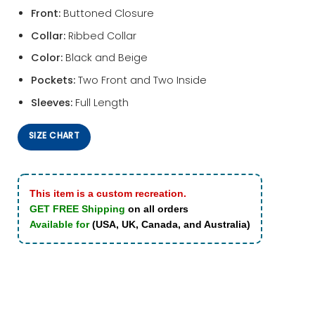
Front:
Buttoned Closure
Collar:
Ribbed Collar
Color:
Black and Beige
Pockets:
Two Front and Two Inside
Sleeves:
Full Length
SIZE CHART
This item is a custom recreation.
GET FREE Shipping
on all orders
Available for
(USA, UK, Canada, and Australia)