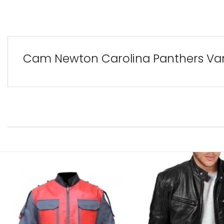
Cam Newton Carolina Panthers Var