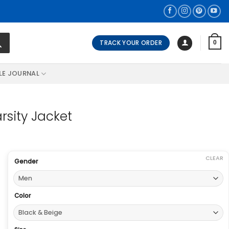
TRACK YOUR ORDER
0
LE JOURNAL
sity Jacket
CLEAR
Gender
Color