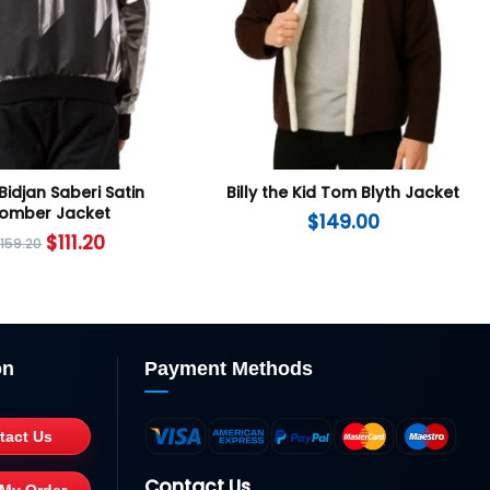
Bidjan Saberi Satin
Billy the Kid Tom Blyth Jacket
omber Jacket
$
149.00
$
111.20
$
159.20
on
Payment Methods
tact Us
Contact Us