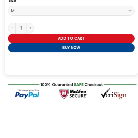
Size
Carolina Panthers Cam Newton Varsity Jacket quantity
ADD TO CART
BUY NOW