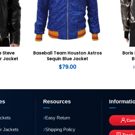
 Steve
Baseball Team Houston Astros
Boris 
r Jacket
Sequin Blue Jacket
B
$
79.00
es
Resources
Informati
›
ackets
Easy Return
Con
›
r Jackets
Shipping Policy