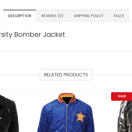
DESCRIPTION
REVIEWS (0)
SHIPPING POLICY
FAQ'S
sity Bomber Jacket
RELATED PRODUCTS
SALE!