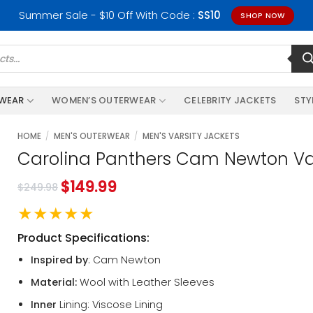
Summer Sale - $10 Off With Code :
SS10
SHOP NOW
RWEAR
WOMEN’S OUTERWEAR
CELEBRITY JACKETS
STY
HOME
/
MEN'S OUTERWEAR
/
MEN'S VARSITY JACKETS
Carolina Panthers Cam Newton Var
$
149.99
$
249.98
★★★★★
Product Specifications:
Inspired by
: Cam Newton
Material:
Wool with Leather Sleeves
Inner
Lining: Viscose Lining