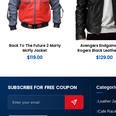
Back To The Future 2 Marty
Avengers Endgame
McFly Jacket
Rogers Black Leathe
$
119.00
$
129.00
SUBSCRIBE FOR FREE COUPON
Categori
›
Leather J
›
Cafe Race