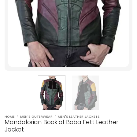
HOME
/
MEN'S OUTERWEAR
/
MEN'S LEATHER JACKETS
Mandalorian Book of Boba Fett Leather
Jacket