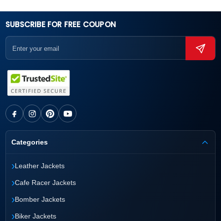
SUBSCRIBE FOR FREE COUPON
Categories
›
Leather Jackets
›
Cafe Racer Jackets
›
Bomber Jackets
›
Biker Jackets