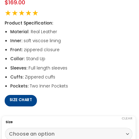
$
169.00
★★★★★
Product Specification:
Material
: Real Leather
Inner:
soft viscose lining
Front:
zippered closure
Collar:
Stand Up
Sleeves:
Full length sleeves
Cuffs:
Zippered cuffs
Pockets:
Two Inner Pockets
SIZE CHART
CLEAR
Size