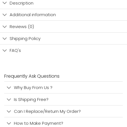
Description
Additional information
Reviews (0)
Shipping Policy
FAQ's
Frequently Ask Questions
Why Buy From Us ?
Is Shipping Free?
Can I Replace/Return My Order?
How to Make Payment?