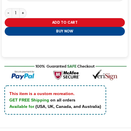
Mandalorian Book of Boba Fett Leather Jacket quantity
ADD TO CART
BUY NOW
This item is a custom recreation.
GET FREE Shipping
on all orders
Available for
(USA, UK, Canada, and Australia)