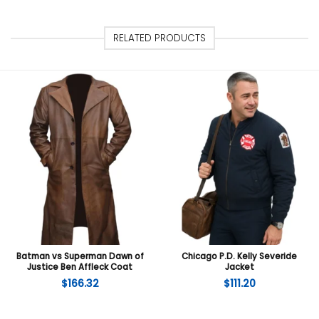
RELATED PRODUCTS
Batman vs Superman Dawn of
Chicago P.D. Kelly Severide
Justice Ben Affleck Coat
Jacket
$
166.32
$
111.20