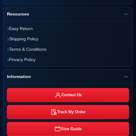
Resources
›
Easy Return
›
Shipping Policy
›
Terms & Conditions
›
Privacy Policy
Information
Contact Us
Track My Order
Size Guide