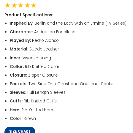
★★★★★
Product Specifications:
Inspired By
: Berlin and the Lady with an Ermine (TV Series)
Character:
Andres de Fonollosa
Played By:
Pedro Alonso
Material:
Suede Leather
Inner:
Viscose Lining
Collar:
Rib Knitted Collar
Closure:
Zipper Closure
Pockets:
Two Side One Chest and One Inner Pocket
Sleeves:
Full Length Sleeves
Cuffs:
Rib Knitted Cuffs
Hem:
Rib Knitted Hem
Color:
Brown
SIZE CHART