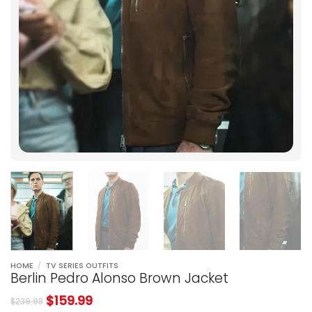
HOME
/
TV SERIES OUTFITS
Berlin Pedro Alonso Brown Jacket
$
159.99
$
239.98