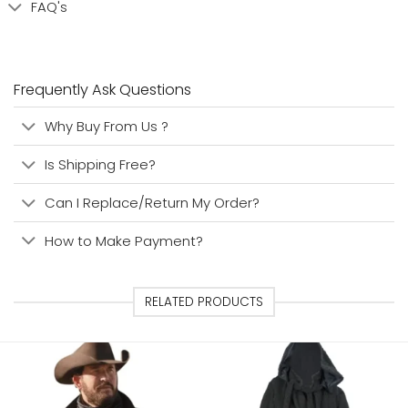
FAQ's
Frequently Ask Questions
Why Buy From Us ?
Is Shipping Free?
Can I Replace/Return My Order?
How to Make Payment?
RELATED PRODUCTS