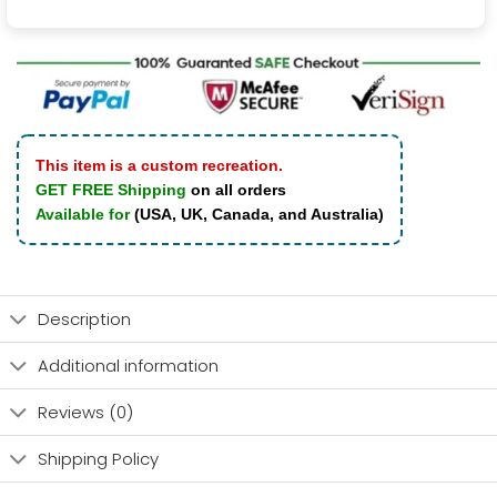
This item is a custom recreation.
GET FREE Shipping
on all orders
Available for
(USA, UK, Canada, and Australia)
Description
Additional information
Reviews (0)
Shipping Policy