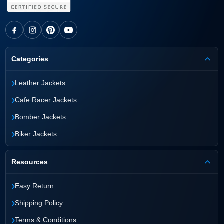
Categories
›
Leather Jackets
›
Cafe Racer Jackets
›
Bomber Jackets
›
Biker Jackets
Resources
›
Easy Return
›
Shipping Policy
›
Terms & Conditions