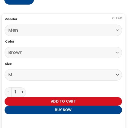
CLEAR
Gender
Color
Size
Berlin Pedro Alonso Brown Jacket quantity
ADD TO CART
BUY NOW