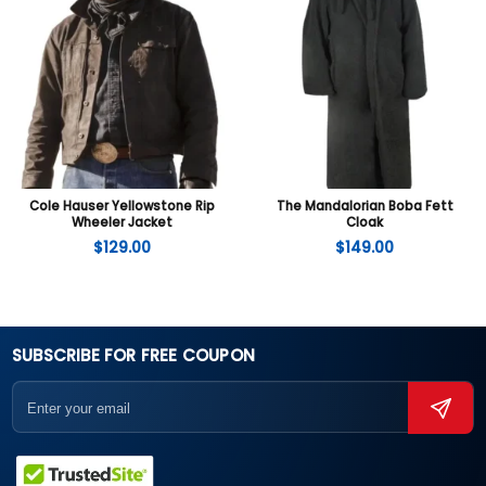
Cole Hauser Yellowstone Rip
The Mandalorian Boba Fett
Wheeler Jacket
Cloak
$
129.00
$
149.00
SUBSCRIBE FOR FREE COUPON