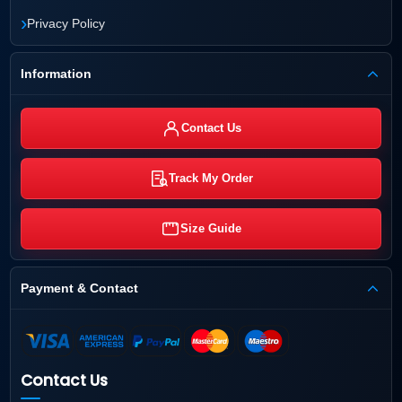
›
Privacy Policy
Information
Contact Us
Track My Order
Size Guide
Payment & Contact
Contact Us