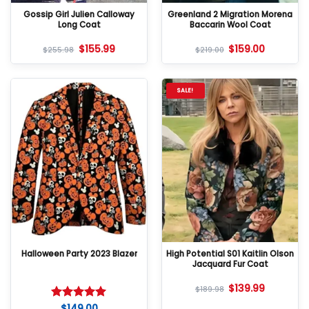
Gossip Girl Julien Calloway
Greenland 2 Migration Morena
Long Coat
Baccarin Wool Coat
$
155.99
$
159.00
$
255.98
$
219.00
SALE!
Halloween Party 2023 Blazer
High Potential S01 Kaitlin Olson
Jacquard Fur Coat
$
139.99
$
189.98
$
149.00
Rated
5