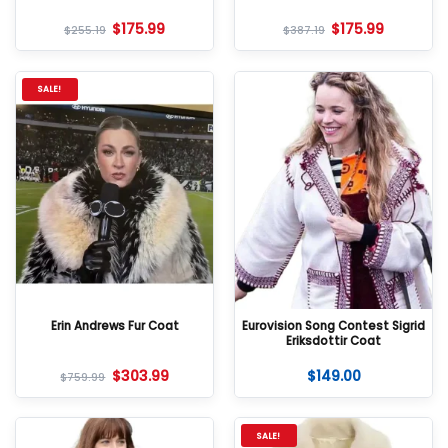
$
175.99
$
175.99
$
255.19
$
387.19
SALE!
Erin Andrews Fur Coat
Eurovision Song Contest Sigrid
Eriksdottir Coat
$
303.99
$
149.00
$
759.99
SALE!