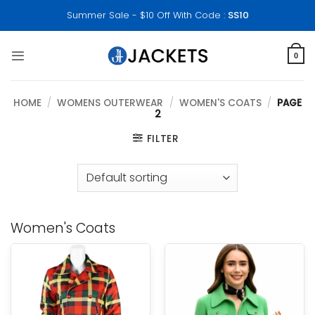
Skip
Summer Sale - $10 Off With Code :
SS10
to
content
0
HOME
/
WOMENS OUTERWEAR
/
WOMEN'S COATS
/
PAGE
2
FILTER
Women's Coats