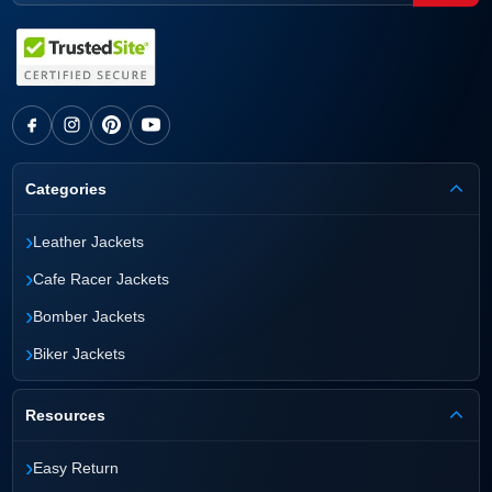
Categories
›
Leather Jackets
›
Cafe Racer Jackets
›
Bomber Jackets
›
Biker Jackets
Resources
›
Easy Return