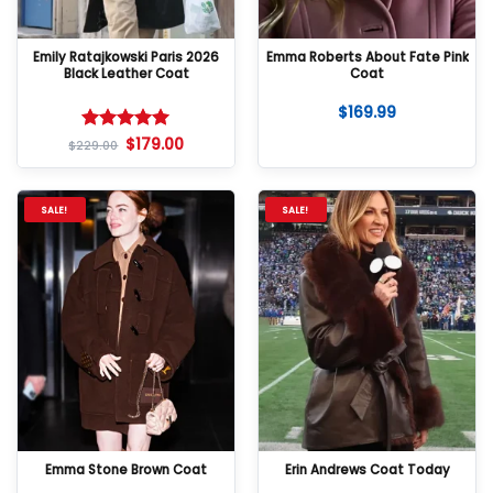
Emily Ratajkowski Paris 2026
Emma Roberts About Fate Pink
Black Leather Coat
Coat
$
169.99
$
179.00
Rated
5
$
229.00
out of 5
SALE!
SALE!
Emma Stone Brown Coat
Erin Andrews Coat Today