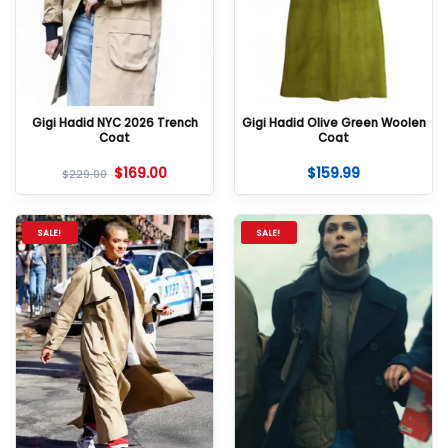
Gigi Hadid NYC 2026 Trench
Gigi Hadid Olive Green Woolen
Coat
Coat
$
169.00
$
159.99
$
229.00
SALE!
SALE!