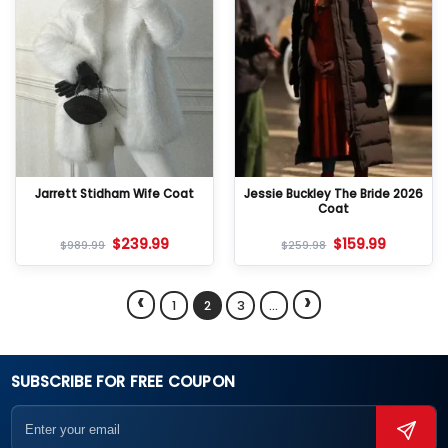
Jarrett Stidham Wife Coat
Jessie Buckley The Bride 2026
Coat
$
239.99
$
159.99
$
989.99
$
259.98
‹
›
1
2
3
…
SUBSCRIBE FOR FREE COUPON