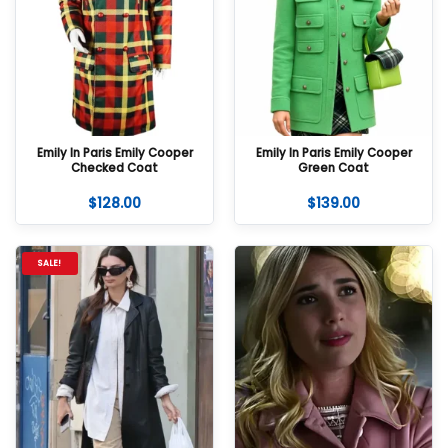
Emily In Paris Emily Cooper
Emily In Paris Emily Cooper
Checked Coat
Green Coat
$
128.00
$
139.00
SALE!