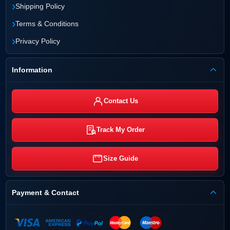
›
Shipping Policy
›
Terms & Conditions
›
Privacy Policy
Information
Contact Us
Track My Order
Size Guide
Payment & Contact