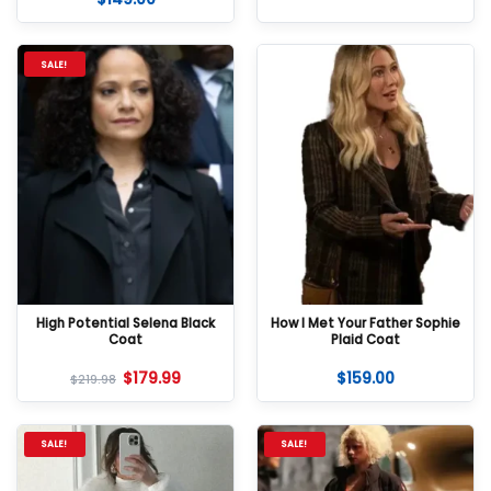
out of 5
SALE!
High Potential Selena Black
How I Met Your Father Sophie
Coat
Plaid Coat
$
179.99
$
159.00
$
219.98
SALE!
SALE!