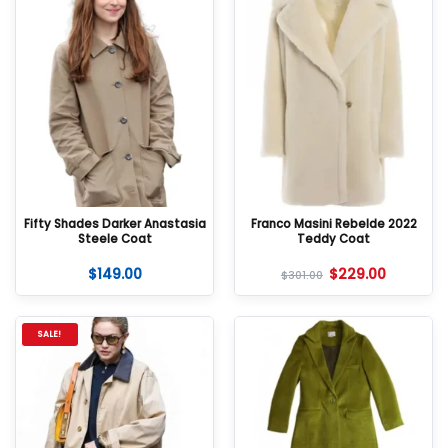
Fifty Shades Darker Anastasia
Franco Masini Rebelde 2022
Steele Coat
Teddy Coat
$
149.00
$
229.00
$
301.00
SALE!