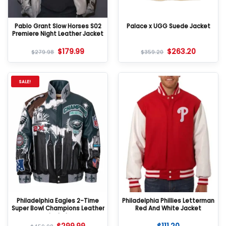
Pablo Grant Slow Horses S02
Palace x UGG Suede Jacket
Premiere Night Leather Jacket
$
179.99
$
263.20
$
279.98
$
359.20
SALE!
Philadelphia Eagles 2-Time
Philadelphia Phillies Letterman
Super Bowl Champions Leather
Red And White Jacket
Jacket