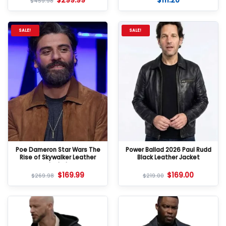
$
299.99
$
111.20
$
459.98
SALE!
SALE!
Poe Dameron Star Wars The
Power Ballad 2026 Paul Rudd
Rise of Skywalker Leather
Black Leather Jacket
Jacket
$
169.99
$
169.00
$
269.98
$
219.00