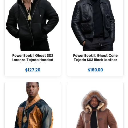
Power Book II Ghost S02
Power Book II: Ghost Cane
Lorenzo Tejada Hooded
Tejada S03 Black Leather
Leather Jacket
Jacket
$
127.20
$
169.00