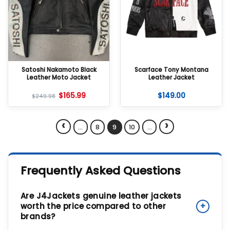
Satoshi Nakamoto Black
Scarface Tony Montana
Leather Moto Jacket
Leather Jacket
$
165.99
$
149.00
$
249.98
‹
›
…
8
9
10
…
Frequently Asked Questions
Are J4Jackets genuine leather jackets
worth the price compared to other
+
brands?