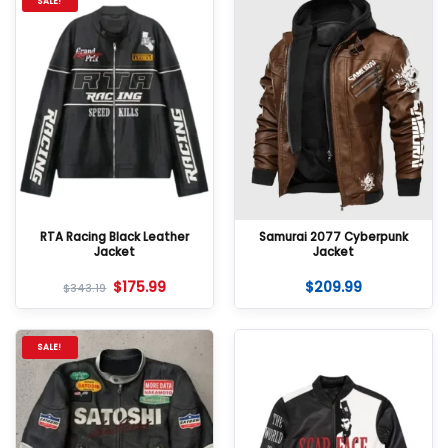
SALE!
RTA Racing Black Leather
Samurai 2077 Cyberpunk
Jacket
Jacket
$
175.99
$
209.99
$
343.19
SALE!