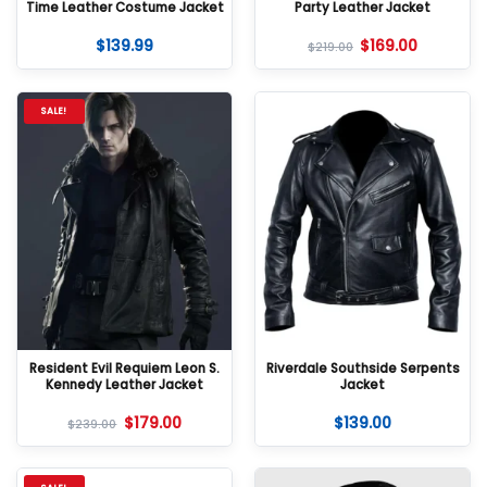
Time Leather Costume Jacket
Party Leather Jacket
$
139.99
$
169.00
$
219.00
SALE!
Resident Evil Requiem Leon S.
Riverdale Southside Serpents
Kennedy Leather Jacket
Jacket
$
179.00
$
139.00
$
239.00