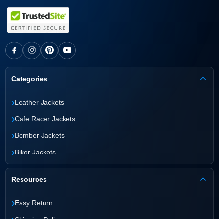
each jacket is built as a permanent performance
asset that lasts for decades with proper care.
Categories
›
Leather Jackets
›
Cafe Racer Jackets
›
Bomber Jackets
›
Biker Jackets
Resources
›
Easy Return