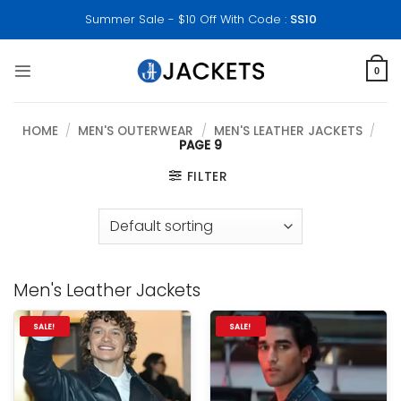
Skip
Summer Sale - $10 Off With Code :
SS10
to
content
0
HOME
/
MEN'S OUTERWEAR
/
MEN'S LEATHER JACKETS
/
PAGE 9
FILTER
Men's Leather Jackets
SALE!
SALE!