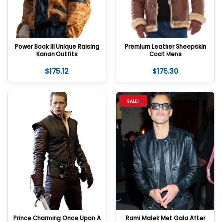
Power Book III Unique Raising
Premium Leather Sheepskin
Kanan Outfits
Coat Mens
$
175.12
$
175.30
SALE!
Prince Charming Once Upon A
Rami Malek Met Gala After