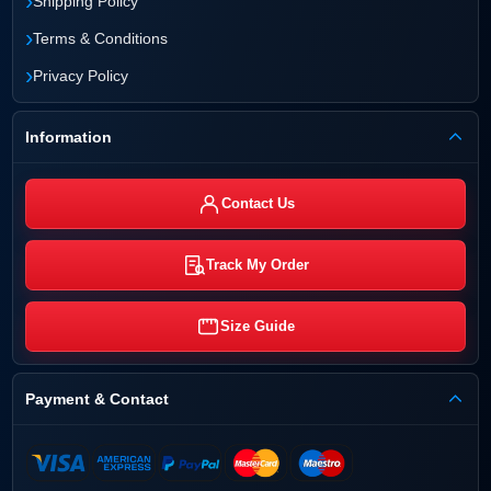
›
Shipping Policy
›
Terms & Conditions
›
Privacy Policy
Information
Contact Us
Track My Order
Size Guide
Payment & Contact