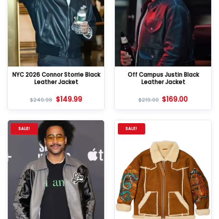
NYC 2026 Connor Storrie Black
Off Campus Justin Black
Leather Jacket
Leather Jacket
$
149.99
$
169.00
$
249.98
$
219.00
SALE!
SALE!