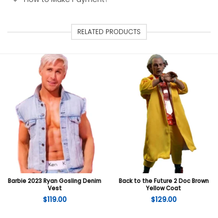
RELATED PRODUCTS
Barbie 2023 Ryan Gosling Denim
Back to the Future 2 Doc Brown
Vest
Yellow Coat
$
119.00
$
129.00