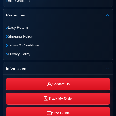
›
Biker Jackets
Resources
›
Easy Return
›
Shipping Policy
›
Terms & Conditions
›
Privacy Policy
Information
Contact Us
Track My Order
Size Guide