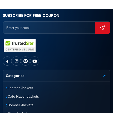
SUBSCRIBE FOR FREE COUPON
Categories
›
Leather Jackets
›
Cafe Racer Jackets
›
Bomber Jackets