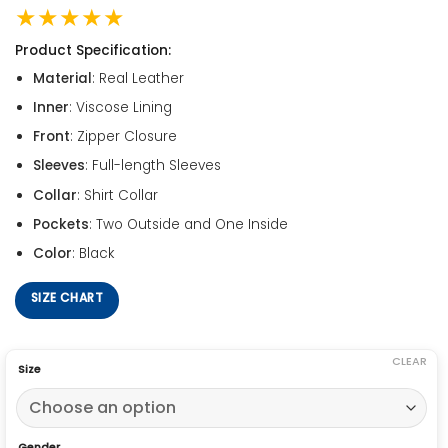
★★★★★
Product Specification:
Material
: Real Leather
Inner
: Viscose Lining
Front
: Zipper Closure
Sleeves
: Full-length Sleeves
Collar
: Shirt Collar
Pockets
: Two Outside and One Inside
Color
: Black
SIZE CHART
CLEAR
Size
Gender