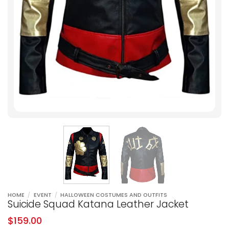
HOME
/
EVENT
/
HALLOWEEN COSTUMES AND OUTFITS
Suicide Squad Katana Leather Jacket
$
159.00