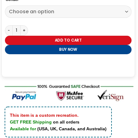
Suicide Squad Katana Leather Jacket quantity
ADD TO CART
BUY NOW
This item is a custom recreation.
GET FREE Shipping
on all orders
Available for
(USA, UK, Canada, and Australia)