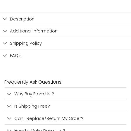
Description
Additional information
Shipping Policy
FAQ's
Frequently Ask Questions
Why Buy From Us ?
Is Shipping Free?
Can I Replace/Return My Order?
How to Make Payment?