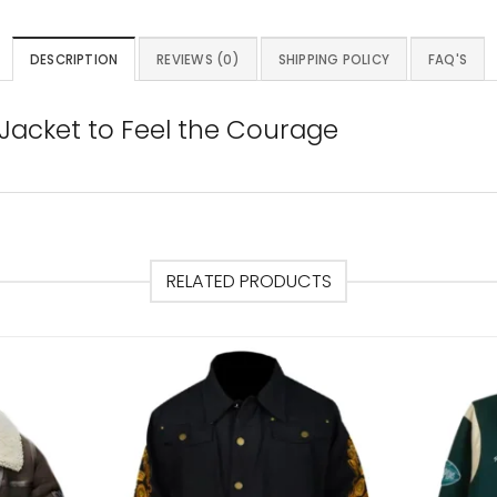
DESCRIPTION
REVIEWS (0)
SHIPPING POLICY
FAQ'S
Jacket to Feel the Courage
RELATED PRODUCTS