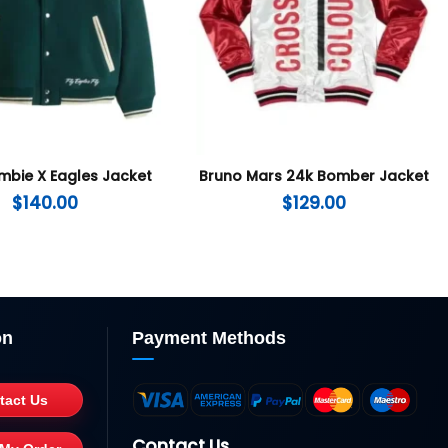
mbie X Eagles Jacket
Bruno Mars 24k Bomber Jacket
$
140.00
$
129.00
on
Payment Methods
tact Us
Contact Us