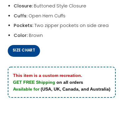
Closure:
Buttoned Style Closure
Cuffs:
Open Hem Cuffs
Pockets:
Two zipper pockets on side area
Color:
Brown
SIZE CHART
This item is a custom recreation.
GET FREE Shipping
on all orders
Available for
(USA, UK, Canada, and Australia)