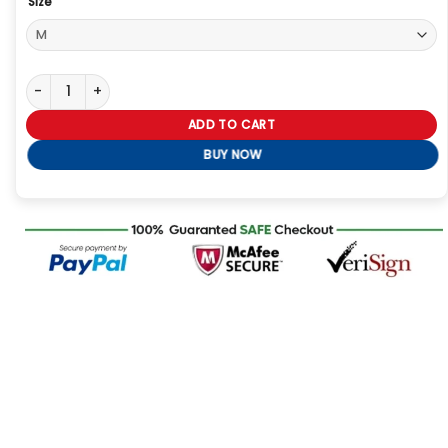
Size
Supernatural Dean Winchester Leather Jacket quantity
ADD TO CART
BUY NOW