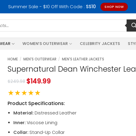
Summer Sale - $10 Off With Code :
SS10
SHOP NOW
RWEAR
WOMEN’S OUTERWEAR
CELEBRITY JACKETS
STY
HOME
/
MEN'S OUTERWEAR
/
MEN'S LEATHER JACKETS
Supernatural Dean Winchester Lea
$
149.99
$
249.98
★★★★★
Product Specifications:
Material:
Distressed Leather
Inner:
Viscose Lining
Collar:
Stand-Up Collar