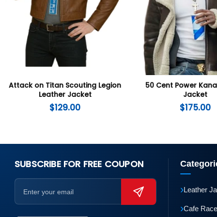
Attack on Titan Scouting Legion
50 Cent Power Kan
Leather Jacket
Jacket
$
129.00
$
175.00
SUBSCRIBE FOR FREE COUPON
Categori
›
Leather J
›
Cafe Race