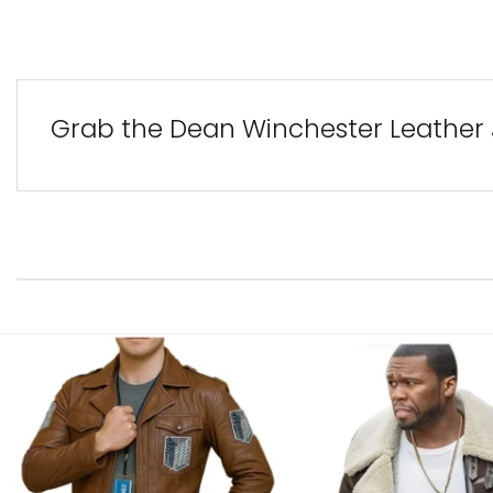
Grab the Dean Winchester Leather 