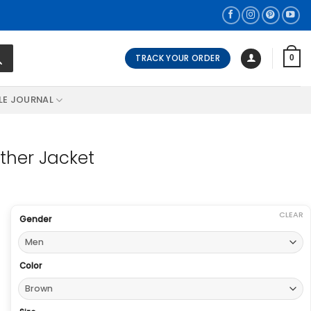
TRACK YOUR ORDER
0
LE JOURNAL
ther Jacket
CLEAR
Gender
Color