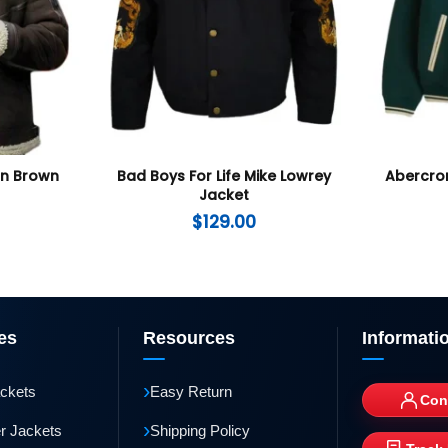
an Brown
Bad Boys For Life Mike Lowrey
Abercro
Jacket
$
129.00
es
Resources
Informati
›
ackets
Easy Return
Con
›
r Jackets
Shipping Policy