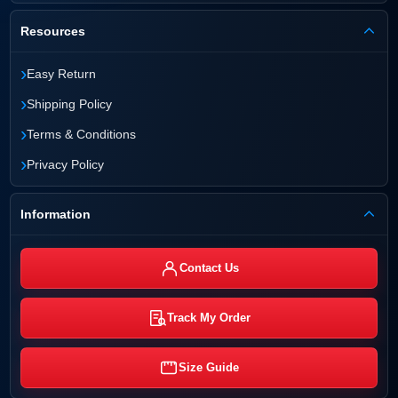
Resources
›
Easy Return
›
Shipping Policy
›
Terms & Conditions
›
Privacy Policy
Information
Contact Us
Track My Order
Size Guide