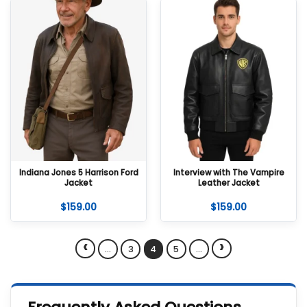
Indiana Jones 5 Harrison Ford
Interview with The Vampire
Jacket
Leather Jacket
$
159.00
$
159.00
‹
›
…
3
4
5
…