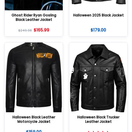
Ghost Rider Ryan Gosling
Halloween 2025 Black Jacket
Black Leather Jacket
$
165.99
$
179.00
$
249.98
Halloween Black Leather
Halloween Black Trucker
Motorcycle Jacket
Leather Jacket