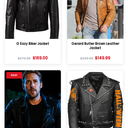
G Eazy Biker Jacket
Gerard Butler Brown Leather
Jacket
$
169.00
$
149.99
$
279.00
$
239.98
SALE!