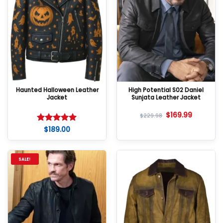
Haunted Halloween Leather
High Potential S02 Daniel
Jacket
Sunjata Leather Jacket
$
169.99
$
229.98
$
189.00
Rated
5
out of 5
SALE!