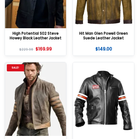
High Potential S02 Steve
Hit Man Glen Powell Green
Howey Black Leather Jacket
Suede Leather Jacket
$
169.99
$
149.00
$
229.98
SALE!