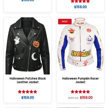
$
159.00
$
159.00
Rated
5
out of 5
SALE!
Halloween Patches Black
Halloween Pumpkin Racer
Leather Jacket
Jacket
$
159.00
$
159.00
Rated
5
Rated
5
$
189.00
out of 5
out of 5