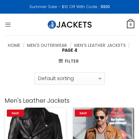
Skip
Summer Sale - $10 Off With Code :
SS10
to
content
0
HOME
/
MEN'S OUTERWEAR
/
MEN'S LEATHER JACKETS
/
PAGE 4
FILTER
Men's Leather Jackets
SALE!
SALE!