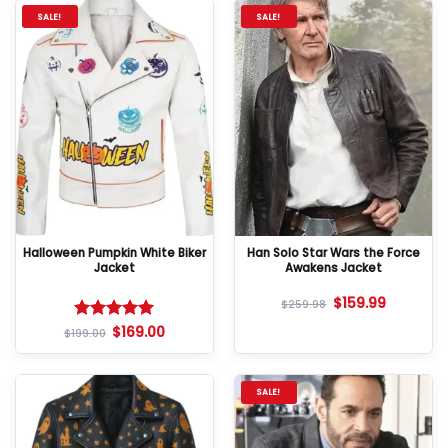
SALE!
SALE!
Halloween Pumpkin White Biker
Han Solo Star Wars the Force
Jacket
Awakens Jacket
$
159.99
$
259.98
$
169.00
Rated
5
$
199.00
out of 5
SALE!