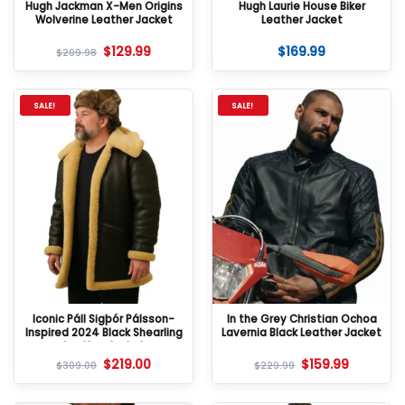
Hugh Jackman X-Men Origins
Hugh Laurie House Biker
Wolverine Leather Jacket
Leather Jacket
$
129.99
$
169.99
$
209.98
SALE!
SALE!
Iconic Páll Sigþór Pálsson-
In the Grey Christian Ochoa
Inspired 2024 Black Shearling
Lavernia Black Leather Jacket
Leather Jacket
$
219.00
$
159.99
$
309.00
$
229.99