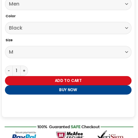
Color
Size
High Potential S02 Steve Howey Black Leather Jacket quantity
ADD TO CART
BUY NOW