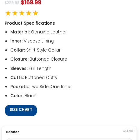
$
169.99
$
229.98
★★★★★
Product Specifications
Material:
Genuine Leather
Inner:
Viscose Lining
Collar:
Shirt Style Collar
Closure:
Buttoned Closure
Sleeves:
Full Length
Cuffs:
Buttoned Cuffs
Pockets:
Two Side, One Inner
Color:
Black
SIZE CHART
CLEAR
Gender