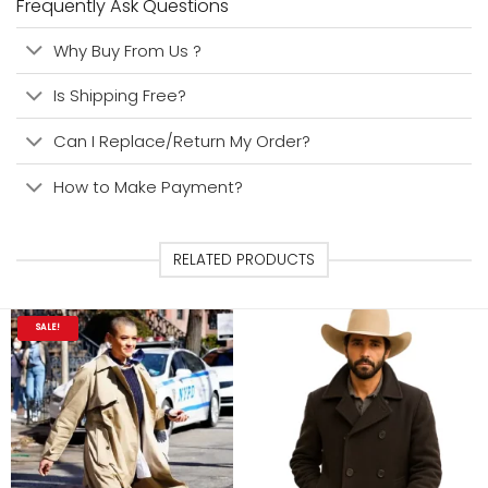
Frequently Ask Questions
Why Buy From Us ?
Is Shipping Free?
Can I Replace/Return My Order?
How to Make Payment?
RELATED PRODUCTS
SALE!