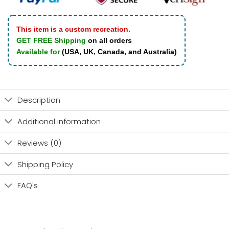
This item is a custom recreation.
GET FREE Shipping
on all orders
Available for
(USA, UK, Canada, and Australia)
Description
Additional information
Reviews (0)
Shipping Policy
FAQ's