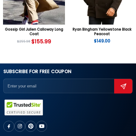
Gossip Girl Julien Calloway Long
Ryan Bingham Yellowstone Black
Coat
Peacoat
$
155.99
$
149.00
$
255.98
SUBSCRIBE FOR FREE COUPON