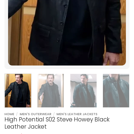
HOME
/
MEN'S OUTERWEAR
/
MEN'S LEATHER JACKETS
High Potential S02 Steve Howey Black
Leather Jacket