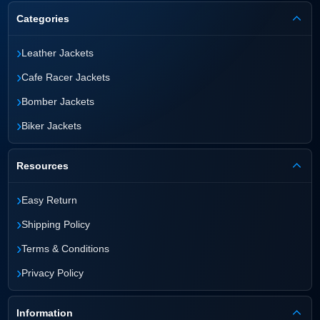
Categories
›
Leather Jackets
›
Cafe Racer Jackets
›
Bomber Jackets
›
Biker Jackets
Resources
›
Easy Return
›
Shipping Policy
›
Terms & Conditions
›
Privacy Policy
Information