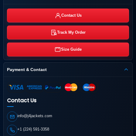
Contact Us
Track My Order
Size Guide
Payment & Contact
Contact Us
info@j4jackets.com
+1 (224) 591-3358