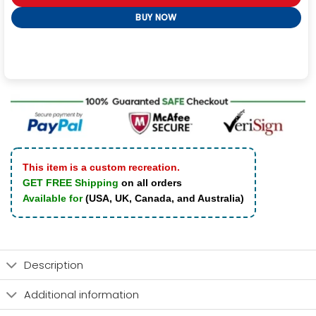
BUY NOW
This item is a custom recreation.
GET FREE Shipping
on all orders
Available for
(USA, UK, Canada, and Australia)
Description
Additional information