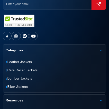
Categories
›
Leather Jackets
›
Cafe Racer Jackets
›
Bomber Jackets
›
Biker Jackets
Resources