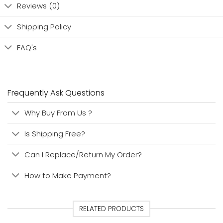
Reviews (0)
Shipping Policy
FAQ's
Frequently Ask Questions
Why Buy From Us ?
Is Shipping Free?
Can I Replace/Return My Order?
How to Make Payment?
RELATED PRODUCTS