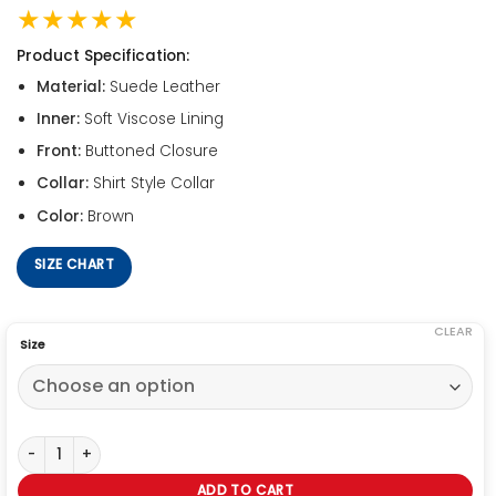
★★★★★
Product Specification:
Material:
Suede Leather
Inner:
Soft Viscose Lining
Front:
Buttoned Closure
Collar:
Shirt Style Collar
Color:
Brown
SIZE CHART
CLEAR
Size
John Lennon Rubber Soul Suede Jacket quantity
ADD TO CART