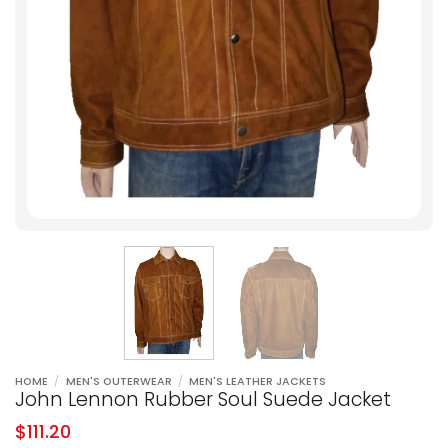
HOME
/
MEN'S OUTERWEAR
/
MEN'S LEATHER JACKETS
John Lennon Rubber Soul Suede Jacket
$
111.20