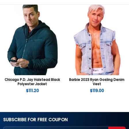
Chicago P.D. Jay Halstead Black
Barbie 2023 Ryan Gosling Denim
Polyester Jacket
Vest
$
111.20
$
119.00
SUBSCRIBE FOR FREE COUPON