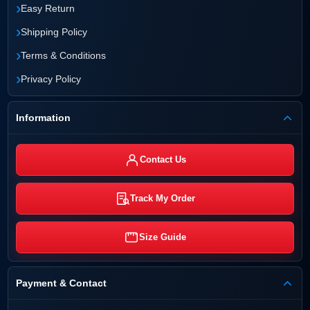
›
Easy Return
›
Shipping Policy
›
Terms & Conditions
›
Privacy Policy
Information
Contact Us
Track My Order
Size Guide
Payment & Contact