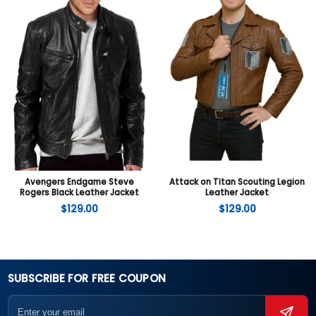
Avengers Endgame Steve
Attack on Titan Scouting Legion
Rogers Black Leather Jacket
Leather Jacket
$
129.00
$
129.00
SUBSCRIBE FOR FREE COUPON