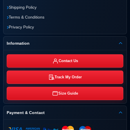
›
Shipping Policy
›
Terms & Conditions
›
Privacy Policy
Information
Contact Us
Track My Order
Size Guide
Payment & Contact