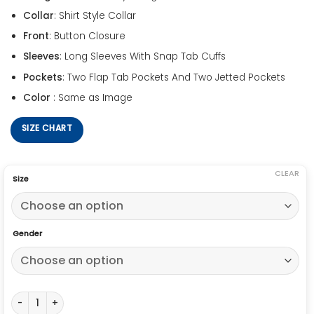
Collar
: Shirt Style Collar
Front
: Button Closure
Sleeves
: Long Sleeves With Snap Tab Cuffs
Pockets
: Two Flap Tab Pockets And Two Jetted Pockets
Color
: Same as Image
SIZE CHART
CLEAR
Size
Gender
Ryan Gosling Drive Denim Jacket quantity