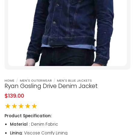
HOME
/
MEN'S OUTERWEAR
/
MEN'S BLUE JACKETS
Ryan Gosling Drive Denim Jacket
$
139.00
★★★★★
Product Specification:
Material
: Denim Fabric
Lining
: Viscose Comfy Lining