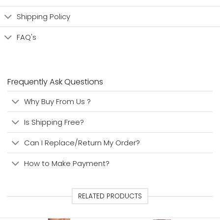
Shipping Policy
FAQ's
Frequently Ask Questions
Why Buy From Us ?
Is Shipping Free?
Can I Replace/Return My Order?
How to Make Payment?
RELATED PRODUCTS