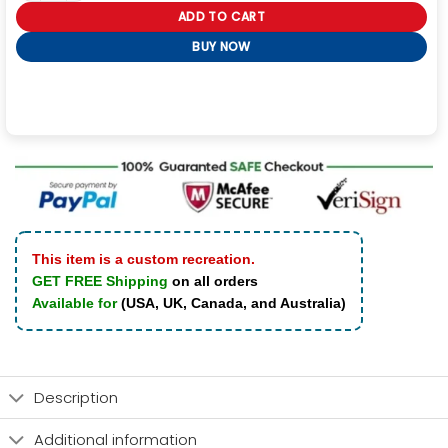
ADD TO CART
BUY NOW
This item is a custom recreation.
GET FREE Shipping
on all orders
Available for
(USA, UK, Canada, and Australia)
Description
Additional information