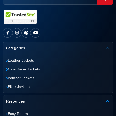
Categories
›
Leather Jackets
›
Cafe Racer Jackets
›
Bomber Jackets
›
Biker Jackets
Resources
›
Easy Return