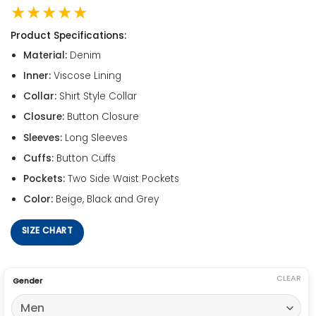
★★★★★
Product Specifications:
Material:
Denim
Inner:
Viscose Lining
Collar:
Shirt Style Collar
Closure:
Button Closure
Sleeves:
Long Sleeves
Cuffs:
Button Cuffs
Pockets:
Two Side Waist Pockets
Color:
Beige, Black and Grey
SIZE CHART
CLEAR
Gender