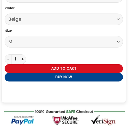
Color
Size
Oversized Uniqlo Denim Jacket quantity
ADD TO CART
BUY NOW