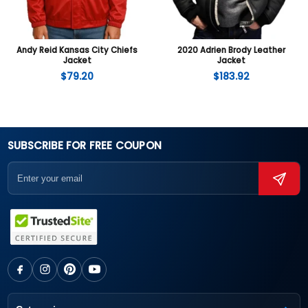
Andy Reid Kansas City Chiefs
2020 Adrien Brody Leather
Jacket
Jacket
$
79.20
$
183.92
SUBSCRIBE FOR FREE COUPON