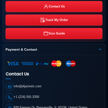
Contact Us
Track My Order
Size Guide
Payment & Contact
Contact Us
info@j4jackets.com
+1 (224) 591-3358
930 Fairway Dr, Bensenville, IL 60106, United States