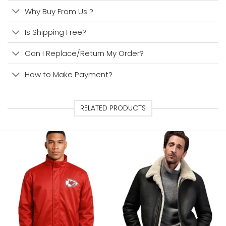
Why Buy From Us ?
Is Shipping Free?
Can I Replace/Return My Order?
How to Make Payment?
RELATED PRODUCTS