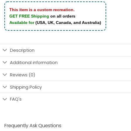
This item is a custom recreation.
GET FREE Shipping
on all orders
Available for
(USA, UK, Canada, and Australia)
Description
Additional information
Reviews (0)
Shipping Policy
FAQ's
Frequently Ask Questions