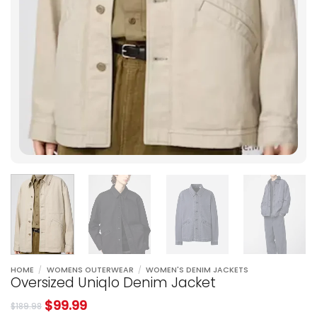
HOME
/
WOMENS OUTERWEAR
/
WOMEN'S DENIM JACKETS
Oversized Uniqlo Denim Jacket
$
99.99
$
189.98