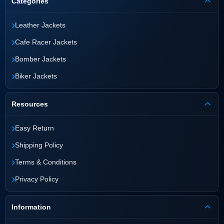
Categories
›
Leather Jackets
›
Cafe Racer Jackets
›
Bomber Jackets
›
Biker Jackets
Resources
›
Easy Return
›
Shipping Policy
›
Terms & Conditions
›
Privacy Policy
Information