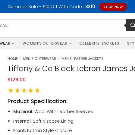
Summer Sale - $10 Off With Code :
SS10
SHOP NOW
RWEAR
WOMEN’S OUTERWEAR
CELEBRITY JACKETS
STY
HOME
/
MEN'S OUTERWEAR
/
MEN'S LEATHER JACKETS
Tiffany & Co Black Lebron James J
$
129.00
★★★★★
Product Specification:
Material
: Wool With Leather Sleeves
Internal
: Soft Viscose Lining
Front
: Button Style Closure