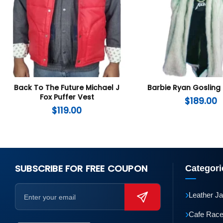
Back To The Future Michael J
Barbie Ryan Gosling
Fox Puffer Vest
$
189.00
$
119.00
SUBSCRIBE FOR FREE COUPON
Categori
›
Leather J
›
Cafe Race