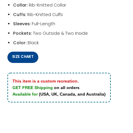
Collar:
Rib-Knitted Collar
Cuffs:
Rib-Knitted Cuffs
Sleeves:
Full-Length
Pockets:
Two Outside & Two Inside
Color:
Black
SIZE CHART
This item is a custom recreation.
GET FREE Shipping
on all orders
Available for
(USA, UK, Canada, and Australia)