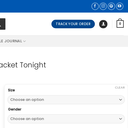
TRACK YOUR ORDER
0
LE JOURNAL
acket Tonight
CLEAR
Size
Gender