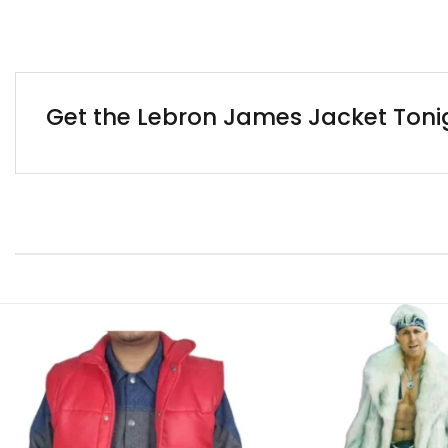
Get the Lebron James Jacket Tonig