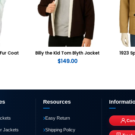
 Fur Coat
Billy the Kid Tom Blyth Jacket
1923 S
$
149.00
es
Resources
Informati
›
ackets
Easy Return
Con
›
r Jackets
Shipping Policy