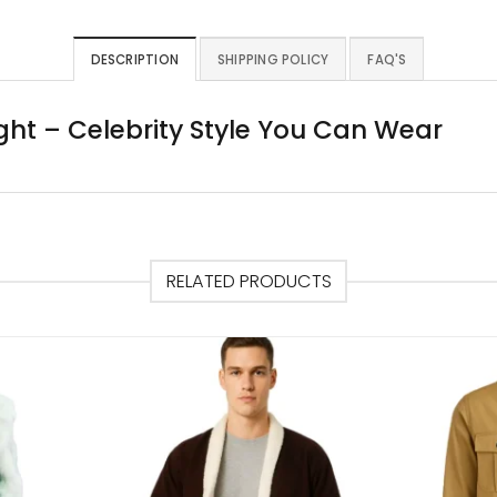
DESCRIPTION
SHIPPING POLICY
FAQ'S
ht – Celebrity Style You Can Wear
RELATED PRODUCTS