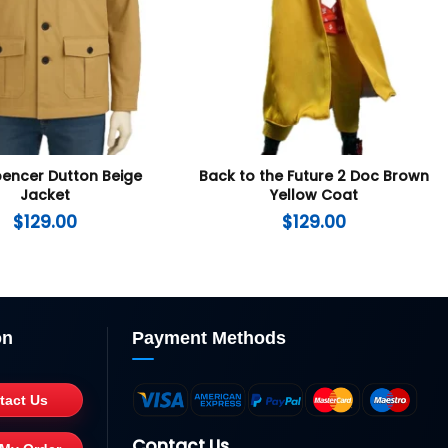
pencer Dutton Beige
Back to the Future 2 Doc Brown
Jacket
Yellow Coat
$
129.00
$
129.00
on
Payment Methods
tact Us
Contact Us