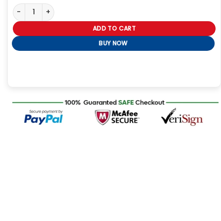
Tiffany & Co Black Lebron James Jacket Tonight quantity
ADD TO CART
BUY NOW