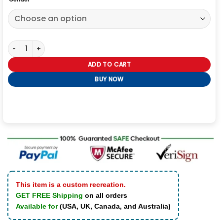
Polo Snow Beach Jacket quantity
ADD TO CART
BUY NOW
This item is a custom recreation.
GET FREE Shipping
on all orders
Available for
(USA, UK, Canada, and Australia)