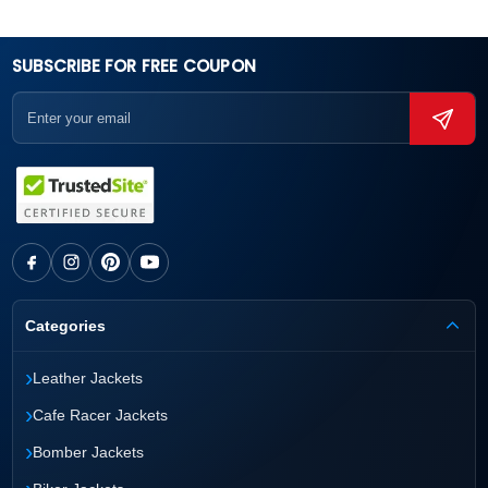
SUBSCRIBE FOR FREE COUPON
Categories
›
Leather Jackets
›
Cafe Racer Jackets
›
Bomber Jackets