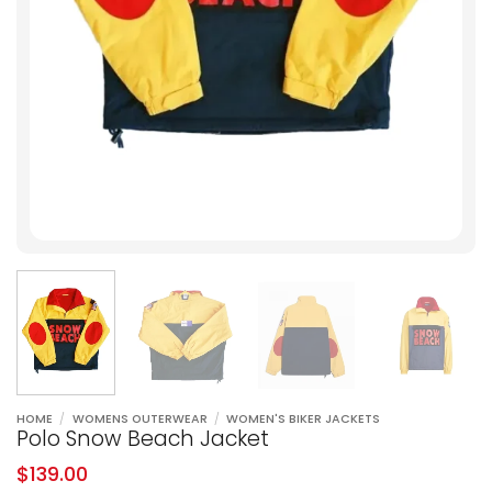
HOME
/
WOMENS OUTERWEAR
/
WOMEN'S BIKER JACKETS
Polo Snow Beach Jacket
$
139.00