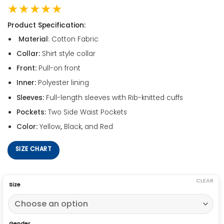
★★★★★
Product Specification:
Material
: Cotton Fabric
Collar:
Shirt style collar
Front:
Pull-on front
Inner:
Polyester lining
Sleeves:
Full-length sleeves with Rib-knitted cuffs
Pockets:
Two Side Waist Pockets
Color:
Yellow
,
Black, and Red
SIZE CHART
CLEAR
Size
Gender