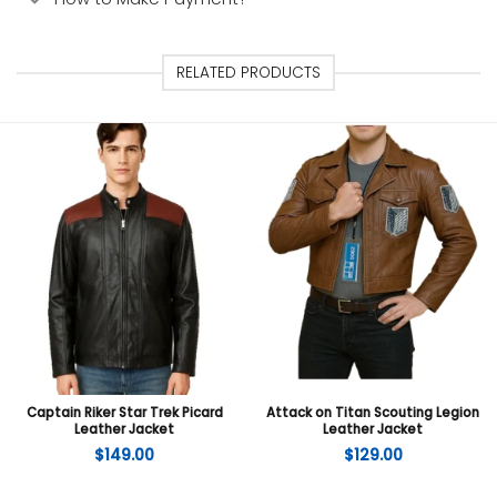
RELATED PRODUCTS
Captain Riker Star Trek Picard
Attack on Titan Scouting Legion
Leather Jacket
Leather Jacket
$
149.00
$
129.00