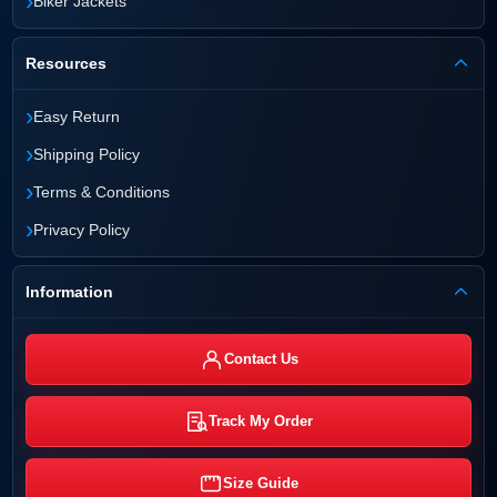
›
Biker Jackets
Resources
›
Easy Return
›
Shipping Policy
›
Terms & Conditions
›
Privacy Policy
Information
Contact Us
Track My Order
Size Guide