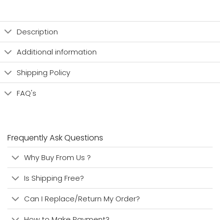
Description
Additional information
Shipping Policy
FAQ's
Frequently Ask Questions
Why Buy From Us ?
Is Shipping Free?
Can I Replace/Return My Order?
How to Make Payment?