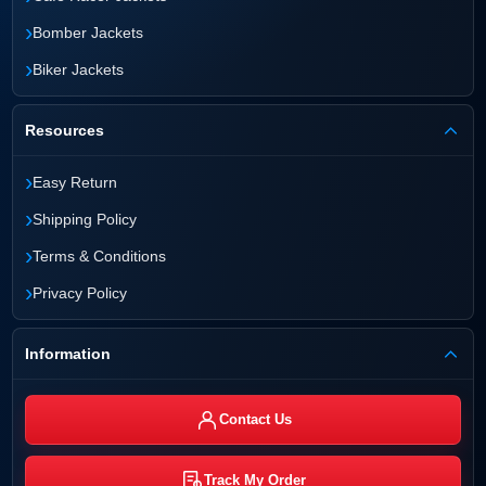
›
Bomber Jackets
›
Biker Jackets
Resources
›
Easy Return
›
Shipping Policy
›
Terms & Conditions
›
Privacy Policy
Information
Contact Us
Track My Order