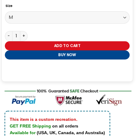
Size
The Voice S27 LeAnn Rimes Beige Fur Jacket quantity
ADD TO CART
BUY NOW
This item is a custom recreation.
GET FREE Shipping
on all orders
Available for
(USA, UK, Canada, and Australia)