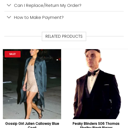
Can I Replace/Return My Order?
How to Make Payment?
RELATED PRODUCTS
SALE!
Gossip Girl Julien Calloway Blue
Peaky Blinders S06 Thomas