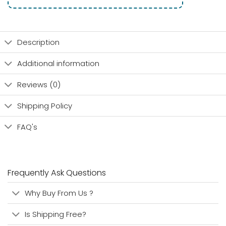
Description
Additional information
Reviews (0)
Shipping Policy
FAQ's
Frequently Ask Questions
Why Buy From Us ?
Is Shipping Free?