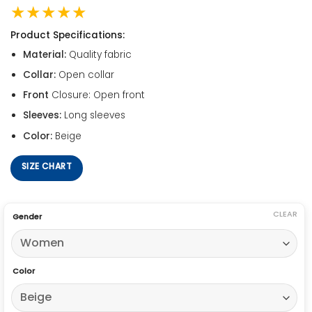
★★★★★
Product Specifications:
Material:
Quality fabric
Collar:
Open collar
Front
Closure: Open front
Sleeves:
Long sleeves
Color:
Beige
SIZE CHART
CLEAR
Gender
Color