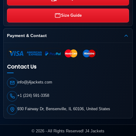
Size Guide
Payment & Contact
Contact Us
info@j4jackets.com
+1 (224) 591-3358
930 Fairway Dr, Bensenville, IL 60106, United States
© 2026 - All Rights Reserved! J4 Jackets