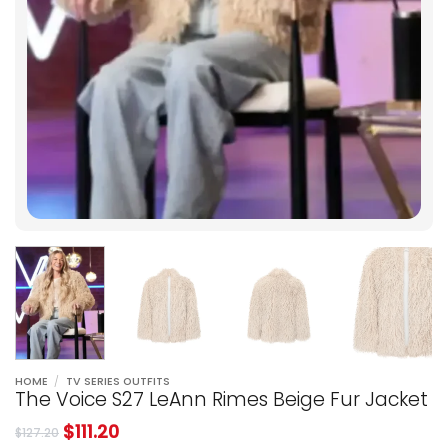
HOME
/
TV SERIES OUTFITS
The Voice S27 LeAnn Rimes Beige Fur Jacket
$
111.20
$
127.20