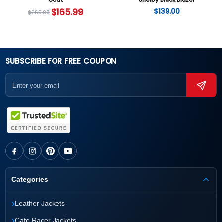
Coat
Shelby Black Blazer
$
165.99
$
139.00
$
265.98
SUBSCRIBE FOR FREE COUPON
Categories
›
Leather Jackets
›
Cafe Racer Jackets