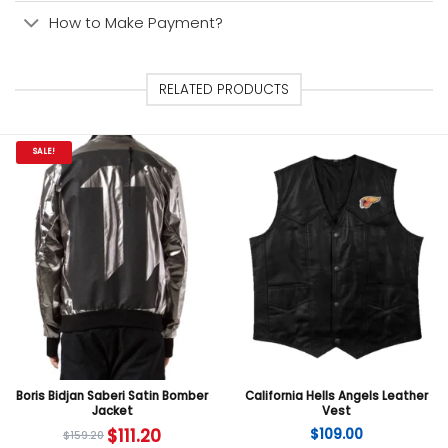
How to Make Payment?
RELATED PRODUCTS
SALE!
Boris Bidjan Saberi Satin Bomber
California Hells Angels Leather
Jacket
Vest
$
111.20
$
109.00
$
159.20