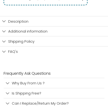
Description
Additional information
Shipping Policy
FAQ's
Frequently Ask Questions
Why Buy From Us ?
Is Shipping Free?
Can I Replace/Return My Order?