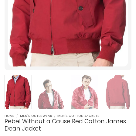
HOME
/
MEN'S OUTERWEAR
/
MEN'S COTTON JACKETS
Rebel Without a Cause Red Cotton James
Dean Jacket