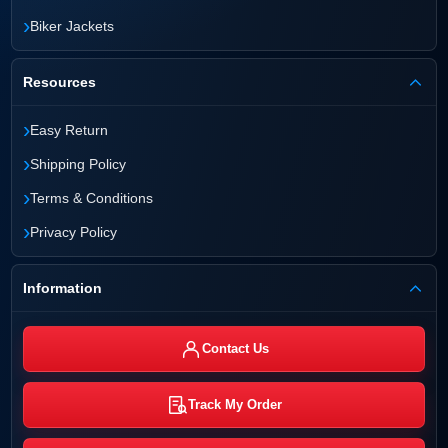
›
Biker Jackets
Resources
›
Easy Return
›
Shipping Policy
›
Terms & Conditions
›
Privacy Policy
Information
Contact Us
Track My Order