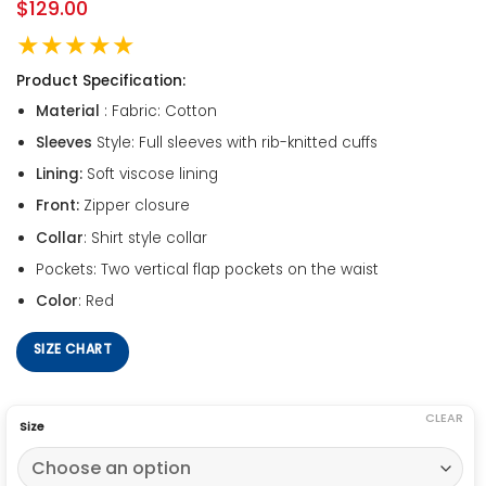
$
129.00
★★★★★
Product Specification:
Material
: Fabric: Cotton
Sleeves
Style: Full sleeves with rib-knitted cuffs
Lining:
Soft viscose lining
Front:
Zipper closure
Collar
: Shirt style collar
Pockets: Two vertical flap pockets on the waist
Color
: Red
SIZE CHART
CLEAR
Size