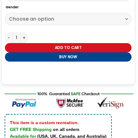
Gender
Rebel Without a Cause Red Cotton James Dean Jacket quantity
ADD TO CART
BUY NOW
This item is a custom recreation.
GET FREE Shipping
on all orders
Available for
(USA, UK, Canada, and Australia)