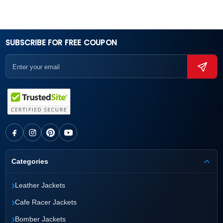
SUBSCRIBE FOR FREE COUPON
Categories
›
Leather Jackets
›
Cafe Racer Jackets
›
Bomber Jackets