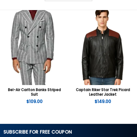
Bel-Air Carlton Banks Striped
Captain Riker Star Trek Picard
Suit
Leather Jacket
$
109.00
$
149.00
SUBSCRIBE FOR FREE COUPON