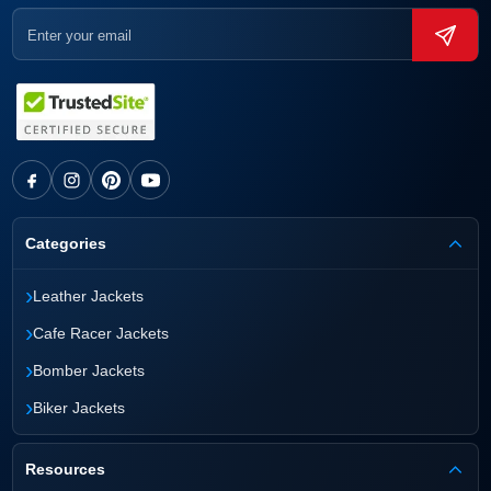
Categories
›
Leather Jackets
›
Cafe Racer Jackets
›
Bomber Jackets
›
Biker Jackets
Resources