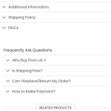
Additional information
Shipping Policy
FAQ's
Frequently Ask Questions
Why Buy From Us ?
Is Shipping Free?
Can I Replace/Return My Order?
How to Make Payment?
RELATED PRODUCTS