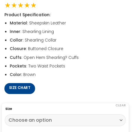
★★★★★
Product Specification:
Material
: Sheepskin Leather
Inner
: Shearling Lining
Collar
: Shearling Collar
Closure
: Buttoned Closure
Cuffs
: Open Hem Shearling? Cuffs
Pockets
: Two Waist Pockets
Color:
Brown
SIZE CHART
CLEAR
Size