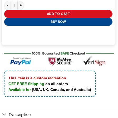
Premium Leather Sheepskin Coat Mens quantity
ADD TO CART
BUY NOW
This item is a custom recreation.
GET FREE Shipping
on all orders
Available for
(USA, UK, Canada, and Australia)
Description