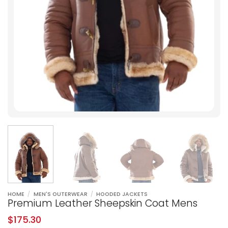
HOME
/
MEN'S OUTERWEAR
/
HOODED JACKETS
Premium Leather Sheepskin Coat Mens
$
175.30