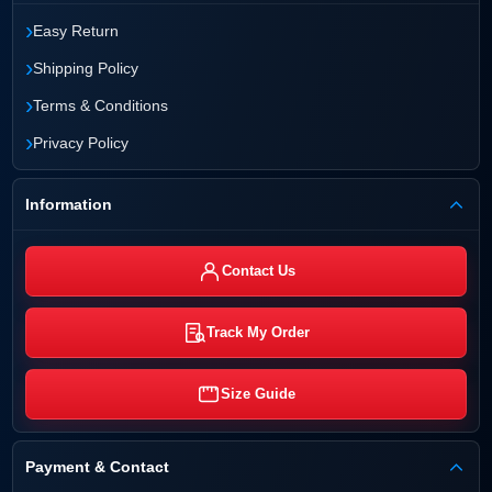
›
Easy Return
›
Shipping Policy
›
Terms & Conditions
›
Privacy Policy
Information
Contact Us
Track My Order
Size Guide
Payment & Contact