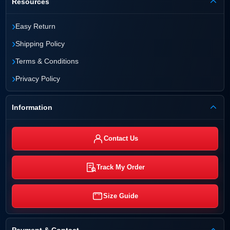
Resources
›
Easy Return
›
Shipping Policy
›
Terms & Conditions
›
Privacy Policy
Information
Contact Us
Track My Order
Size Guide
Payment & Contact