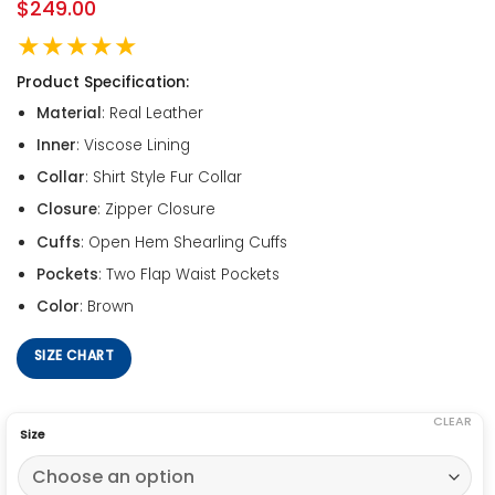
$
249.00
★★★★★
Product Specification:
Material
: Real Leather
Inner
: Viscose Lining
Collar
: Shirt Style Fur Collar
Closure
: Zipper Closure
Cuffs
: Open Hem Shearling Cuffs
Pockets
: Two Flap Waist Pockets
Color
: Brown
SIZE CHART
CLEAR
Size