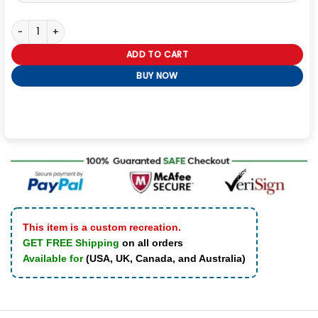
Navy M-445A Flight Leather Shearling Jacket quantity
ADD TO CART
BUY NOW
This item is a custom recreation.
GET FREE Shipping
on all orders
Available for
(USA, UK, Canada, and Australia)