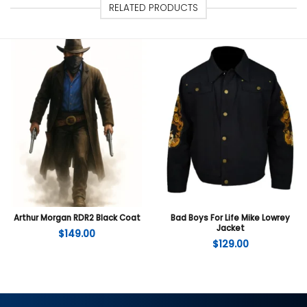
RELATED PRODUCTS
Arthur Morgan RDR2 Black Coat
Bad Boys For Life Mike Lowrey
Jacket
$
149.00
$
129.00