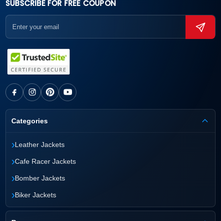
SUBSCRIBE FOR FREE COUPON
Categories
›
Leather Jackets
›
Cafe Racer Jackets
›
Bomber Jackets
›
Biker Jackets