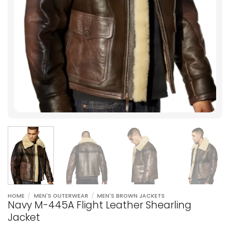
HOME
/
MEN'S OUTERWEAR
/
MEN'S BROWN JACKETS
Navy M-445A Flight Leather Shearling
Jacket