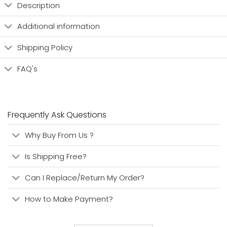
Description
Additional information
Shipping Policy
FAQ's
Frequently Ask Questions
Why Buy From Us ?
Is Shipping Free?
Can I Replace/Return My Order?
How to Make Payment?