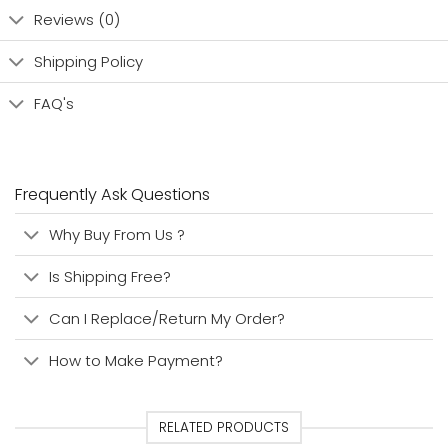
Reviews (0)
Shipping Policy
FAQ's
Frequently Ask Questions
Why Buy From Us ?
Is Shipping Free?
Can I Replace/Return My Order?
How to Make Payment?
RELATED PRODUCTS