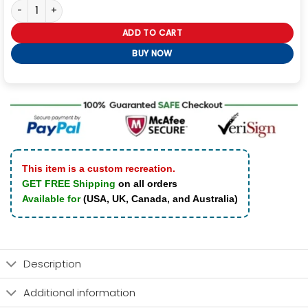
Valorant Phoenix Video Game Leather Jacket quantity
ADD TO CART
BUY NOW
This item is a custom recreation.
GET FREE Shipping
on all orders
Available for
(USA, UK, Canada, and Australia)
Description
Additional information