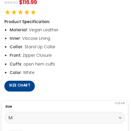
$
116.99
$
199.00
★★★★★
Product Specification:
Material
: Vegan Leather
Inner
: Viscose Lining
Collar
: Stand Up Collar
Front
: Zipper Closure
Cuffs
: open hem cuffs
Color
: White
SIZE CHART
CLEAR
Size