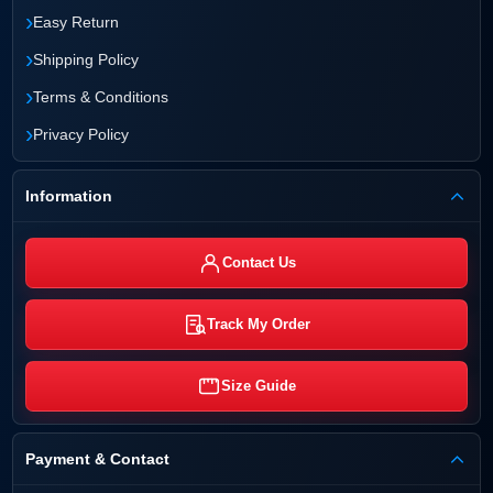
›
Easy Return
›
Shipping Policy
›
Terms & Conditions
›
Privacy Policy
Information
Contact Us
Track My Order
Size Guide
Payment & Contact