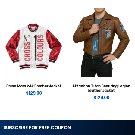
Bruno Mars 24k Bomber Jacket
Attack on Titan Scouting Legion
Leather Jacket
$
129.00
$
129.00
SUBSCRIBE FOR FREE COUPON