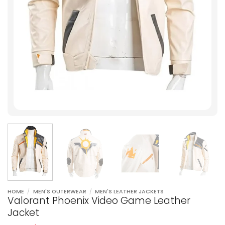
HOME
/
MEN'S OUTERWEAR
/
MEN'S LEATHER JACKETS
Valorant Phoenix Video Game Leather
Jacket