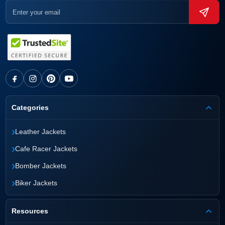
Categories
›
Leather Jackets
›
Cafe Racer Jackets
›
Bomber Jackets
›
Biker Jackets
Resources