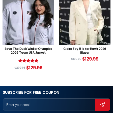
Save The Duck Winter Olympics
Claire Foy H Is for Hawk 2026
2026 Team USA Jacket
Blazer
$
129.99
$
199.00
Rated
5
$
129.99
$
209.98
out of 5
SUBSCRIBE FOR FREE COUPON