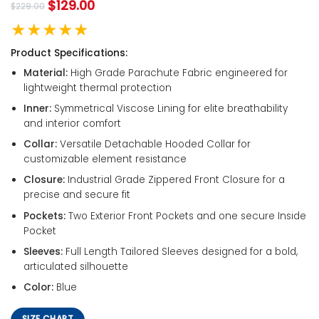
$
129.00
$
229.00
★★★★★
Product Specifications:
Material:
High Grade Parachute Fabric engineered for
lightweight thermal protection
Inner:
Symmetrical Viscose Lining for elite breathability
and interior comfort
Collar:
Versatile Detachable Hooded Collar for
customizable element resistance
Closure:
Industrial Grade Zippered Front Closure for a
precise and secure fit
Pockets:
Two Exterior Front Pockets and one secure Inside
Pocket
Sleeves:
Full Length Tailored Sleeves designed for a bold,
articulated silhouette
Color:
Blue
SIZE CHART