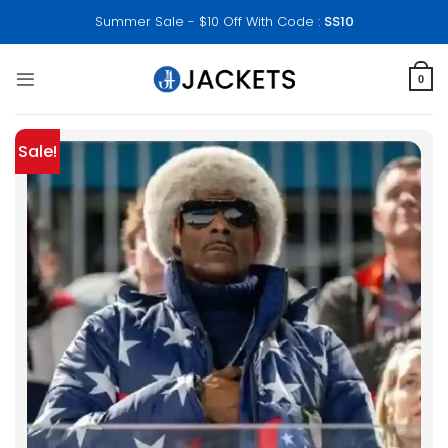
Skip
Summer Sale - $10 Off With Code :
SS10
to
content
0
Sale!