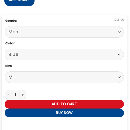
CLEAR
Gender
Color
Size
Winter Olympics 2026 Snoop Dogg Speed Puffer Jacket quantity
ADD TO CART
BUY NOW