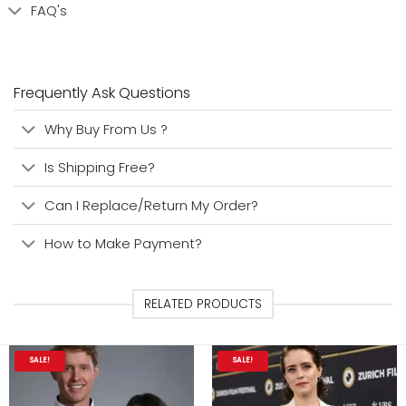
FAQ's
Frequently Ask Questions
Why Buy From Us ?
Is Shipping Free?
Can I Replace/Return My Order?
How to Make Payment?
RELATED PRODUCTS
SALE!
SALE!