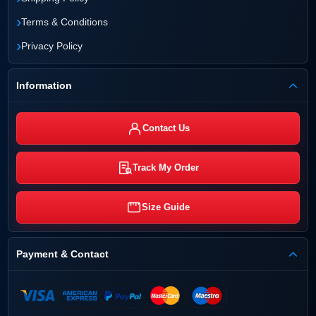
›
Terms & Conditions
›
Privacy Policy
Information
Contact Us
Track My Order
Size Guide
Payment & Contact