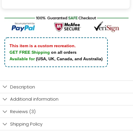
This item is a custom recreation.
GET FREE Shipping
on all orders
Available for
(USA, UK, Canada, and Australia)
Description
Additional information
Reviews (3)
Shipping Policy