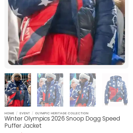
HOME
/
EVENT
/
OLYMPIC HERITAGE COLLECTION
Winter Olympics 2026 Snoop Dogg Speed
Puffer Jacket