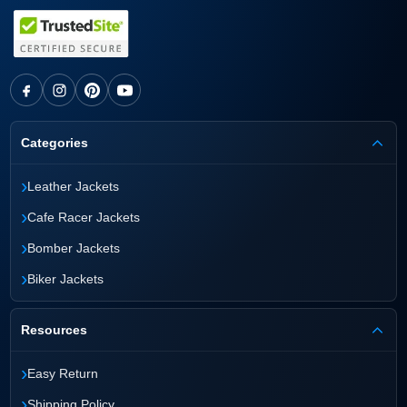
Categories
›
Leather Jackets
›
Cafe Racer Jackets
›
Bomber Jackets
›
Biker Jackets
Resources
›
Easy Return
›
Shipping Policy