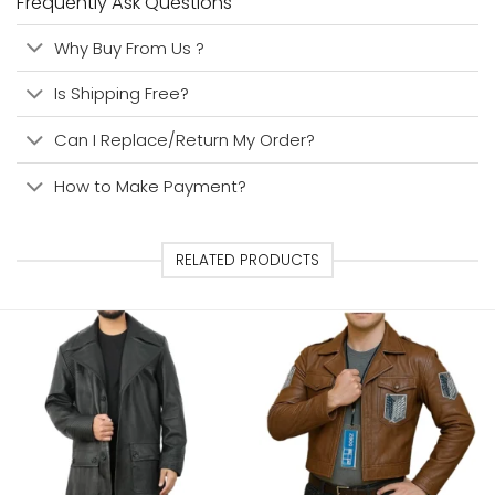
Frequently Ask Questions
Why Buy From Us ?
Is Shipping Free?
Can I Replace/Return My Order?
How to Make Payment?
RELATED PRODUCTS