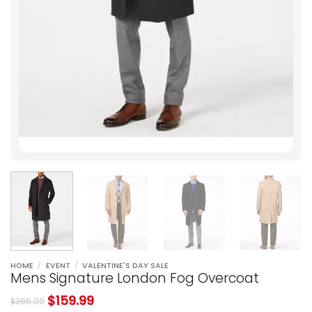
HOME
/
EVENT
/
VALENTINE'S DAY SALE
Mens Signature London Fog Overcoat
$
159.99
$
395.00