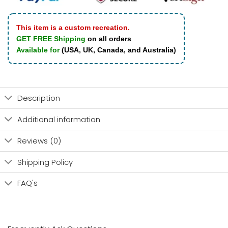
This item is a custom recreation.
GET FREE Shipping
on all orders
Available for
(USA, UK, Canada, and Australia)
Description
Additional information
Reviews (0)
Shipping Policy
FAQ's