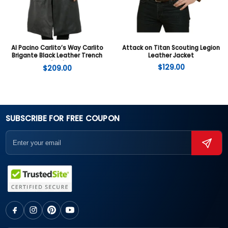
Al Pacino Carlito’s Way Carlito
Attack on Titan Scouting Legion
Brigante Black Leather Trench
Leather Jacket
Coat
$
129.00
$
209.00
SUBSCRIBE FOR FREE COUPON