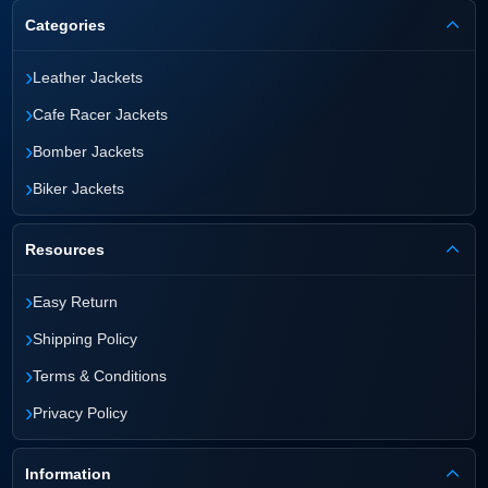
Categories
›
Leather Jackets
›
Cafe Racer Jackets
›
Bomber Jackets
›
Biker Jackets
Resources
›
Easy Return
›
Shipping Policy
›
Terms & Conditions
›
Privacy Policy
Information