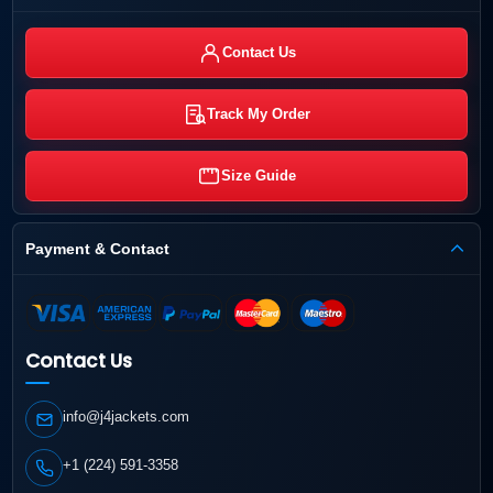
Contact Us
Track My Order
Size Guide
Payment & Contact
Contact Us
info@j4jackets.com
+1 (224) 591-3358