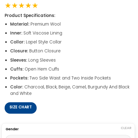
★★★★★
Product Specifications:
Material:
Premium Wool
Inner:
Soft Viscose Lining
Collar:
Lapel Style Collar
Closure:
Button Closure
Sleeves:
Long Sleeves
Cuffs:
Open Hem Cuffs
Pockets:
Two Side Waist and Two Inside Pockets
Color:
Charcoal, Black, Beige, Camel, Burgundy And Black
and White
SIZE CHART
CLEAR
Gender