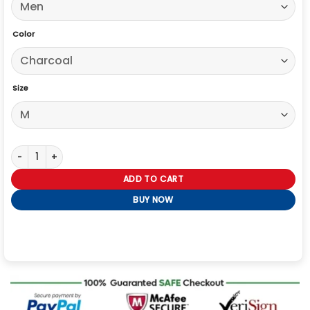
Color
Size
Mens Signature London Fog Overcoat quantity
ADD TO CART
BUY NOW