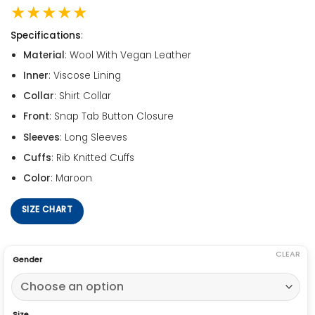
★★★★★
Specifications
:
Material
: Wool With Vegan Leather
Inner
: Viscose Lining
Collar
: Shirt Collar
Front
: Snap Tab Button Closure
Sleeves
: Long Sleeves
Cuffs
: Rib Knitted Cuffs
Color
: Maroon
SIZE CHART
CLEAR
Gender
Size