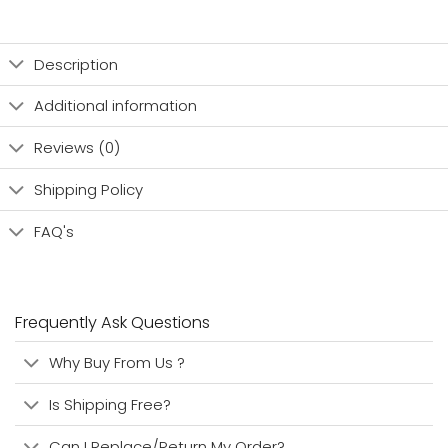
Description
Additional information
Reviews (0)
Shipping Policy
FAQ's
Frequently Ask Questions
Why Buy From Us ?
Is Shipping Free?
Can I Replace/Return My Order?