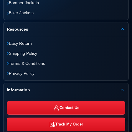
›
Bomber Jackets
›
Biker Jackets
Resources
›
Easy Return
›
Shipping Policy
›
Terms & Conditions
›
Privacy Policy
Information
Contact Us
Track My Order