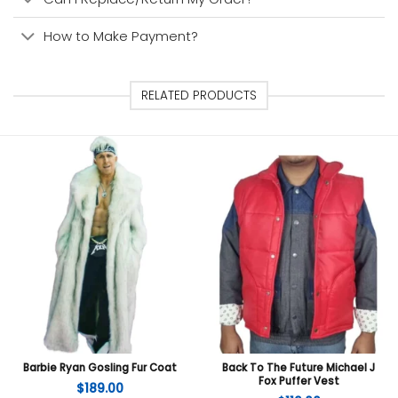
How to Make Payment?
RELATED PRODUCTS
Barbie Ryan Gosling Fur Coat
Back To The Future Michael J
Fox Puffer Vest
$
189.00