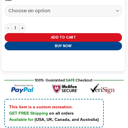
Kansas City Chiefs Varsity Jacket quantity
ADD TO CART
BUY NOW
This item is a custom recreation.
GET FREE Shipping
on all orders
Available for
(USA, UK, Canada, and Australia)