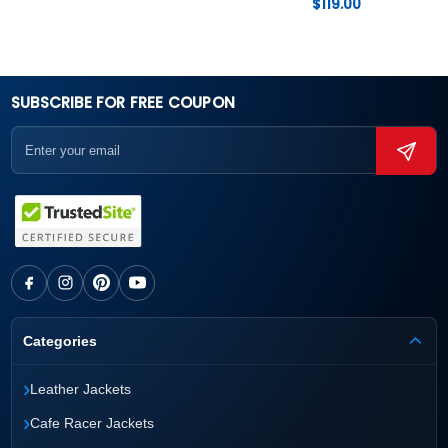
$
119.00
SUBSCRIBE FOR FREE COUPON
Categories
›
Leather Jackets
›
Cafe Racer Jackets