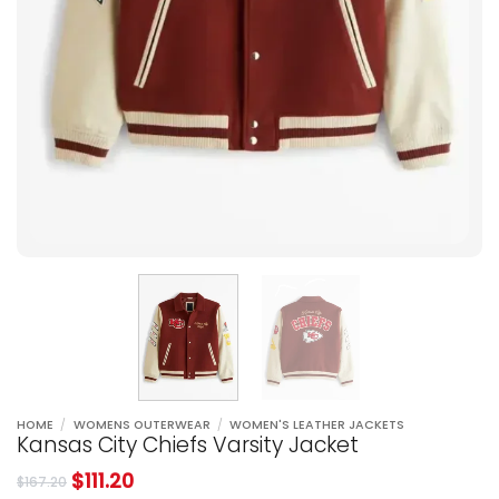
HOME
/
WOMENS OUTERWEAR
/
WOMEN'S LEATHER JACKETS
Kansas City Chiefs Varsity Jacket
$
111.20
$
167.20