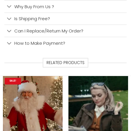
Why Buy From Us ?
Is Shipping Free?
Can I Replace/Return My Order?
How to Make Payment?
RELATED PRODUCTS
SALE!