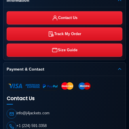
Information
Contact Us
Track My Order
Size Guide
Payment & Contact
Contact Us
info@j4jackets.com
+1 (224) 591-3358