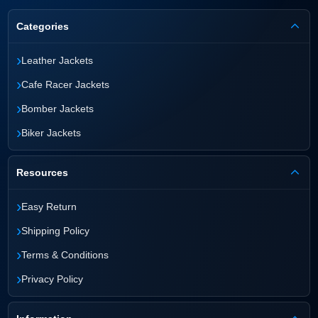
Categories
›
Leather Jackets
›
Cafe Racer Jackets
›
Bomber Jackets
›
Biker Jackets
Resources
›
Easy Return
›
Shipping Policy
›
Terms & Conditions
›
Privacy Policy