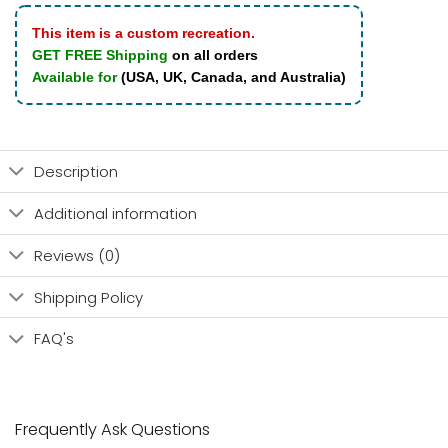
This item is a custom recreation.
GET FREE Shipping
on all orders
Available for
(USA, UK, Canada, and Australia)
Description
Additional information
Reviews (0)
Shipping Policy
FAQ's
Frequently Ask Questions