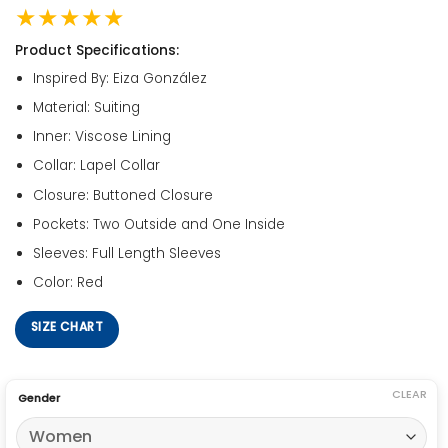
★★★★★
Product Specifications:
Inspired By: Eiza González
Material: Suiting
Inner: Viscose Lining
Collar: Lapel Collar
Closure: Buttoned Closure
Pockets: Two Outside and One Inside
Sleeves: Full Length Sleeves
Color: Red
SIZE CHART
CLEAR
Gender