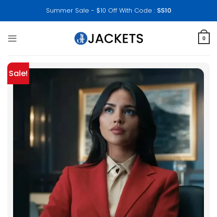
Skip
Summer Sale - $10 Off With Code :
SS10
to
content
0
Sale!