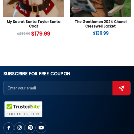
My Secret Santa Taylor Santa
The Gentlemen 2024 Chanel
Coat
Cresswell Jacket
$
179.99
$
139.99
$
239.00
SUBSCRIBE FOR FREE COUPON