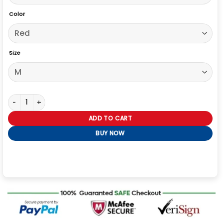
Color
Size
In the Grey 2026 Eiza González Red Blazer quantity
ADD TO CART
BUY NOW