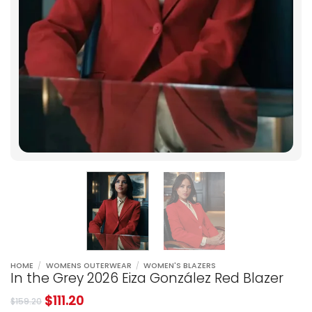
HOME
/
WOMENS OUTERWEAR
/
WOMEN'S BLAZERS
In the Grey 2026 Eiza González Red Blazer
$
111.20
$
159.20