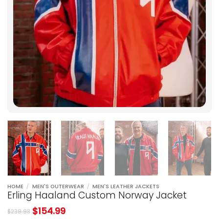
HOME
/
MEN'S OUTERWEAR
/
MEN'S LEATHER JACKETS
Erling Haaland Custom Norway Jacket
$
154.99
$
239.98