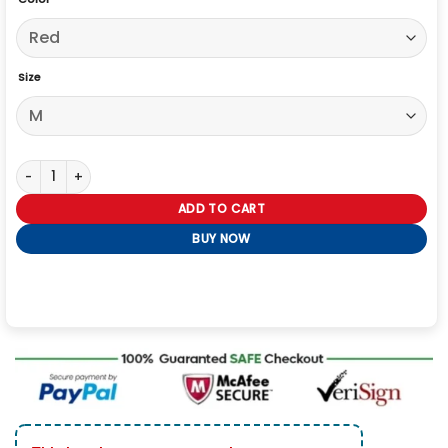
Size
Erling Haaland Custom Norway Jacket quantity
ADD TO CART
BUY NOW