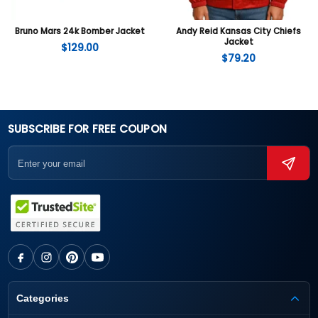
Bruno Mars 24k Bomber Jacket
Andy Reid Kansas City Chiefs
Jacket
$
129.00
$
79.20
SUBSCRIBE FOR FREE COUPON
Categories