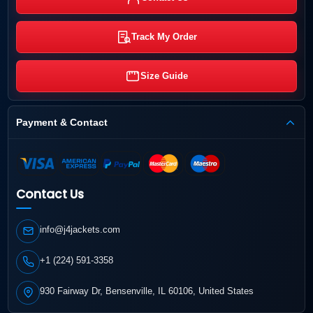
Track My Order
Size Guide
Payment & Contact
Contact Us
info@j4jackets.com
+1 (224) 591-3358
930 Fairway Dr, Bensenville, IL 60106, United States