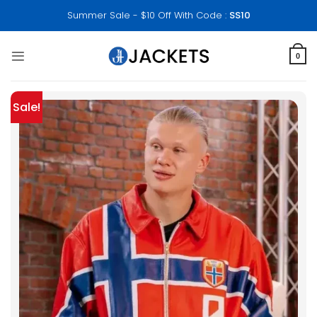
Skip
Summer Sale - $10 Off With Code :
SS10
to
content
0
Sale!