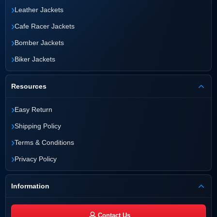
›
Leather Jackets
›
Cafe Racer Jackets
›
Bomber Jackets
›
Biker Jackets
Resources
›
Easy Return
›
Shipping Policy
›
Terms & Conditions
›
Privacy Policy
Information
Contact Us