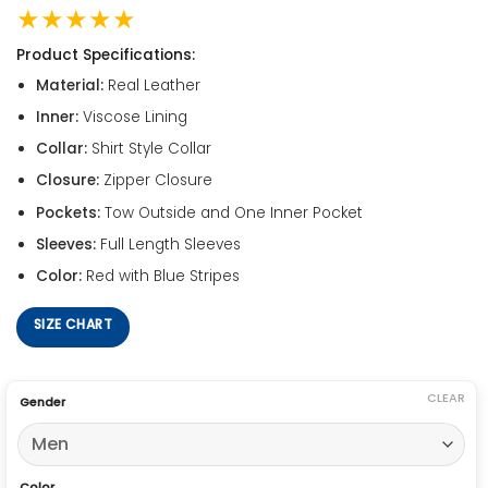
★★★★★
Product Specifications:
Material:
Real Leather
Inner:
Viscose Lining
Collar:
Shirt Style Collar
Closure:
Zipper Closure
Pockets:
Tow Outside and One Inner Pocket
Sleeves:
Full Length Sleeves
Color:
Red with Blue Stripes
SIZE CHART
CLEAR
Gender
Color