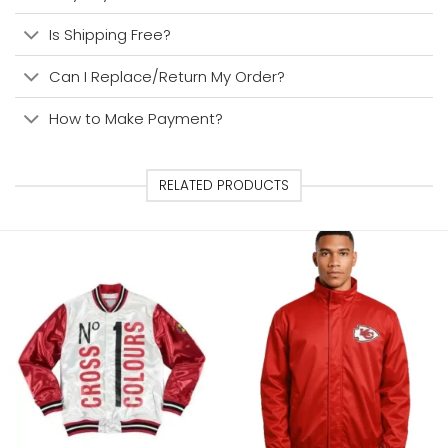
Is Shipping Free?
Can I Replace/Return My Order?
How to Make Payment?
RELATED PRODUCTS