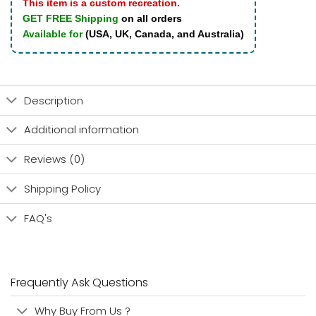
This item is a custom recreation.
GET FREE Shipping
on all orders
Available for
(USA, UK, Canada, and Australia)
Description
Additional information
Reviews (0)
Shipping Policy
FAQ's
Frequently Ask Questions
Why Buy From Us ?