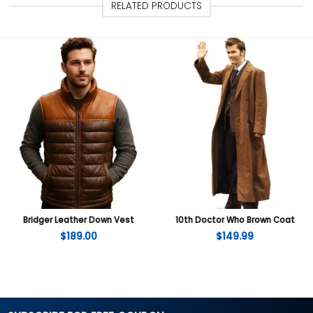
RELATED PRODUCTS
Bridger Leather Down Vest
10th Doctor Who Brown Coat
$
189.00
$
149.99