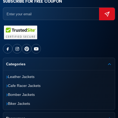
SUBSCRIBE FOR FREE COUPON
Categories
›
Leather Jackets
›
Cafe Racer Jackets
›
Bomber Jackets
›
Biker Jackets