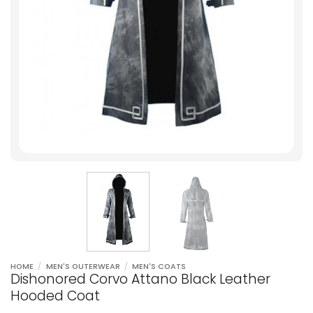
HOME
/
MEN'S OUTERWEAR
/
MEN'S COATS
Dishonored Corvo Attano Black Leather
Hooded Coat