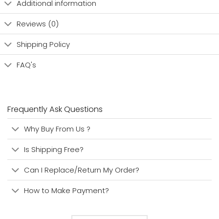
Additional information
Reviews (0)
Shipping Policy
FAQ's
Frequently Ask Questions
Why Buy From Us ?
Is Shipping Free?
Can I Replace/Return My Order?
How to Make Payment?