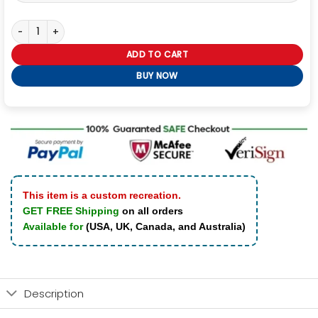
Dishonored Corvo Attano Black Leather Hooded Coat quantity
ADD TO CART
BUY NOW
This item is a custom recreation.
GET FREE Shipping
on all orders
Available for
(USA, UK, Canada, and Australia)
Description