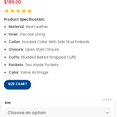
$
189.00
★★★★★
Product Specification:
Material
: Real Leather
Inner
: Viscose Lining
Collar
: Hooded Collar With Side Stud Embeds
Closure
: Open Style Closure
Cuffs
; Studded Belted Strapped Cuffs
Pockets
: Two Inside Pockets
Color
: Same As Image
SIZE CHART
CLEAR
Size