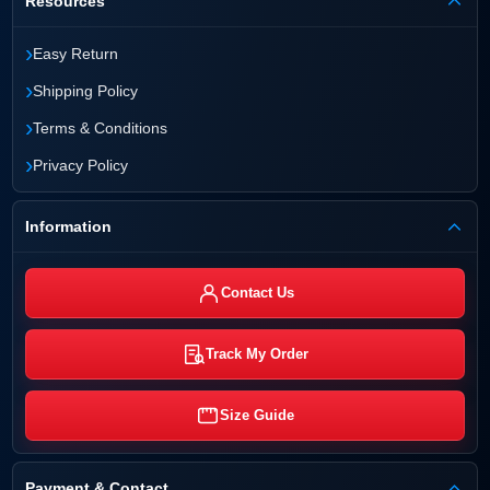
Resources
›
Easy Return
›
Shipping Policy
›
Terms & Conditions
›
Privacy Policy
Information
Contact Us
Track My Order
Size Guide
Payment & Contact