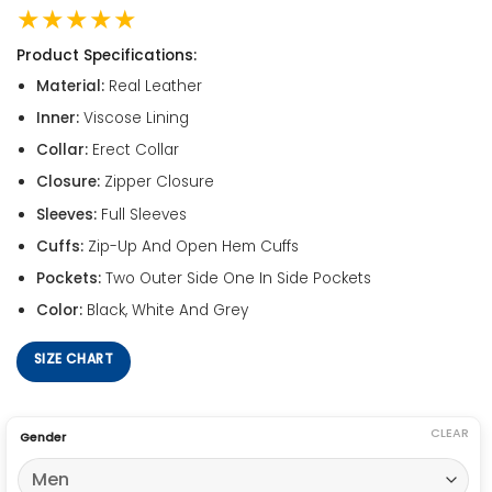
★★★★★
Product Specifications:
Material:
Real Leather
Inner:
Viscose Lining
Collar:
Erect Collar
Closure:
Zipper Closure
Sleeves:
Full Sleeves
Cuffs:
Zip-Up And Open Hem Cuffs
Pockets:
Two Outer Side One In Side Pockets
Color:
Black, White And Grey
SIZE CHART
CLEAR
Gender