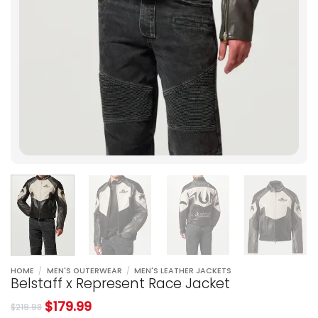
HOME
/
MEN'S OUTERWEAR
/
MEN'S LEATHER JACKETS
Belstaff x Represent Race Jacket
$
179.99
$
219.98