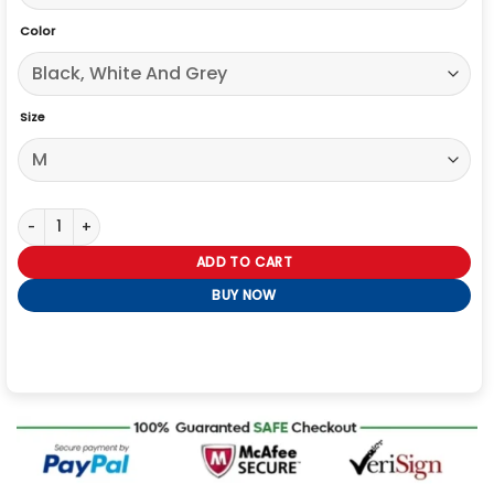
Color
Size
Belstaff x Represent Race Jacket quantity
ADD TO CART
BUY NOW