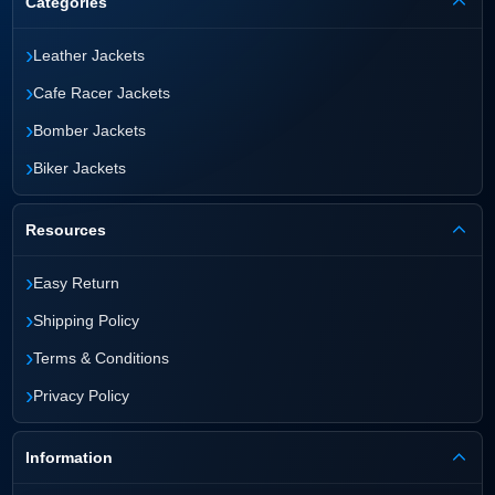
Categories
›
Leather Jackets
›
Cafe Racer Jackets
›
Bomber Jackets
›
Biker Jackets
Resources
›
Easy Return
›
Shipping Policy
›
Terms & Conditions
›
Privacy Policy
Information