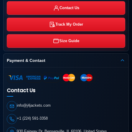
Contact Us
Track My Order
Size Guide
Payment & Contact
Contact Us
info@j4jackets.com
+1 (224) 591-3358
930 Fairway Dr, Bensenville, IL 60106, United States