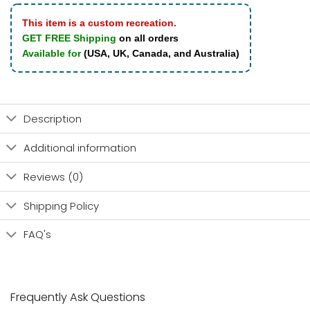
This item is a custom recreation.
GET FREE Shipping
on all orders
Available for
(USA, UK, Canada, and Australia)
Description
Additional information
Reviews (0)
Shipping Policy
FAQ's
Frequently Ask Questions