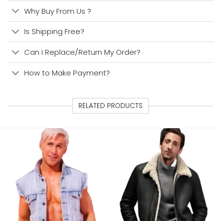
Why Buy From Us ?
Is Shipping Free?
Can I Replace/Return My Order?
How to Make Payment?
RELATED PRODUCTS