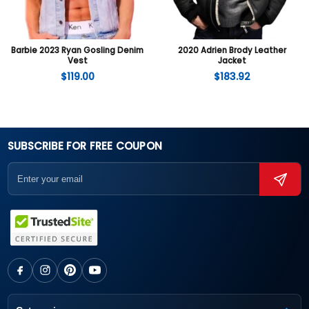
Barbie 2023 Ryan Gosling Denim
2020 Adrien Brody Leather
Vest
Jacket
$
119.00
$
183.92
SUBSCRIBE FOR FREE COUPON