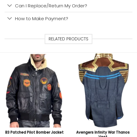
Can I Replace/Return My Order?
How to Make Payment?
RELATED PRODUCTS
B3 Patched Pilot Bomber Jacket
Avengers Infinity War Thanos