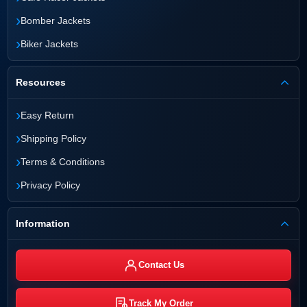
›
Bomber Jackets
›
Biker Jackets
Resources
›
Easy Return
›
Shipping Policy
›
Terms & Conditions
›
Privacy Policy
Information
Contact Us
Track My Order