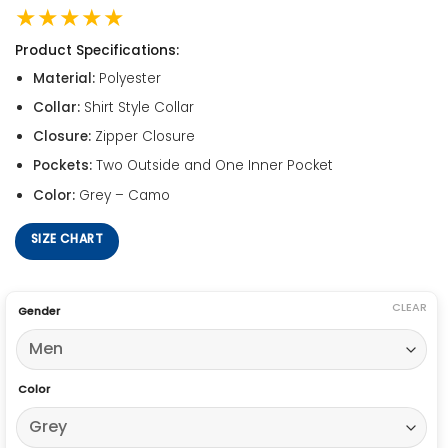
★★★★★
Product Specifications:
Material:
Polyester
Collar:
Shirt Style Collar
Closure:
Zipper Closure
Pockets:
Two Outside and One Inner Pocket
Color:
Grey – Camo
SIZE CHART
CLEAR
Gender
Color