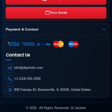
Size Guide
Payment & Contact
Contact Us
info@j4jackets.com
+1 (224) 591-3358
930 Fairway Dr, Bensenville, IL 60106, United States
© 2026 - All Rights Reserved! J4 Jackets