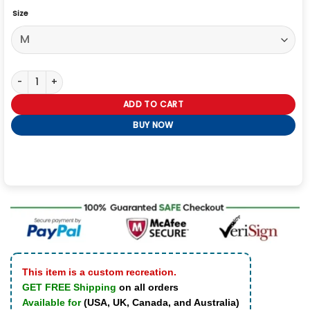
Size
Alpha Industries CWU 36/P Vest quantity
ADD TO CART
BUY NOW
This item is a custom recreation.
GET FREE Shipping
on all orders
Available for
(USA, UK, Canada, and Australia)