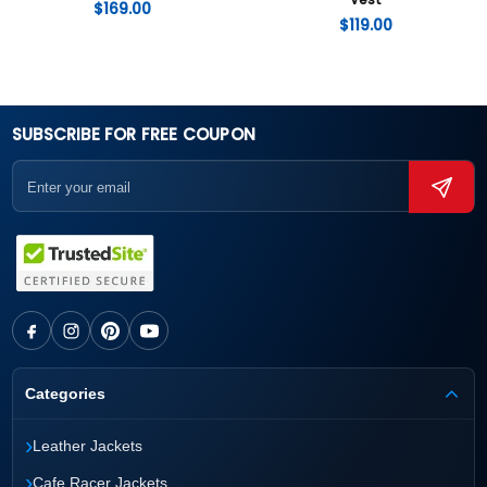
Vest
$
169.00
$
119.00
SUBSCRIBE FOR FREE COUPON
Categories
›
Leather Jackets
›
Cafe Racer Jackets