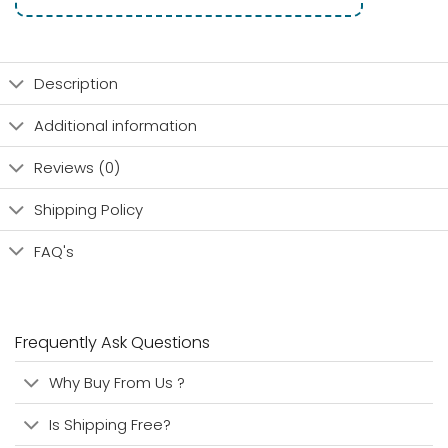
Description
Additional information
Reviews (0)
Shipping Policy
FAQ's
Frequently Ask Questions
Why Buy From Us ?
Is Shipping Free?