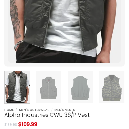
HOME
/
MEN'S OUTERWEAR
/
MEN'S VESTS
Alpha Industries CWU 36/P Vest
$
109.99
$
189.98