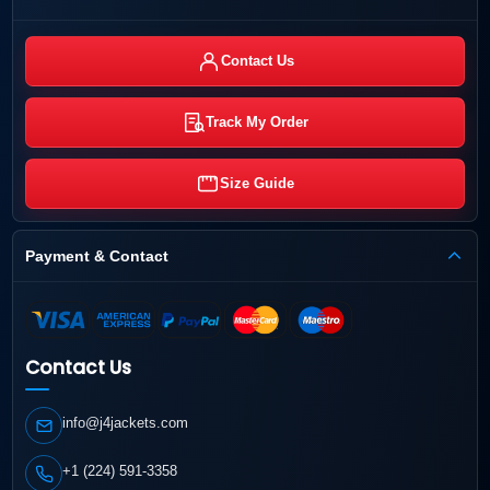
Contact Us
Track My Order
Size Guide
Payment & Contact
Contact Us
info@j4jackets.com
+1 (224) 591-3358