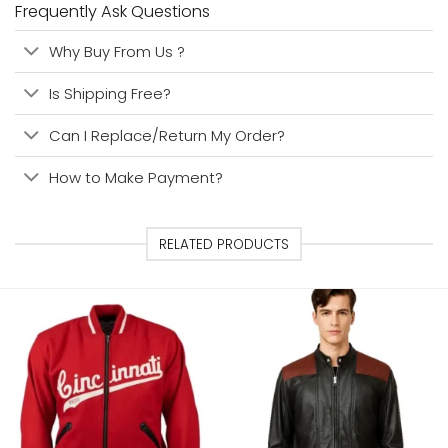
Frequently Ask Questions
Why Buy From Us ?
Is Shipping Free?
Can I Replace/Return My Order?
How to Make Payment?
RELATED PRODUCTS