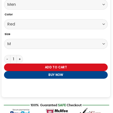
Color
Size
79th Awards Leslie Odom Jr. Red Jacket quantity
ADD TO CART
BUY NOW