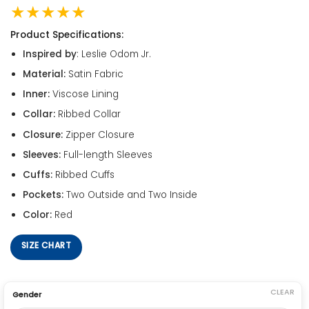
★★★★★
Product Specifications:
Inspired by
: Leslie Odom Jr.
Material:
Satin Fabric
Inner:
Viscose Lining
Collar:
Ribbed Collar
Closure:
Zipper Closure
Sleeves:
Full-length Sleeves
Cuffs:
Ribbed Cuffs
Pockets:
Two Outside and Two Inside
Color:
Red
SIZE CHART
CLEAR
Gender