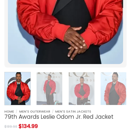
HOME
/
MEN'S OUTERWEAR
/
MEN'S SATIN JACKETS
79th Awards Leslie Odom Jr. Red Jacket
$
134.99
$
189.98