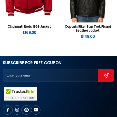
Cincinnati Reds 1969 Jacket
Captain Riker Star Trek Picard
Leather Jacket
$
169.00
$
149.00
SUBSCRIBE FOR FREE COUPON