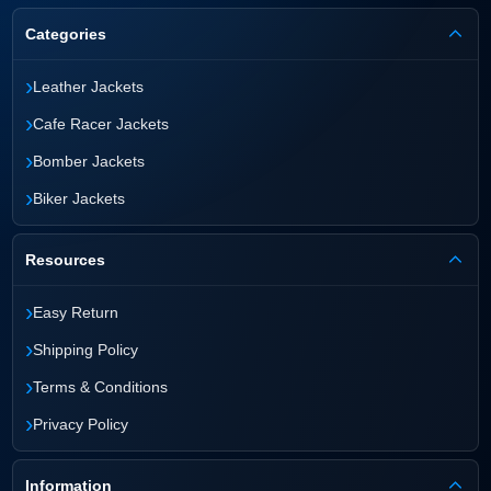
Categories
›
Leather Jackets
›
Cafe Racer Jackets
›
Bomber Jackets
›
Biker Jackets
Resources
›
Easy Return
›
Shipping Policy
›
Terms & Conditions
›
Privacy Policy
Information