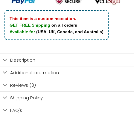
This item is a custom recreation.
GET FREE Shipping
on all orders
Available for
(USA, UK, Canada, and Australia)
Description
Additional information
Reviews (0)
Shipping Policy
FAQ's