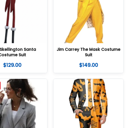
Skellington Santa
Jim Carrey The Mask Costume
Costume Suit
Suit
$
129.00
$
149.00