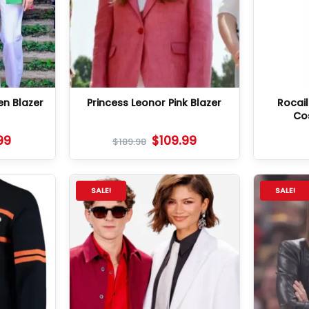
en Blazer
Princess Leonor Pink Blazer
Rocai
Co
99
$
109.99
$
189.98
SALE!
SALE!