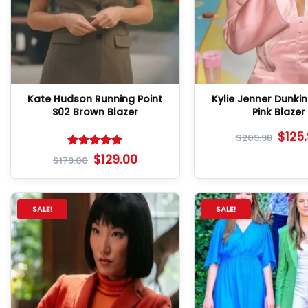
Kate Hudson Running Point
Kylie Jenner Dunki
S02 Brown Blazer
Pink Blazer
$
125
$
209.98
Rated
5
$
129.00
$
179.00
out of 5
SALE!
SALE!