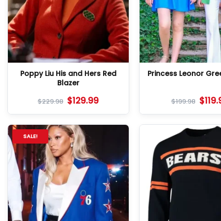
Poppy Liu His and Hers Red
Princess Leonor Gre
Blazer
$
129.99
$
119.
$
229.98
$
199.98
SALE!