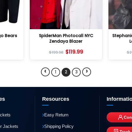
go Bears
SpiderMan Photocall NYC
Stephani
Zendaya Blazer
L
$
119.99
$
199.98
$
2
‹
›
1
2
3
es
Resources
Informati
›
ackets
Easy Return
Con
›
r Jackets
Shipping Policy
Track