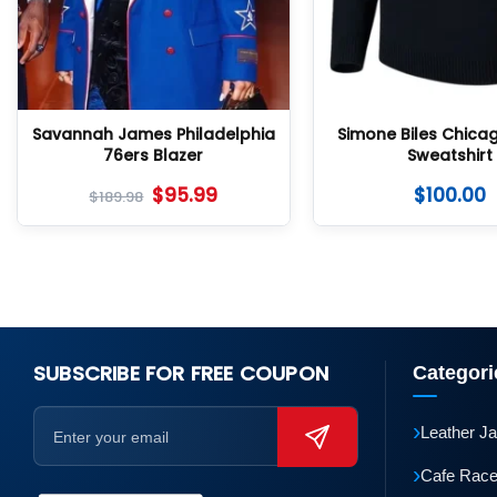
Savannah James Philadelphia
Simone Biles Chica
76ers Blazer
Sweatshirt
$
95.99
$
100.00
$
189.98
SUBSCRIBE FOR FREE COUPON
Categori
›
Leather J
›
Cafe Race