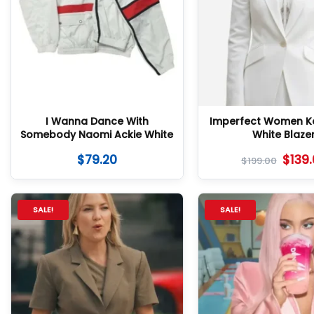
I Wanna Dance With
Imperfect Women K
Somebody Naomi Ackie White
White Blaze
Tracksuit
$
79.20
$
139
$
199.00
SALE!
SALE!