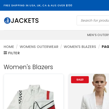
Skip
FREE SHIPPING IN USA, UK, CA & AUS OVER $100
to
content
Products
search
MEN’S OUTE
HOME
/
WOMENS OUTERWEAR
/
WOMEN'S BLAZERS
/
PAG
FILTER
Women's Blazers
SALE!