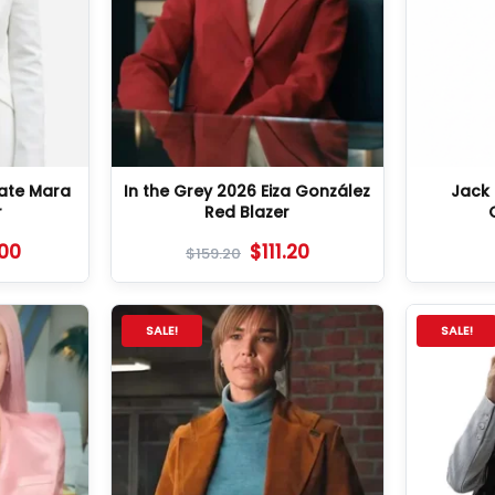
ate Mara
In the Grey 2026 Eiza González
Jack 
r
Red Blazer
.00
$
111.20
$
159.20
SALE!
SALE!