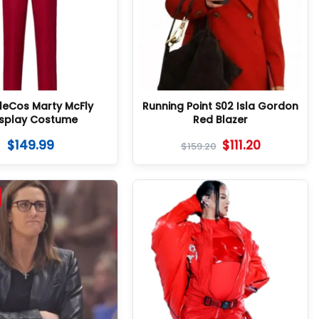
lleCos Marty McFly
Running Point S02 Isla Gordon
splay Costume
Red Blazer
$
149.99
$
111.20
$
159.20