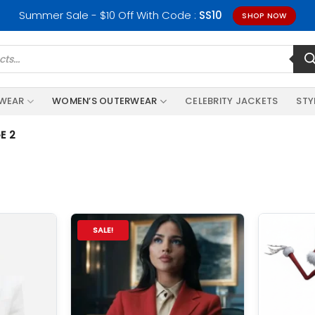
Summer Sale - $10 Off With Code :
SS10
SHOP NOW
RWEAR
WOMEN’S OUTERWEAR
CELEBRITY JACKETS
STY
E 2
SALE!