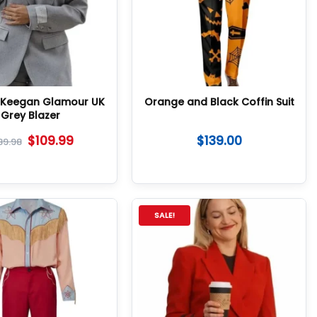
e Keegan Glamour UK
Orange and Black Coffin Suit
Grey Blazer
$
109.99
$
139.00
89.98
SALE!