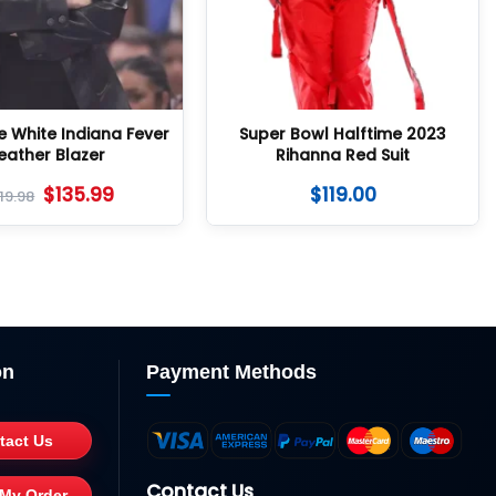
e White Indiana Fever
Super Bowl Halftime 2023
eather Blazer
Rihanna Red Suit
$
135.99
$
119.00
19.98
on
Payment Methods
tact Us
Contact Us
 My Order