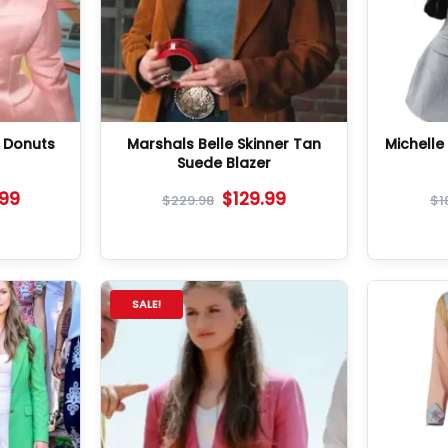
n Donuts
Marshals Belle Skinner Tan
Michell
Suede Blazer
.99
$
129.99
$
229.98
$
1
SALE!