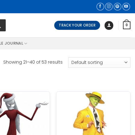
TRACK YOUR ORDER
0
LE JOURNAL
Showing 21–40 of 53 results