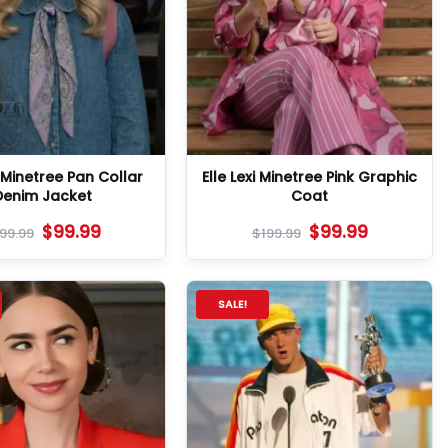
i Minetree Pan Collar
Elle Lexi Minetree Pink Graphic
Denim Jacket
Coat
$
99.99
$
99.99
199.99
$
199.99
SALE!