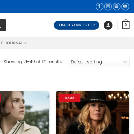
TRACK YOUR ORDER
0
LE JOURNAL
Showing 21–40 of 171 results
SALE!