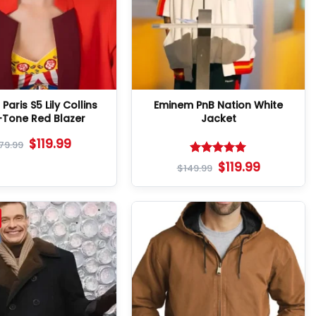
 Paris S5 Lily Collins
Eminem PnB Nation White
Tone Red Blazer
Jacket
$
119.99
179.99
Rated
5
$
119.99
$
149.99
out of 5