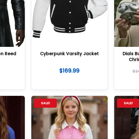
on Reed
Cyberpunk Varsity Jacket
Dials 
Chri
$
169.99
$
2
SALE!
SALE!