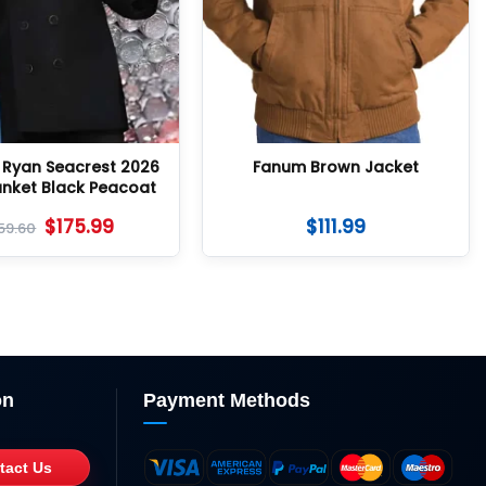
h Ryan Seacrest 2026
Fanum Brown Jacket
unket Black Peacoat
$
175.99
$
111.99
59.60
on
Payment Methods
tact Us