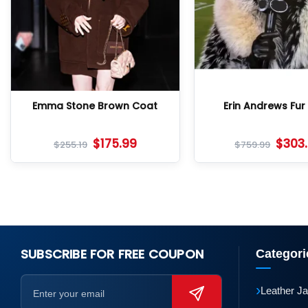
Emma Stone Brown Coat
Erin Andrews Fur
$
175.99
$
303
$
255.19
$
759.99
SUBSCRIBE FOR FREE COUPON
Categori
›
Leather J