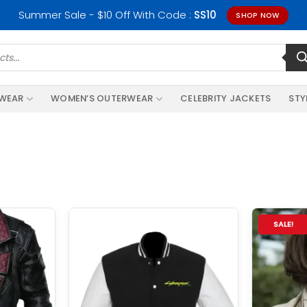
Summer Sale - $10 Off With Code :
SS10
SHOP NOW
RWEAR
WOMEN’S OUTERWEAR
CELEBRITY JACKETS
STY
SALE!