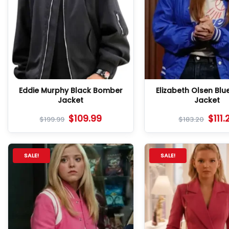
Eddie Murphy Black Bomber
Elizabeth Olsen Blu
Jacket
Jacket
$
109.99
$
111.
$
199.99
$
183.20
SALE!
SALE!