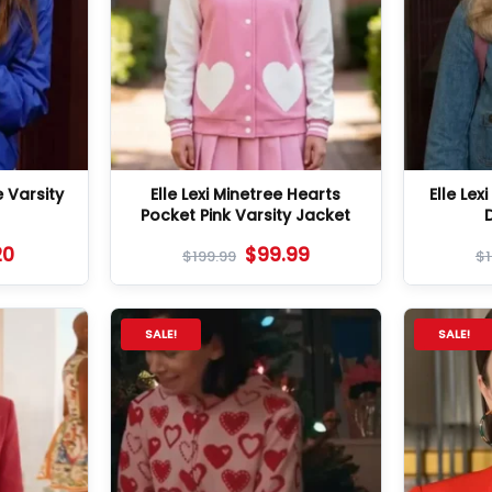
e Varsity
Elle Lexi Minetree Hearts
Elle Lex
Pocket Pink Varsity Jacket
20
$
99.99
$
199.99
$
SALE!
SALE!