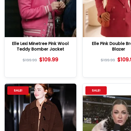
Elle Lexi Minetree Pink Wool
Elle Pink Double B
Teddy Bomber Jacket
Blazer
$
109.99
$
109
$
199.99
$
199.99
SALE!
SALE!