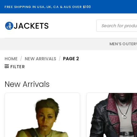
Skip
FREE SHIPPING IN USA, UK, CA & AUS OVER $100
to
content
Products
search
MEN’S OUTE
HOME
/
NEW ARRIVALS
/
PAGE 2
FILTER
New Arrivals