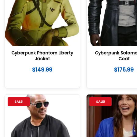
Cyberpunk Phantom Liberty
Cyberpunk Solom
Jacket
Coat
$
149.99
$
175.99
SALE!
SALE!