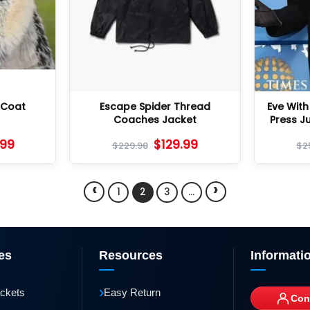
 Coat
Escape Spider Thread
Eve Wit
Coaches Jacket
Press J
.99
$
129.99
$
229.98
$
2
‹
›
1
2
3
…
es
Resources
Informati
›
ackets
Easy Return
Con