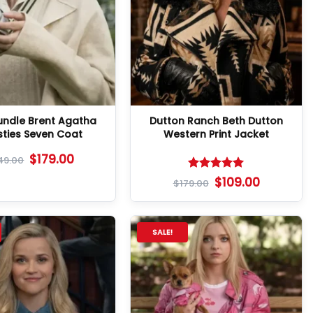
Bundle Brent Agatha
Dutton Ranch Beth Dutton
sties Seven Coat
Western Print Jacket
$
179.00
49.00
Rated
5
$
109.00
$
179.00
out of 5
SALE!