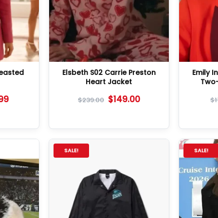
reasted
Elsbeth S02 Carrie Preston
Emily In
Heart Jacket
Two-
.99
$
149.00
$
239.00
$
SALE!
SALE!