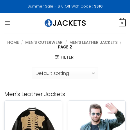
Skip
Summer Sale - $10 Off With Code :
SS10
to
content
0
HOME
/
MEN'S OUTERWEAR
/
MEN'S LEATHER JACKETS
/
PAGE 2
FILTER
Men's Leather Jackets