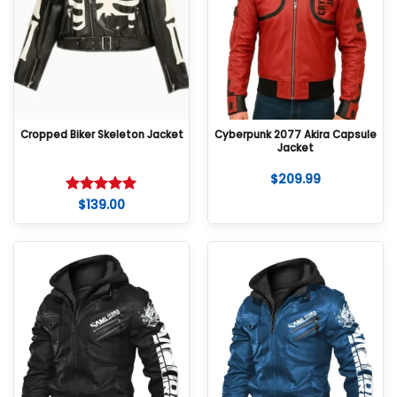
Cropped Biker Skeleton Jacket
Cyberpunk 2077 Akira Capsule
Jacket
$
209.99
$
139.00
Rated
5
out of 5