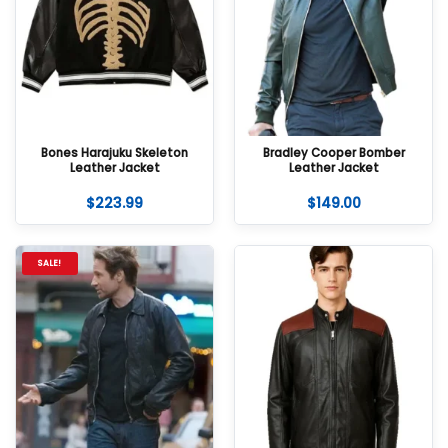
Bones Harajuku Skeleton
Bradley Cooper Bomber
Leather Jacket
Leather Jacket
$
223.99
$
149.00
SALE!