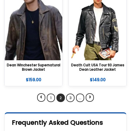
Dean Winchester Supernatural
Death Cult USA Tour 93 James
Brown Jacket
Dean Leather Jacket
$
159.00
$
149.00
‹
›
1
2
3
…
Frequently Asked Questions