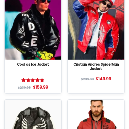
Cool as Ice Jacket
Cristian Andres SpiderMan
Jacket
$
149.99
$
239.98
$
159.99
Rated
5
$
239.98
out of 5