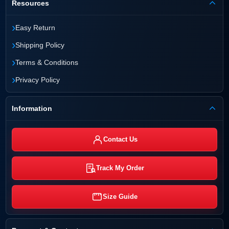
Resources
›
Easy Return
›
Shipping Policy
›
Terms & Conditions
›
Privacy Policy
Information
Contact Us
Track My Order
Size Guide