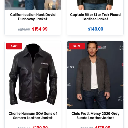
Californication Hank David
Captain Riker Star Trek Picard
Duchovny Jacket
Leather Jacket
$
154.99
$
149.00
$
219.98
SALE!
SALE!
Charlie Hunnam SOA Sons of
Chris Pratt Mercy 2026 Grey
Samcro Leather Jacket
Suede Leather Jacket