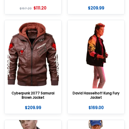
$
111.20
$
209.99
$
167.20
Cyberpunk 2077 Samurai
David Hasselhoff Kung Fury
Brown Jacket
Jacket
$
209.99
$
169.00