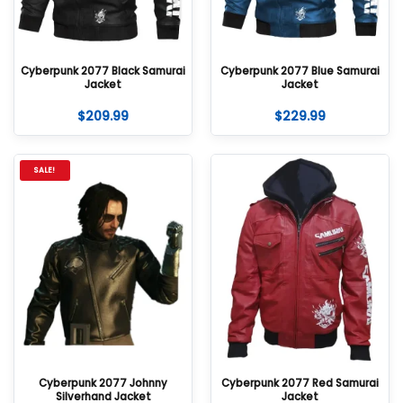
Cyberpunk 2077 Black Samurai
Cyberpunk 2077 Blue Samurai
Jacket
Jacket
$
209.99
$
229.99
SALE!
Cyberpunk 2077 Johnny
Cyberpunk 2077 Red Samurai
Silverhand Jacket
Jacket