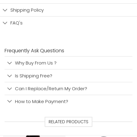
Shipping Policy
FAQ's
Frequently Ask Questions
Why Buy From Us ?
Is Shipping Free?
Can I Replace/Return My Order?
How to Make Payment?
RELATED PRODUCTS