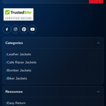
Categories
›
Leather Jackets
›
Cafe Racer Jackets
›
Bomber Jackets
›
Biker Jackets
Resources
›
Easy Return