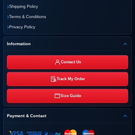
›
Shipping Policy
›
Terms & Conditions
›
Privacy Policy
Information
Contact Us
Track My Order
Size Guide
Payment & Contact