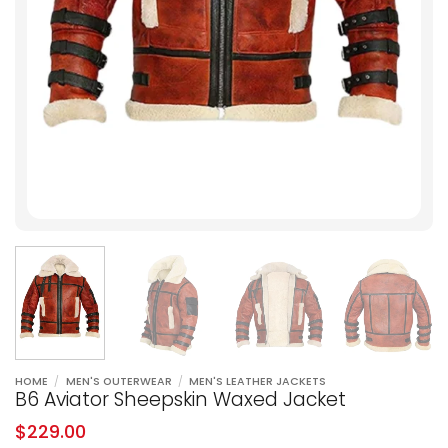
HOME
/
MEN'S OUTERWEAR
/
MEN'S LEATHER JACKETS
B6 Aviator Sheepskin Waxed Jacket
$
229.00