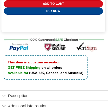
ADD TO CART
BUY NOW
This item is a custom recreation.
GET FREE Shipping
on all orders
Available for
(USA, UK, Canada, and Australia)
Description
Additional information