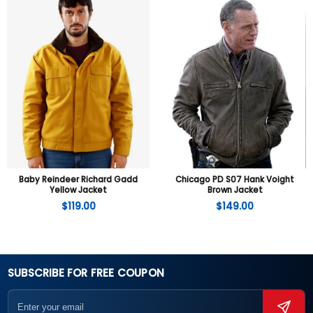
Baby Reindeer Richard Gadd
Chicago PD S07 Hank Voight
Yellow Jacket
Brown Jacket
$
119.00
$
149.00
SUBSCRIBE FOR FREE COUPON