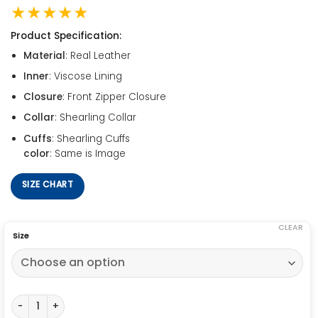
★★★★★
Product Specification:
Material
: Real Leather
Inner
: Viscose Lining
Closure
: Front Zipper Closure
Collar
: Shearling Collar
Cuffs
: Shearling Cuffs
color
: Same is Image
SIZE CHART
CLEAR
Size
B6 Aviator Sheepskin Waxed Jacket quantity