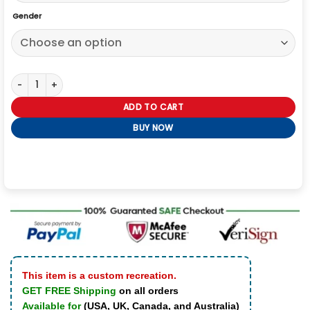
Gender
Aaron Paul Breaking Bad Jesse Pink Man Yellow Hoodie quantity
ADD TO CART
BUY NOW
This item is a custom recreation.
GET FREE Shipping
on all orders
Available for
(USA, UK, Canada, and Australia)