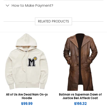
How to Make Payment?
RELATED PRODUCTS
All of Us Are Dead Nam On-jo
Batman vs Superman Dawn of
Hoodie
Justice Ben Affleck Coat
$
99.99
$
166.32