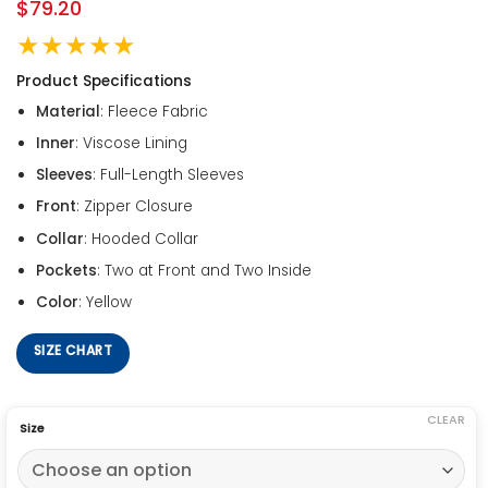
$
79.20
★★★★★
Product Specifications
Material
: Fleece Fabric
Inner
: Viscose Lining
Sleeves
: Full-Length Sleeves
Front
: Zipper Closure
Collar
: Hooded Collar
Pockets
: Two at Front and Two Inside
Color
: Yellow
SIZE CHART
CLEAR
Size