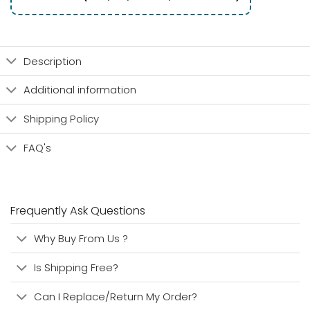
Description
Additional information
Shipping Policy
FAQ's
Frequently Ask Questions
Why Buy From Us ?
Is Shipping Free?
Can I Replace/Return My Order?