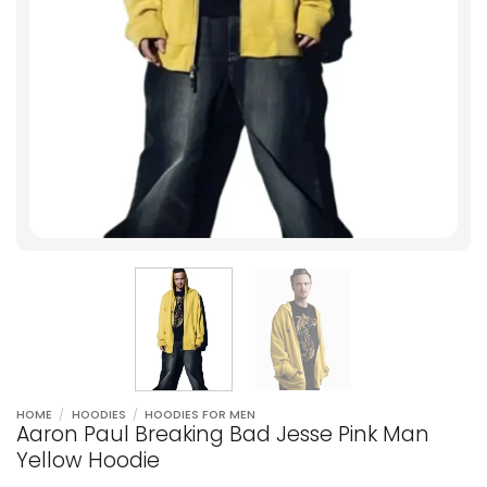
HOME
/
HOODIES
/
HOODIES FOR MEN
Aaron Paul Breaking Bad Jesse Pink Man
Yellow Hoodie