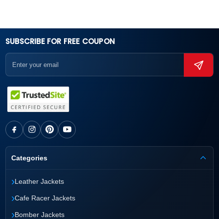
SUBSCRIBE FOR FREE COUPON
Categories
›
Leather Jackets
›
Cafe Racer Jackets
›
Bomber Jackets