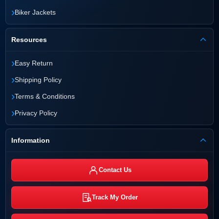
›
Biker Jackets
Resources
›
Easy Return
›
Shipping Policy
›
Terms & Conditions
›
Privacy Policy
Information
Contact Us
Track My Order