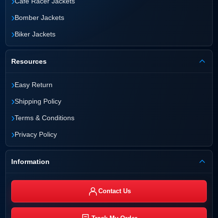
›
Cafe Racer Jackets
›
Bomber Jackets
›
Biker Jackets
Resources
›
Easy Return
›
Shipping Policy
›
Terms & Conditions
›
Privacy Policy
Information
Contact Us