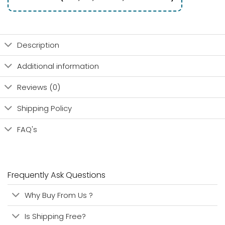
Description
Additional information
Reviews (0)
Shipping Policy
FAQ's
Frequently Ask Questions
Why Buy From Us ?
Is Shipping Free?