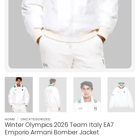
HOME
/
UNCATEGORIZED
Winter Olympics 2026 Team Italy EA7
Emporio Armani Bomber Jacket