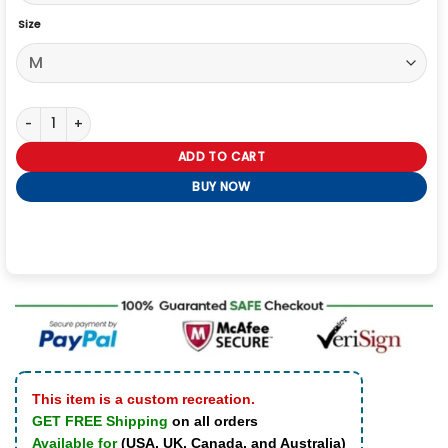
Size
Winter Olympics 2026 Team Italy EA7 Emporio Armani Bomber Jacke
ADD TO CART
BUY NOW
This item is a custom recreation.
GET FREE Shipping
on all orders
Available for
(USA, UK, Canada, and Australia)