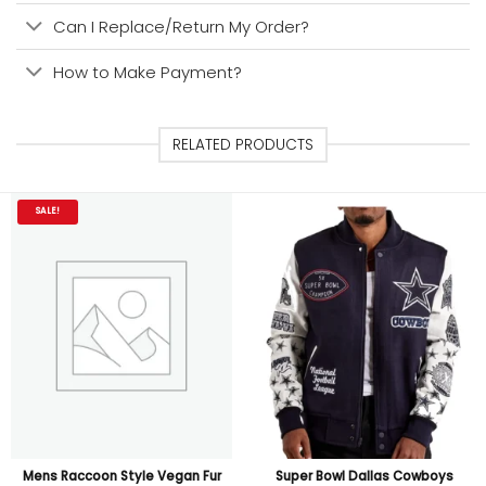
Can I Replace/Return My Order?
How to Make Payment?
RELATED PRODUCTS
SALE!
Mens Raccoon Style Vegan Fur
Super Bowl Dallas Cowboys