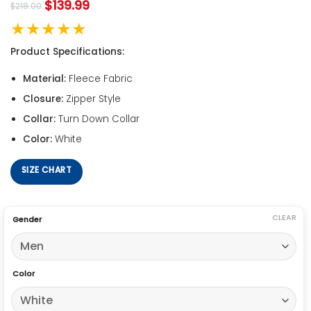
$
139.99
$
219.00
★★★★★
Product Specifications:
Material:
Fleece Fabric
Closure:
Zipper Style
Collar:
Turn Down Collar
Color:
White
SIZE CHART
CLEAR
Gender
Color