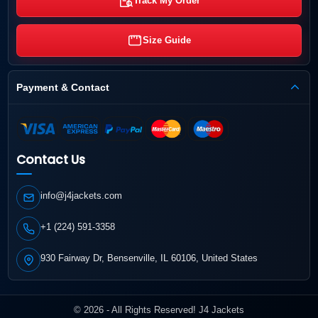
Track My Order
Size Guide
Payment & Contact
Contact Us
info@j4jackets.com
+1 (224) 591-3358
930 Fairway Dr, Bensenville, IL 60106, United States
© 2026 - All Rights Reserved! J4 Jackets