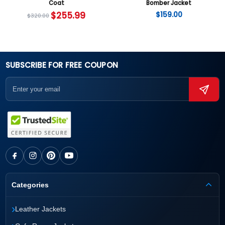
Coat
Bomber Jacket
$
255.99
$
159.00
$
320.00
SUBSCRIBE FOR FREE COUPON
Categories
›
Leather Jackets