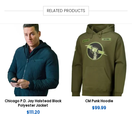
RELATED PRODUCTS
Chicago P.D. Jay Halstead Black
CM Punk Hoodie
Polyester Jacket
$
99.99
$
111.20