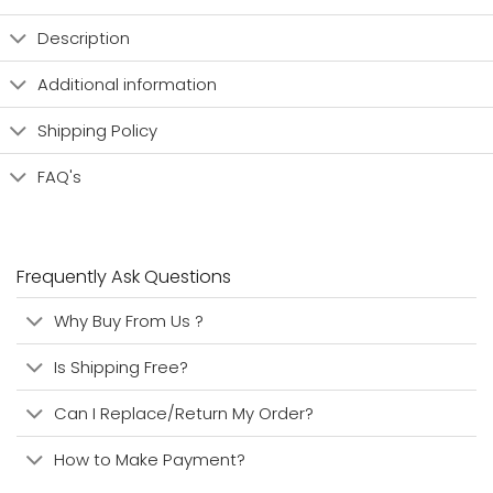
Description
Additional information
Shipping Policy
FAQ's
Frequently Ask Questions
Why Buy From Us ?
Is Shipping Free?
Can I Replace/Return My Order?
How to Make Payment?