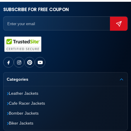
SUBSCRIBE FOR FREE COUPON
Categories
›
Leather Jackets
›
Cafe Racer Jackets
›
Bomber Jackets
›
Biker Jackets