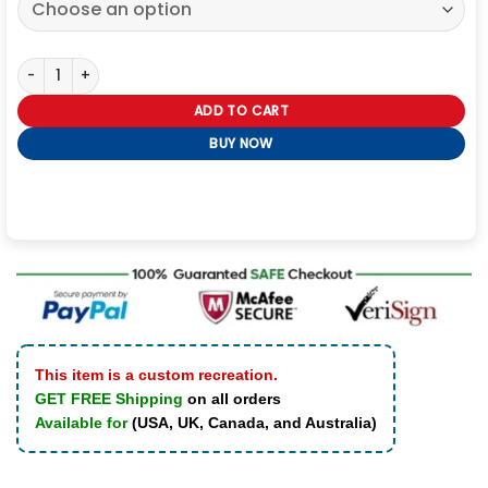
Swiss Tech Jacket quantity
ADD TO CART
BUY NOW
This item is a custom recreation.
GET FREE Shipping
on all orders
Available for
(USA, UK, Canada, and Australia)