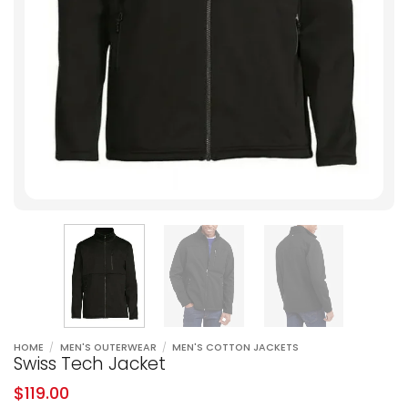
HOME
/
MEN'S OUTERWEAR
/
MEN'S COTTON JACKETS
Swiss Tech Jacket
$
119.00