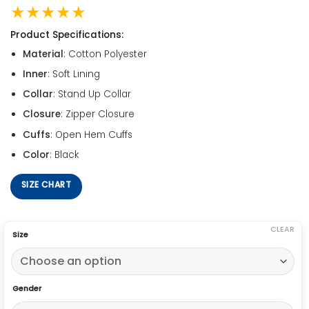
★★★★★
Product Specifications:
Material
: Cotton Polyester
Inner
: Soft Lining
Collar
: Stand Up Collar
Closure
: Zipper Closure
Cuffs
: Open Hem Cuffs
Color
: Black
SIZE CHART
CLEAR
Size
Gender