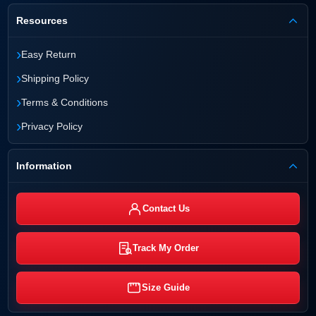
Resources
›
Easy Return
›
Shipping Policy
›
Terms & Conditions
›
Privacy Policy
Information
Contact Us
Track My Order
Size Guide