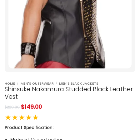
HOME
/
MEN'S OUTERWEAR
/
MEN'S BLACK JACKETS
Shinsuke Nakamura Studded Black Leather
Vest
$
149.00
$
229.00
★★★★★
Product Specification:
Material
: Vegan Leather