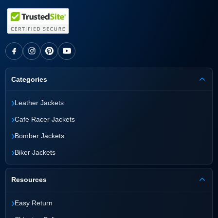
Categories
›
Leather Jackets
›
Cafe Racer Jackets
›
Bomber Jackets
›
Biker Jackets
Resources
›
Easy Return