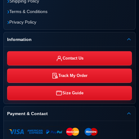
›
Shipping Policy
›
Terms & Conditions
›
Privacy Policy
Information
Contact Us
Track My Order
Size Guide
Payment & Contact