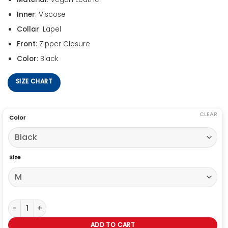
Inner
: Viscose
Collar
: Lapel
Front
: Zipper Closure
Color
: Black
SIZE CHART
CLEAR
Color
Size
Shinsuke Nakamura Studded Black Leather Vest quantity
ADD TO CART