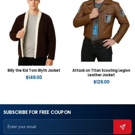
Billy the Kid Tom Blyth Jacket
Attack on Titan Scouting Legion
Leather Jacket
$
149.00
$
129.00
SUBSCRIBE FOR FREE COUPON