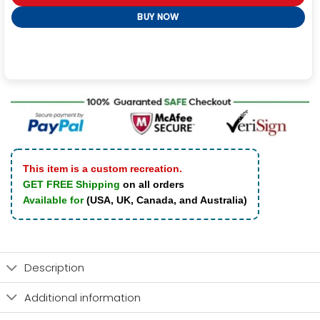
BUY NOW
This item is a custom recreation.
GET FREE Shipping
on all orders
Available for
(USA, UK, Canada, and Australia)
Description
Additional information