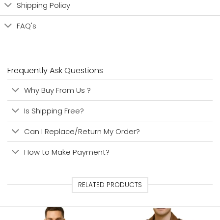
Shipping Policy
FAQ's
Frequently Ask Questions
Why Buy From Us ?
Is Shipping Free?
Can I Replace/Return My Order?
How to Make Payment?
RELATED PRODUCTS