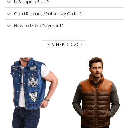
Is Shipping Free?
Can I Replace/Return My Order?
How to Make Payment?
RELATED PRODUCTS