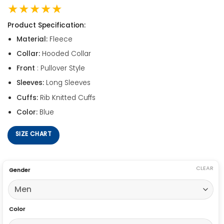
★★★★★
Product Specification:
Material:
Fleece
Collar:
Hooded Collar
Front
: Pullover Style
Sleeves:
Long Sleeves
Cuffs:
Rib Knitted Cuffs
Color:
Blue
SIZE CHART
CLEAR
Gender
Color