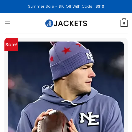
Skip
Summer Sale - $10 Off With Code :
SS10
to
content
0
Sale!