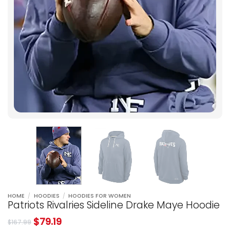
HOME
/
HOODIES
/
HOODIES FOR WOMEN
Patriots Rivalries Sideline Drake Maye Hoodie
$
79.19
$
167.99