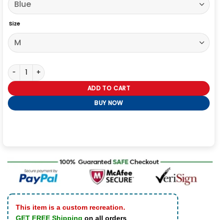
Size
Patriots Rivalries Sideline Drake Maye Hoodie quantity
ADD TO CART
BUY NOW
This item is a custom recreation.
GET FREE Shipping
on all orders