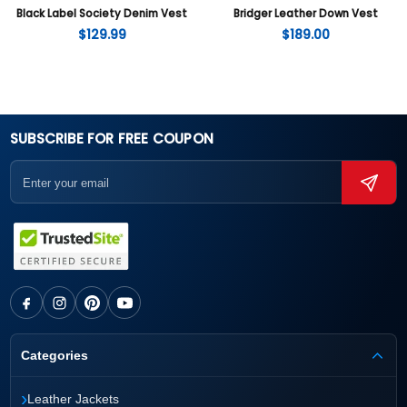
Black Label Society Denim Vest
Bridger Leather Down Vest
$
129.99
$
189.00
SUBSCRIBE FOR FREE COUPON
Categories
›
Leather Jackets