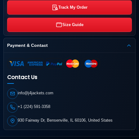
Track My Order
Size Guide
Payment & Contact
Contact Us
info@j4jackets.com
+1 (224) 591-3358
930 Fairway Dr, Bensenville, IL 60106, United States