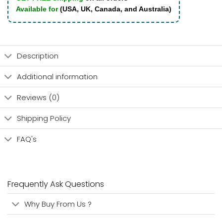
Available for
(USA, UK, Canada, and Australia)
Description
Additional information
Reviews (0)
Shipping Policy
FAQ's
Frequently Ask Questions
Why Buy From Us ?