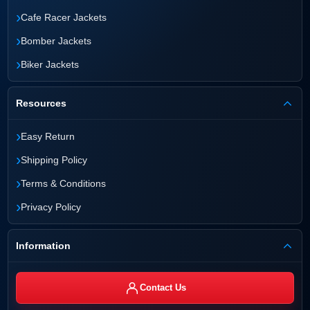
›
Cafe Racer Jackets
›
Bomber Jackets
›
Biker Jackets
Resources
›
Easy Return
›
Shipping Policy
›
Terms & Conditions
›
Privacy Policy
Information
Contact Us