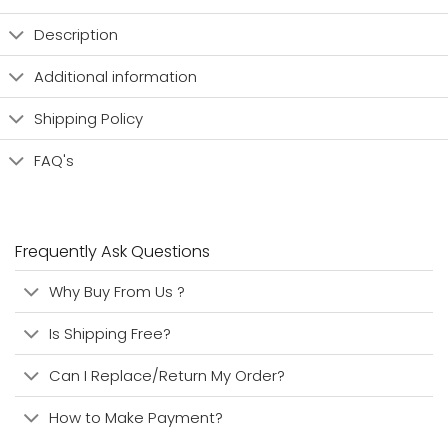
Description
Additional information
Shipping Policy
FAQ's
Frequently Ask Questions
Why Buy From Us ?
Is Shipping Free?
Can I Replace/Return My Order?
How to Make Payment?