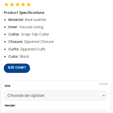
★★★★★
Product Specifications
Material
: Real Leather
Inner
: Viscose Lining
Collar
: Snap-Tab Collar
Closure:
Zippered Closure
Cuffs:
Zippered Cuffs
Color:
Black
SIZE CHART
CLEAR
Size
Gender