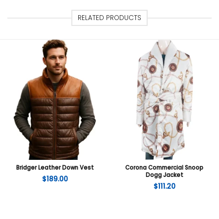
RELATED PRODUCTS
Bridger Leather Down Vest
Corona Commercial Snoop
Dogg Jacket
$
189.00
$
111.20