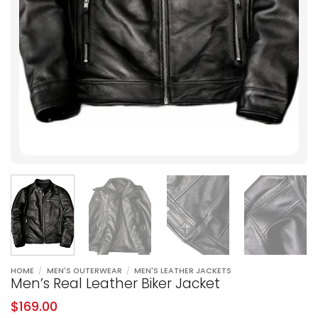
HOME
/
MEN'S OUTERWEAR
/
MEN'S LEATHER JACKETS
Men’s Real Leather Biker Jacket
$
169.00