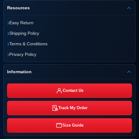
Resources
›
Easy Return
›
Shipping Policy
›
Terms & Conditions
›
Privacy Policy
Information
Contact Us
Track My Order
Size Guide