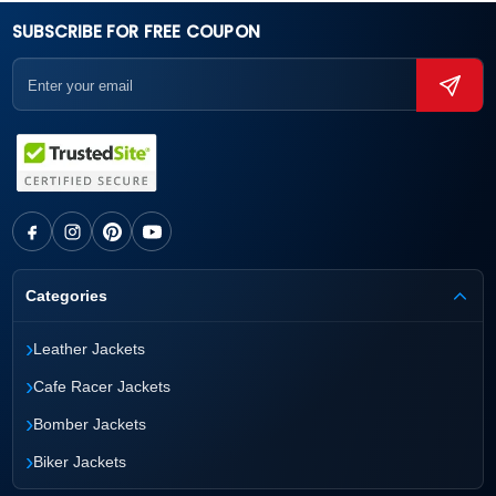
SUBSCRIBE FOR FREE COUPON
Categories
›
Leather Jackets
›
Cafe Racer Jackets
›
Bomber Jackets
›
Biker Jackets