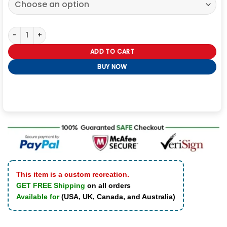
Men’s Real Leather Biker Jacket quantity
ADD TO CART
BUY NOW
This item is a custom recreation.
GET FREE Shipping
on all orders
Available for
(USA, UK, Canada, and Australia)