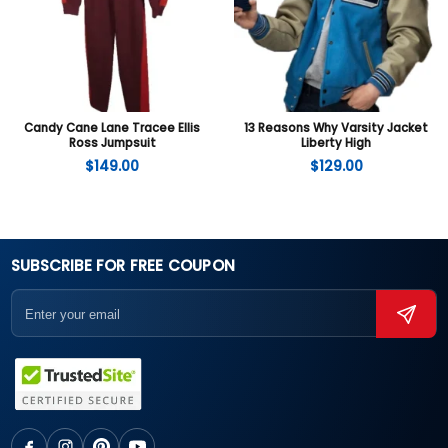
Candy Cane Lane Tracee Ellis
13 Reasons Why Varsity Jacket
Ross Jumpsuit
Liberty High
$
149.00
$
129.00
SUBSCRIBE FOR FREE COUPON