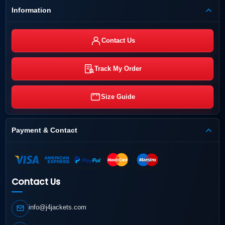
Information
Contact Us
Track My Order
Size Guide
Payment & Contact
Contact Us
info@j4jackets.com