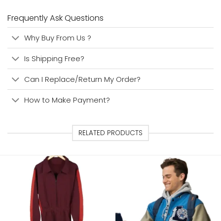
Frequently Ask Questions
Why Buy From Us ?
Is Shipping Free?
Can I Replace/Return My Order?
How to Make Payment?
RELATED PRODUCTS