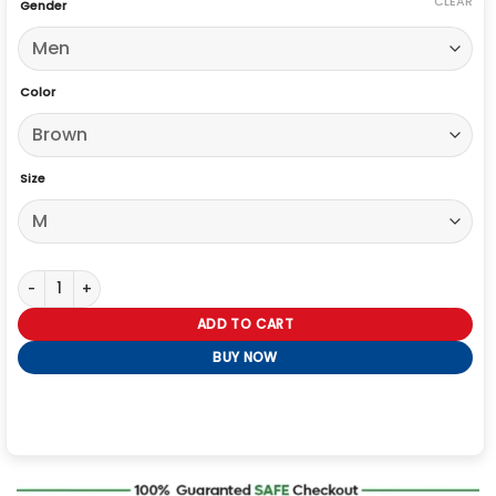
CLEAR
Gender
Color
Size
Mens Indiana Jones Leather Jacket quantity
ADD TO CART
BUY NOW