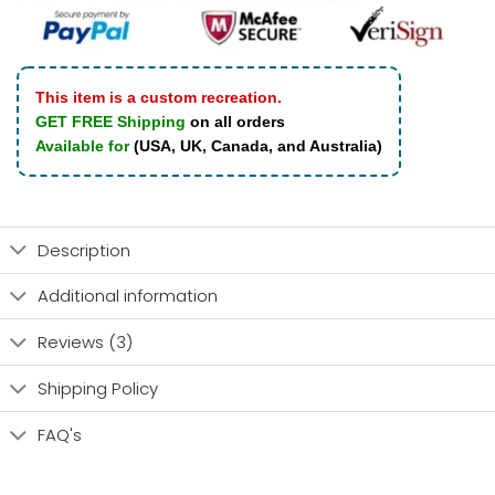
This item is a custom recreation.
GET FREE Shipping
on all orders
Available for
(USA, UK, Canada, and Australia)
Description
Additional information
Reviews (3)
Shipping Policy
FAQ's