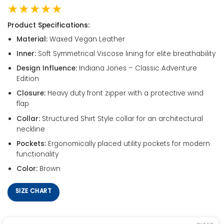
★★★★★
Product Specifications:
Material:
Waxed Vegan Leather
Inner:
Soft Symmetrical Viscose lining for elite breathability
Design Influence:
Indiana Jones – Classic Adventure
Edition
Closure:
Heavy duty front zipper with a protective wind
flap
Collar:
Structured Shirt Style collar for an architectural
neckline
Pockets:
Ergonomically placed utility pockets for modern
functionality
Color:
Brown
SIZE CHART