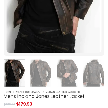
HOME
/
MEN'S OUTERWEAR
/
VEGAN LEATHER JACKETS
Mens Indiana Jones Leather Jacket
$
179.99
$
279.98