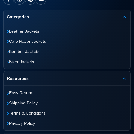
Categories
›
Leather Jackets
›
Cafe Racer Jackets
›
Bomber Jackets
›
Biker Jackets
Resources
›
Easy Return
›
Shipping Policy
›
Terms & Conditions
›
Privacy Policy