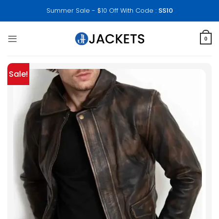
Skip
Summer Sale - $10 Off With Code :
SS10
to
content
0
Sale!