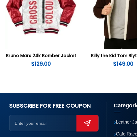
Bruno Mars 24k Bomber Jacket
Billy the Kid Tom Bly
$
129.00
$
149.00
SUBSCRIBE FOR FREE COUPON
Categori
›
Leather J
›
Cafe Race