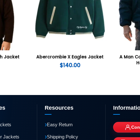
th Jacket
Abercrombie X Eagles Jacket
A Man Ca
H
$
140.00
es
Resources
Informati
›
ackets
Easy Return
Con
›
r Jackets
Shipping Policy