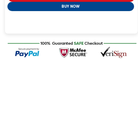
BUY NOW