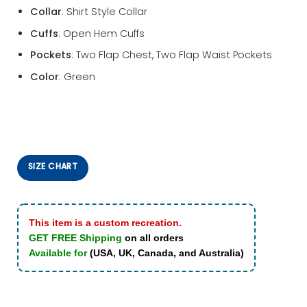
Collar
: Shirt Style Collar
Cuffs
: Open Hem Cuffs
Pockets
: Two Flap Chest, Two Flap Waist Pockets
Color
: Green
SIZE CHART
This item is a custom recreation.
GET FREE Shipping
on all orders
Available for
(USA, UK, Canada, and Australia)