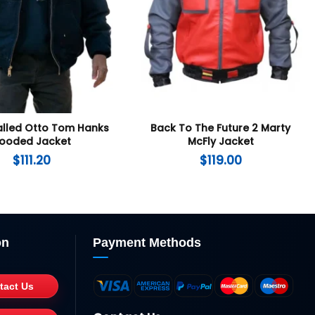
lled Otto Tom Hanks
Back To The Future 2 Marty
ooded Jacket
McFly Jacket
$
111.20
$
119.00
on
Payment Methods
tact Us