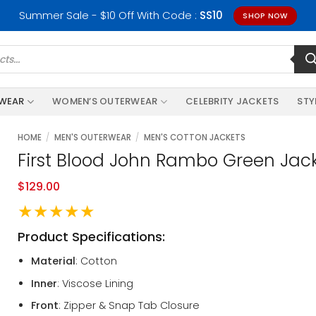
Summer Sale - $10 Off With Code :
SS10
SHOP NOW
RWEAR
WOMEN’S OUTERWEAR
CELEBRITY JACKETS
STY
HOME
/
MEN'S OUTERWEAR
/
MEN'S COTTON JACKETS
First Blood John Rambo Green Jac
$
129.00
★★★★★
Product Specifications:
Material
: Cotton
Inner
: Viscose Lining
Front
: Zipper & Snap Tab Closure