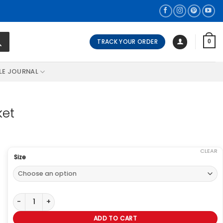
TRACK YOUR ORDER
0
LE JOURNAL
ket
CLEAR
Size
First Blood John Rambo Green Jacket quantity
ADD TO CART