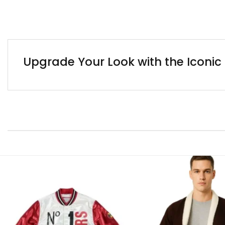
Upgrade Your Look with the Iconi