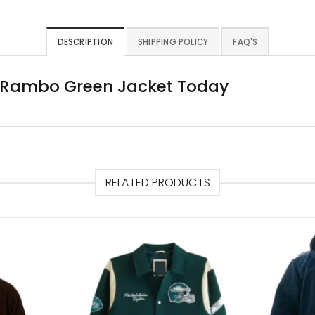
DESCRIPTION
SHIPPING POLICY
FAQ'S
c Rambo Green Jacket Today
RELATED PRODUCTS