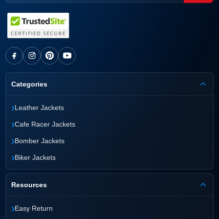
Categories
›
Leather Jackets
›
Cafe Racer Jackets
›
Bomber Jackets
›
Biker Jackets
Resources
›
Easy Return