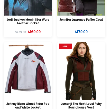
Jedi Survivor Merrin Star Wars
Jennifer Lawrence Puffer Coat
Leather Jacket
$
169.99
$
179.99
$
269.98
SALE!
Johnny Blaze Ghost Rider Red
Jumanji The Next Level Ruby
and White Jacket
Roundhouse Vest