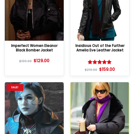
Imperfect Women Eleanor
Insidious Out of the Further
Black Bomber Jacket
Amelia Eve Leather Jacket
$
129.00
$
199.00
$
159.00
Rated
5
$
219.00
out of 5
SALE!