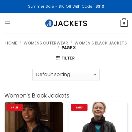
Skip
Summer Sale - $10 Off With Code :
SS10
to
content
0
HOME
/
WOMENS OUTERWEAR
/
WOMEN'S BLACK JACKETS
/
PAGE 3
FILTER
Women's Black Jackets
SALE!
SALE!