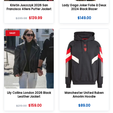
Kristin Juszczyk 2026 San
Lady Gaga Joker Folie à Deux
Francisco 49ers Puffer Jacket
2024 Black Blazer
$
139.99
$
149.00
$
239.98
SALE!
Lily Collins London 2026 Black
Manchester United Ruben
Leather Jacket
Amorim Hoodie
$
159.00
$
89.00
$
219.00