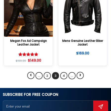
Megan Fox Ad Campaign
Mens Genuine Leather Biker
Leather Jacket
Jacket
$
169.00
$
149.00
Rated
5
$
199.00
out of 5
‹
›
…
2
3
4
…
SUBSCRIBE FOR FREE COUPON