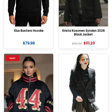
Klux Busters Hoodie
Krista Kosonen Synden 2026
Black Jacket
$
79.99
$
111.20
$
191.20
SALE!