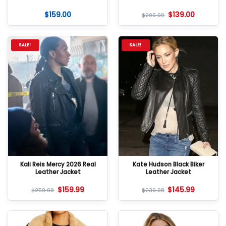
$
159.00
$
139.00
$
209.00
SALE!
SALE!
Kali Reis Mercy 2026 Real
Kate Hudson Black Biker
Leather Jacket
Leather Jacket
$
159.99
$
145.99
$
259.98
$
239.98