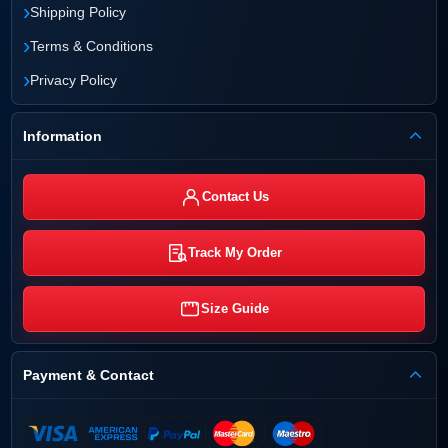
›
Shipping Policy
›
Terms & Conditions
›
Privacy Policy
Information
Contact Us
Track My Order
Size Guide
Payment & Contact