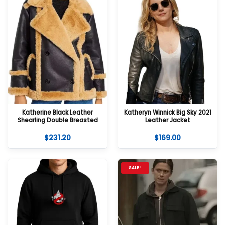
Katherine Black Leather
Katheryn Winnick Big Sky 2021
Shearling Double Breasted
Leather Jacket
Jacket
$
231.20
$
169.00
SALE!