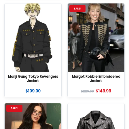
SALE!
Manji Gang Tokyo Revengers
Margot Robbie Embroidered
Jacket
Jacket
$
109.00
$
149.99
$
229.98
SALE!