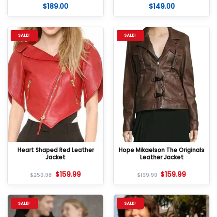
$
189.00
$
149.00
Rated
5
Rated
5
out of 5
out of 5
SALE!
SALE!
Heart Shaped Red Leather
Hope Mikaelson The Originals
Jacket
Leather Jacket
$
159.99
$
159.99
$
259.98
$
199.99
SALE!
SALE!