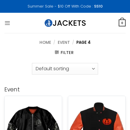
Skip
Summer Sale - $10 Off With Code :
SS10
to
content
0
HOME
/
EVENT
/
PAGE 4
FILTER
Event