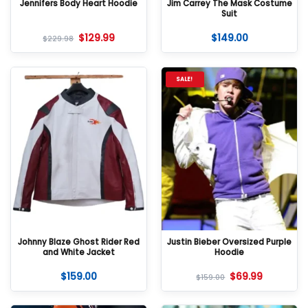
Jennifers Body Heart Hoodie
Jim Carrey The Mask Costume
Suit
$
129.99
$
149.00
$
229.98
SALE!
Johnny Blaze Ghost Rider Red
Justin Bieber Oversized Purple
and White Jacket
Hoodie
$
159.00
$
69.99
$
159.00