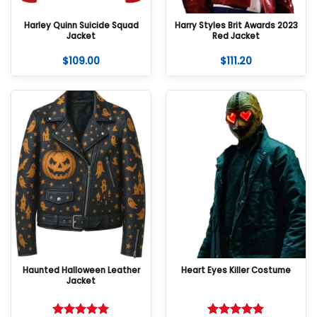
Harley Quinn Suicide Squad
Harry Styles Brit Awards 2023
Jacket
Red Jacket
$
109.00
$
111.20
Haunted Halloween Leather
Heart Eyes Killer Costume
Jacket