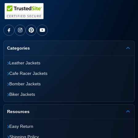
Categories
›
Leather Jackets
›
Cafe Racer Jackets
›
Bomber Jackets
›
Biker Jackets
Resources
›
Easy Return
›
Shipping Policy