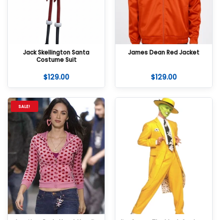
Jack Skellington Santa
James Dean Red Jacket
Costume Suit
$
129.00
$
129.00
SALE!