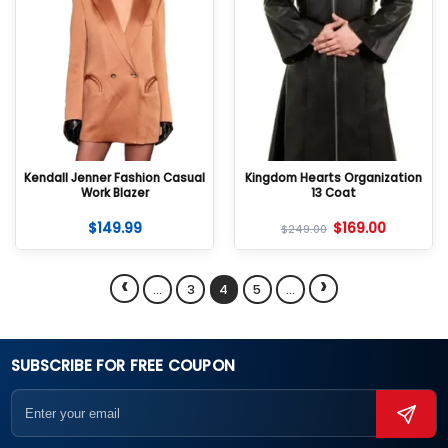
Kendall Jenner Fashion Casual
Kingdom Hearts Organization
Work Blazer
13 Coat
$
149.99
$
169.00
$
249.00
‹
›
…
3
4
5
…
SUBSCRIBE FOR FREE COUPON