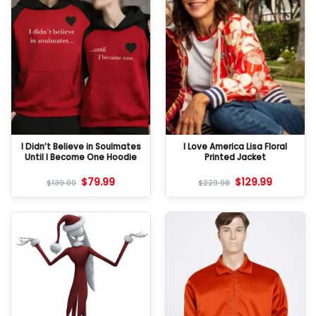
I Didn’t Believe in Soulmates
I Love America Lisa Floral
Until I Become One Hoodie
Printed Jacket
$
79.99
$
129.99
$
139.00
$
229.98