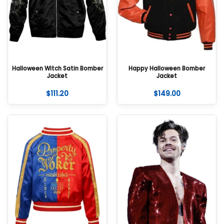
Halloween Witch Satin Bomber
Happy Halloween Bomber
Jacket
Jacket
$
111.20
$
149.00