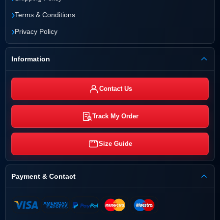
›
Terms & Conditions
›
Privacy Policy
Information
Contact Us
Track My Order
Size Guide
Payment & Contact