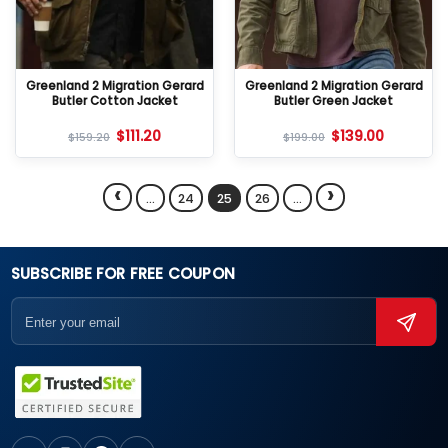
Greenland 2 Migration Gerard
Greenland 2 Migration Gerard
Butler Cotton Jacket
Butler Green Jacket
$
111.20
$
139.00
$
159.20
$
199.00
‹
›
…
24
25
26
…
SUBSCRIBE FOR FREE COUPON