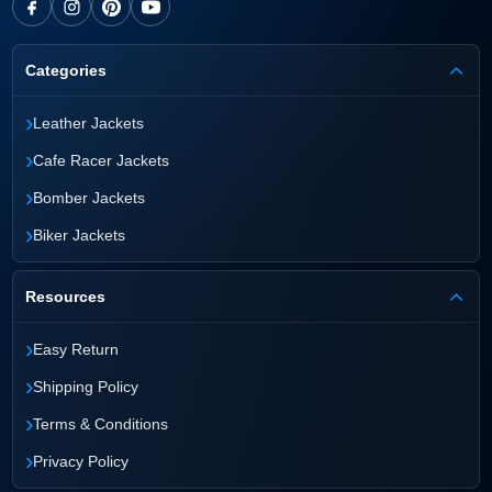
Categories
›
Leather Jackets
›
Cafe Racer Jackets
›
Bomber Jackets
›
Biker Jackets
Resources
›
Easy Return
›
Shipping Policy
›
Terms & Conditions
›
Privacy Policy