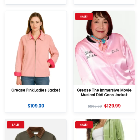
SALE!
Grease Pink Ladies Jacket
Grease The Immersive Movie
Musical Didi Conn Jacket
$
109.00
$
129.99
$
209.98
SALE!
SALE!