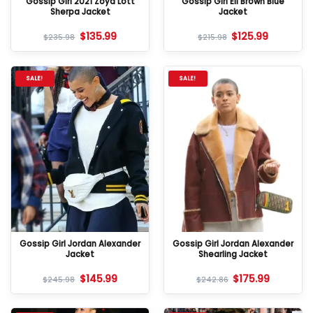
Gossip Girl 2021 Zoya Lott
Gossip Girl Eli Brown Blue
Sherpa Jacket
Jacket
$
135.99
$
125.99
$
235.98
$
215.98
SALE!
SALE!
Gossip Girl Jordan Alexander
Gossip Girl Jordan Alexander
Jacket
Shearling Jacket
$
145.99
$
175.99
$
245.98
$
242.86