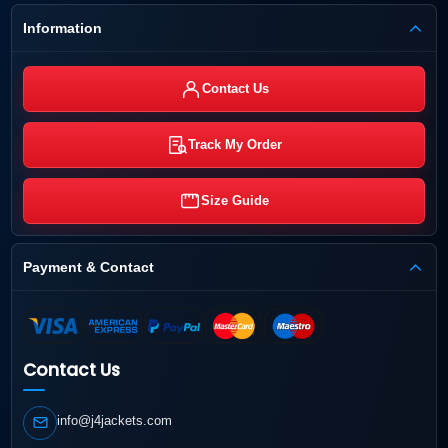
Information
Contact Us
Track My Order
Size Guide
Payment & Contact
Contact Us
info@j4jackets.com