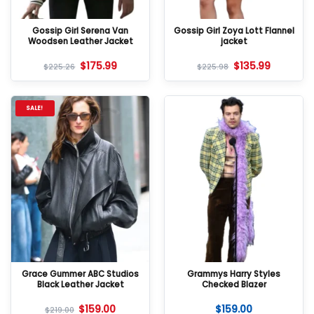
Gossip Girl Serena Van
Gossip Girl Zoya Lott Flannel
Woodsen Leather Jacket
jacket
$
175.99
$
135.99
$
225.26
$
225.98
SALE!
Grace Gummer ABC Studios
Grammys Harry Styles
Black Leather Jacket
Checked Blazer
$
159.00
$
159.00
$
219.00