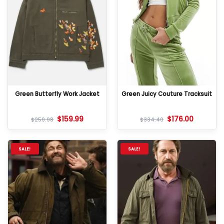
Green Butterfly Work Jacket
Green Juicy Couture Tracksuit
$
159.99
$
176.00
$
259.98
$
334.40
SALE!
SALE!