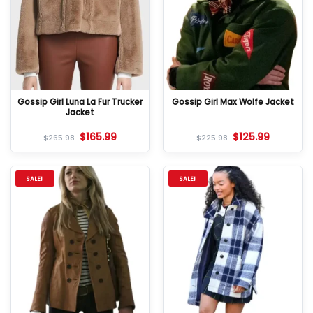
Gossip Girl Luna La Fur Trucker
Gossip Girl Max Wolfe Jacket
Jacket
$
165.99
$
125.99
$
265.98
$
225.98
SALE!
SALE!