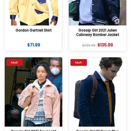
Gordon Gartrell Shirt
Gossip Girl 2021 Julien
Calloway Bomber Jacket
$
71.99
$
135.99
$
235.98
SALE!
SALE!