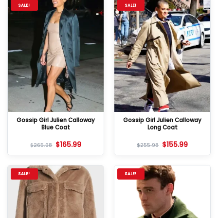
SALE!
SALE!
Gossip Girl Julien Calloway
Gossip Girl Julien Calloway
Blue Coat
Long Coat
$
165.99
$
155.99
$
265.98
$
255.98
SALE!
SALE!