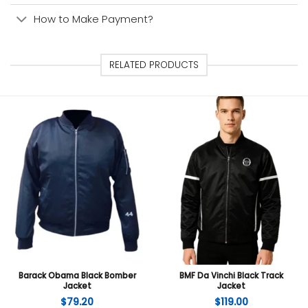
How to Make Payment?
RELATED PRODUCTS
Barack Obama Black Bomber
BMF Da Vinchi Black Track
Jacket
Jacket
$
79.20
$
119.00