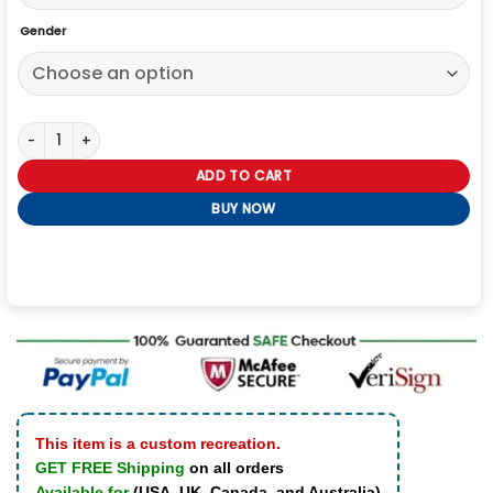
Gender
The World Michael Cera Scott Pilgrim Jacket quantity
ADD TO CART
BUY NOW
This item is a custom recreation.
GET FREE Shipping
on all orders
Available for
(USA, UK, Canada, and Australia)