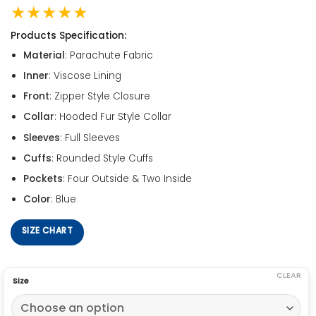
★★★★★
Products Specification:
Material
: Parachute Fabric
Inner
: Viscose Lining
Front
: Zipper Style Closure
Collar
: Hooded Fur Style Collar
Sleeves
: Full Sleeves
Cuffs
: Rounded Style Cuffs
Pockets
: Four Outside & Two Inside
Color
: Blue
SIZE CHART
CLEAR
Size