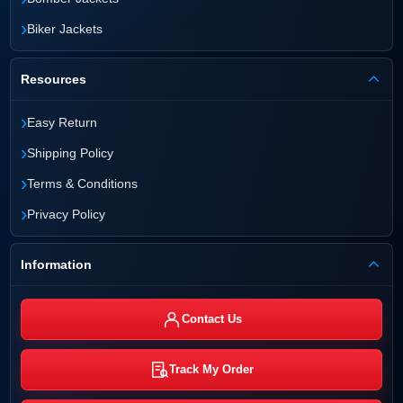
›
Biker Jackets
Resources
›
Easy Return
›
Shipping Policy
›
Terms & Conditions
›
Privacy Policy
Information
Contact Us
Track My Order