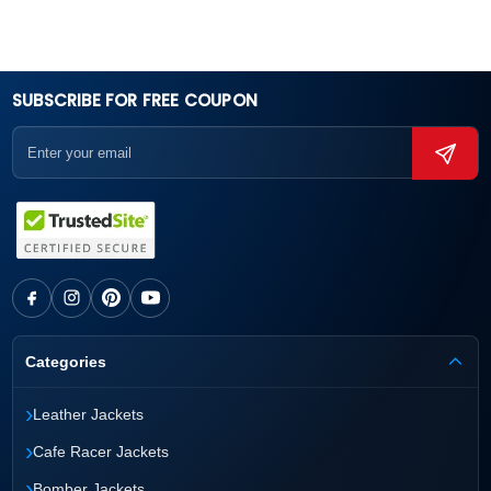
SUBSCRIBE FOR FREE COUPON
Categories
›
Leather Jackets
›
Cafe Racer Jackets
›
Bomber Jackets