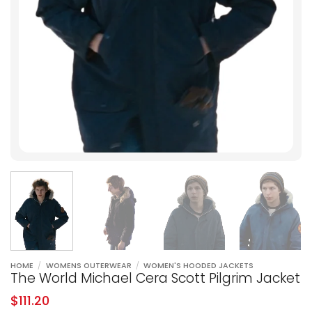
HOME
/
WOMENS OUTERWEAR
/
WOMEN'S HOODED JACKETS
The World Michael Cera Scott Pilgrim Jacket
$
111.20