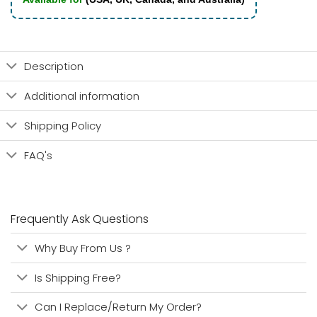
Description
Additional information
Shipping Policy
FAQ's
Frequently Ask Questions
Why Buy From Us ?
Is Shipping Free?
Can I Replace/Return My Order?