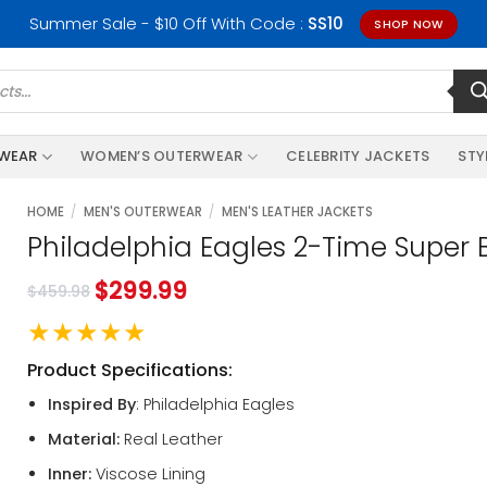
Summer Sale - $10 Off With Code :
SS10
SHOP NOW
RWEAR
WOMEN’S OUTERWEAR
CELEBRITY JACKETS
STY
HOME
/
MEN'S OUTERWEAR
/
MEN'S LEATHER JACKETS
Philadelphia Eagles 2-Time Super
$
299.99
$
459.98
★★★★★
Product Specifications:
Inspired By
: Philadelphia Eagles
Material:
Real Leather
Inner:
Viscose Lining