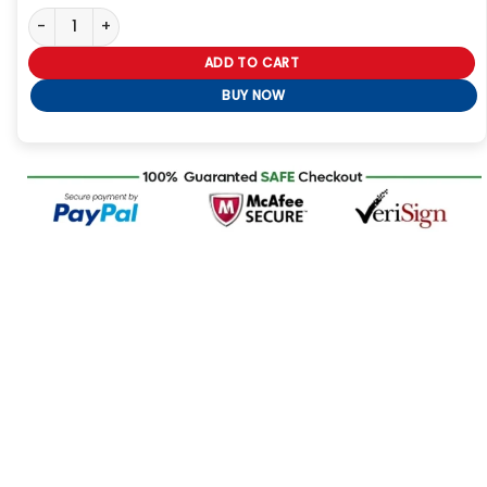
Philadelphia Eagles 2-Time Super Bowl Champions Leather Jack
ADD TO CART
BUY NOW