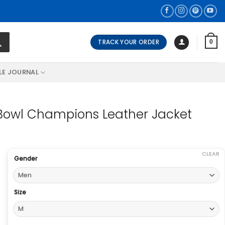
TRACK YOUR ORDER
0
LE JOURNAL
 Bowl Champions Leather Jacket
CLEAR
Gender
Size