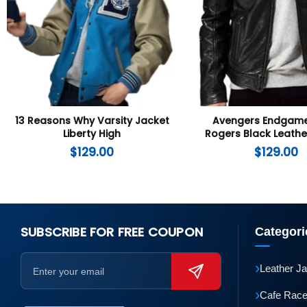
13 Reasons Why Varsity Jacket
Avengers Endgame
Liberty High
Rogers Black Leathe
$
129.00
$
129.00
SUBSCRIBE FOR FREE COUPON
Categori
›
Leather J
›
Cafe Race