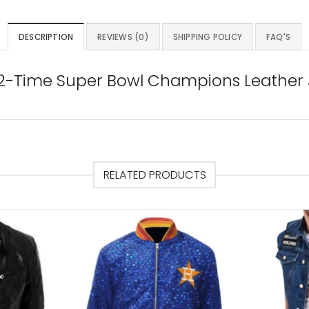
DESCRIPTION
REVIEWS (0)
SHIPPING POLICY
FAQ'S
 2-Time Super Bowl Champions Leather
RELATED PRODUCTS