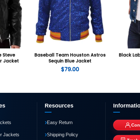
 Steve
Baseball Team Houston Astros
Black Lab
r Jacket
Sequin Blue Jacket
$
79.00
es
Resources
Informati
›
ackets
Easy Return
Con
›
r Jackets
Shipping Policy