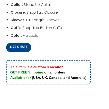
Collar:
Stand Up Collar
Closure:
Snap Tab Closure
Sleeves:
Full Length Sleeves
Cuffs:
Snap Tab Button Cuffs
Color:
Multicolor
SIZE CHART
This item is a custom recreation.
GET FREE Shipping
on all orders
Available for
(USA, UK, Canada, and Australia)