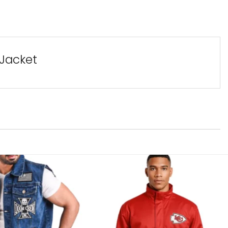
 Jacket