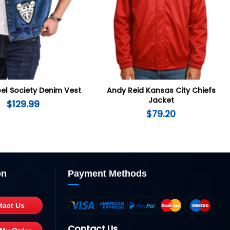
el Society Denim Vest
Andy Reid Kansas City Chiefs
Jacket
$
129.99
$
79.20
on
Payment Methods
tact Us
Contact Us