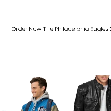
Order Now The Philadelphia Eagles