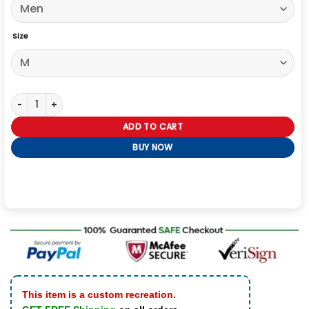
Size
Vetements x Alpha Industries Hooded Racing Jacket quantity
ADD TO CART
BUY NOW
This item is a custom recreation.