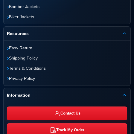
›
Bomber Jackets
›
Biker Jackets
Resources
›
Easy Return
›
Shipping Policy
›
Terms & Conditions
›
Privacy Policy
Information
Contact Us
Track My Order