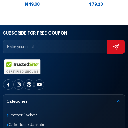
$
149.00
$
79.20
SUBSCRIBE FOR FREE COUPON
Categories
›
Leather Jackets
›
Cafe Racer Jackets