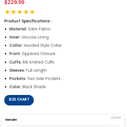
$
229.99
★★★★★
Product Specifications :
Material:
Satin Fabric
Inner:
Viscose Lining
Collar:
Hooded Style Collar
Front:
Zippered Closure
Cuffs:
Rib Knitted Cuffs
Sleeves:
Full Length
Pockets:
Two Side Pockets
Color:
Black Shade
SIZE CHART
CLEAR
Gender