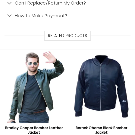
Can I Replace/Return My Order?
How to Make Payment?
RELATED PRODUCTS
Bradley Cooper Bomber Leather
Barack Obama Black Bomber
Jacket
Jacket