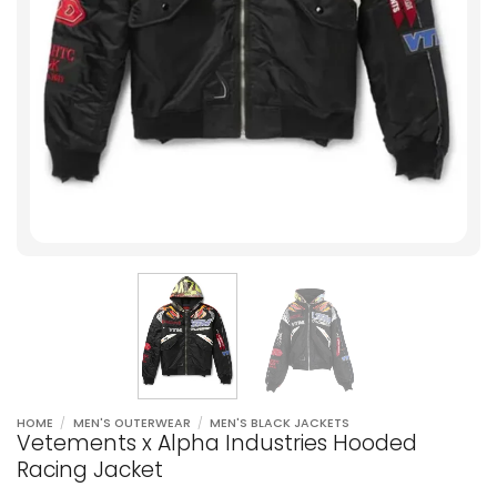
HOME
/
MEN'S OUTERWEAR
/
MEN'S BLACK JACKETS
Vetements x Alpha Industries Hooded
Racing Jacket