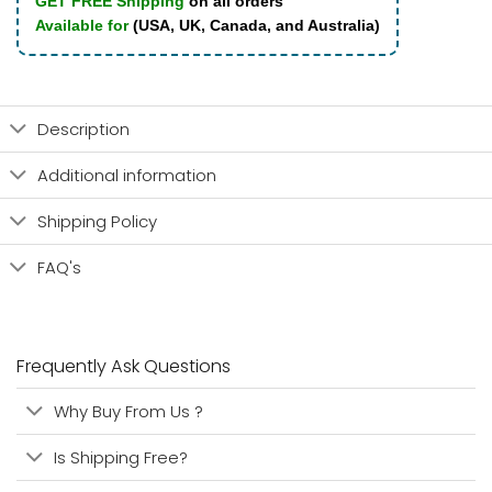
GET FREE Shipping
on all orders
Available for
(USA, UK, Canada, and Australia)
Description
Additional information
Shipping Policy
FAQ's
Frequently Ask Questions
Why Buy From Us ?
Is Shipping Free?