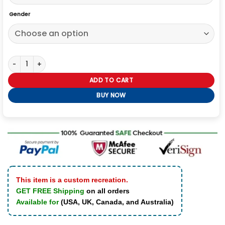
Gender
Ice Cube LA Dodgers Jacket quantity
ADD TO CART
BUY NOW
This item is a custom recreation.
GET FREE Shipping
on all orders
Available for
(USA, UK, Canada, and Australia)